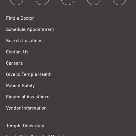
Find a Doctor
Schedule Appointment
Search Locations
Contact Us
Careers
Give to Temple Health
Patient Safety
Financial Assistance
Vendor Information
Temple University