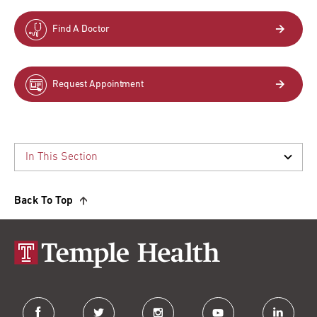
Find A Doctor
Request Appointment
Back To Top
facebook
twitter
instagram
youtube
linkedin