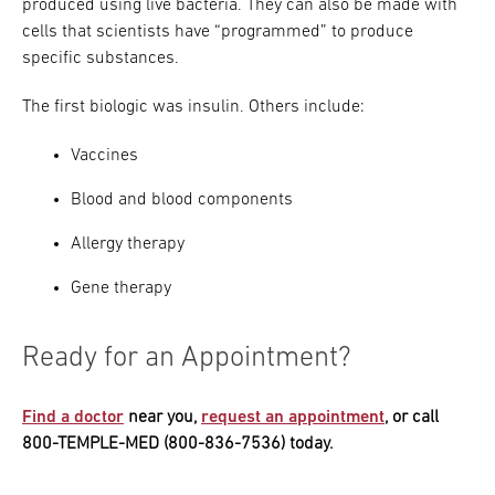
produced using live bacteria. They can also be made with
cells that scientists have “programmed” to produce
specific substances.
The first biologic was insulin. Others include:
Vaccines
Blood and blood components
Allergy therapy
Gene therapy
Ready for an Appointment?
Find a doctor
near you,
request an appointment
, or call
800-TEMPLE-MED (800-836-7536) today.