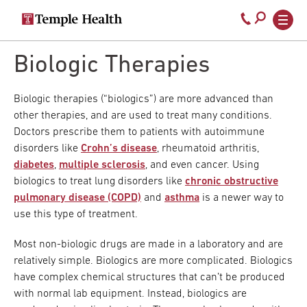
Secondary
Main
Call
navigation
navigation
800-
Skip
to
Biologic Therapies
temple-
main
med
content
Biologic therapies (“biologics”) are more advanced than
other therapies, and are used to treat many conditions.
Doctors prescribe them to patients with autoimmune
disorders like
Crohn’s disease
, rheumatoid arthritis,
diabetes
,
multiple sclerosis
, and even cancer. Using
biologics to treat lung disorders like
chronic obstructive
pulmonary disease (COPD)
and
asthma
is a newer way to
use this type of treatment.
Most non-biologic drugs are made in a laboratory and are
relatively simple. Biologics are more complicated. Biologics
have complex chemical structures that can’t be produced
with normal lab equipment. Instead, biologics are