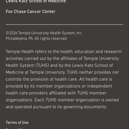
Lewis Katz School of Medicine
Fox Chase Cancer Center
©2026 Temple University Health System, Inc.
Philadelphia, PA. All rights reserved.
Temple Health refers to the health, education and research
activities carried out by the affiliates of Temple University
Health System (TUHS) and by the Lewis Katz School of
Medicine at Temple University. TUHS neither provides nor
controls the provision of health care. All health care is
provided by its member organizations or independent
health care providers affiliated with TUHS member
organizations. Each TUHS member organization is owned
and operated pursuant to its governing documents.
Terms of Use