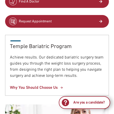
Find A Doctor
Request Appointment
Temple Bariatric Program
Achieve results. Our dedicated bariatric surgery team
guides you through the weight loss surgery process,
from designing the right plan to helping you navigate
surgery and achieve long-term results.
Why You Should Choose Us
Are you a candidate?