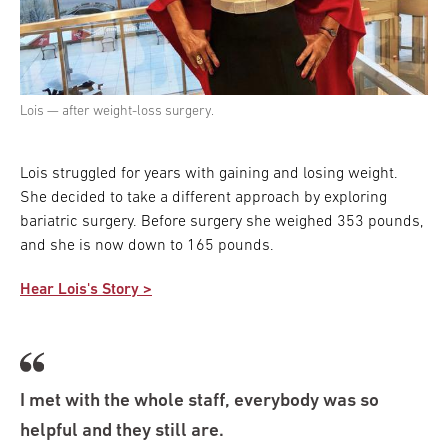
Lois — after weight-loss surgery.
Lois struggled for years with gaining and losing weight.
She decided to take a different approach by exploring
bariatric surgery. Before surgery she weighed 353 pounds,
and she is now down to 165 pounds.
Hear Lois's Story >
I met with the whole staff, everybody was so
helpful and they still are.