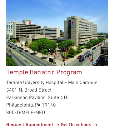
Temple Bariatric Program
Temple University Hospital – Main Campus
3401 N. Broad Street
Parkinson Pavilion, Suite 410
Philadelphia, PA 19140
800-TEMPLE-MED
Request Appointment
Get Directions