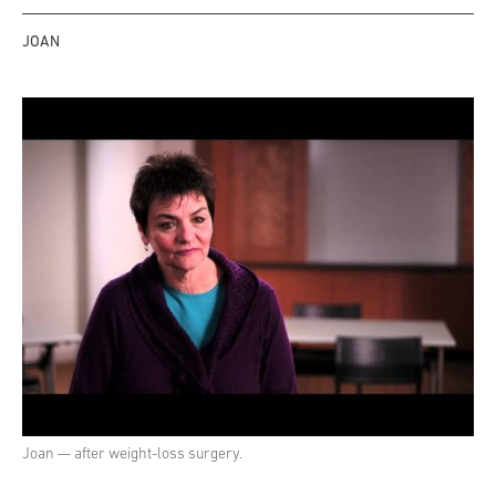
JOAN
Joan — after weight-loss surgery.