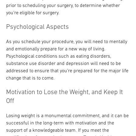
prior to scheduling your surgery, to determine whether
you’re eligible for surgery.
Psychological Aspects
As you schedule your procedure, you will need to mentally
and emotionally prepare for a new way of living.
Psychological conditions such as eating disorders,
substance use disorder and depression will need to be
addressed to ensure that you’re prepared for the major life
change that is to come.
Motivation to Lose the Weight, and Keep It
Off
Losing weight is a monumental commitment, and it can be
successful in the long-term with motivation and the
support of a knowledgeable team. If you meet the