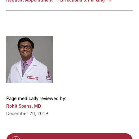
Request Appointment
Directions & Parking
Page medically reviewed by:
Rohit Soans, MD
December 20, 2019