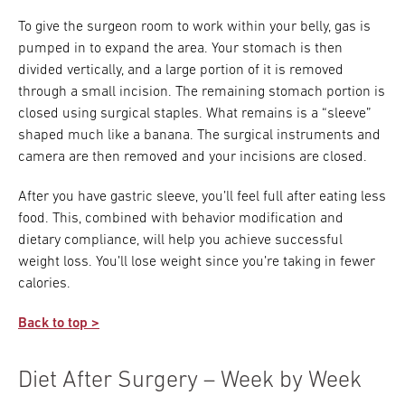
To give the surgeon room to work within your belly, gas is
pumped in to expand the area. Your stomach is then
divided vertically, and a large portion of it is removed
through a small incision. The remaining stomach portion is
closed using surgical staples. What remains is a “sleeve”
shaped much like a banana. The surgical instruments and
camera are then removed and your incisions are closed.
After you have gastric sleeve, you’ll feel full after eating less
food. This, combined with behavior modification and
dietary compliance, will help you achieve successful
weight loss. You’ll lose weight since you’re taking in fewer
calories.
Back to top >
Diet After Surgery – Week by Week