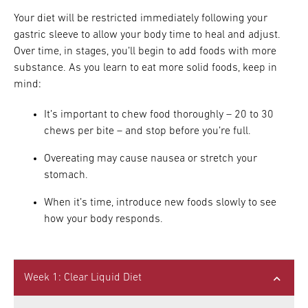
Your diet will be restricted immediately following your
gastric sleeve to allow your body time to heal and adjust.
Over time, in stages, you’ll begin to add foods with more
substance. As you learn to eat more solid foods, keep in
mind:
It’s important to chew food thoroughly – 20 to 30
chews per bite – and stop before you’re full.
Overeating may cause nausea or stretch your
stomach.
When it’s time, introduce new foods slowly to see
how your body responds.
Week 1: Clear Liquid Diet