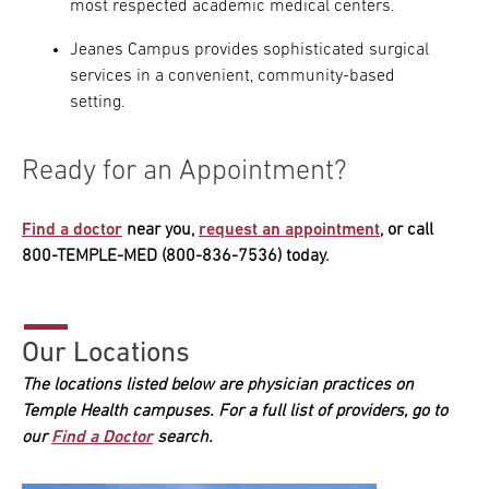
most respected academic medical centers.
Jeanes Campus provides sophisticated surgical
services in a convenient, community-based
setting.
Ready for an Appointment?
Find a doctor
near you,
request an appointment
, or call
800-TEMPLE-MED (800-836-7536) today.
Our Locations
The locations listed below are physician practices on
Temple Health campuses. For a full list of providers, go to
our
Find a Doctor
search.