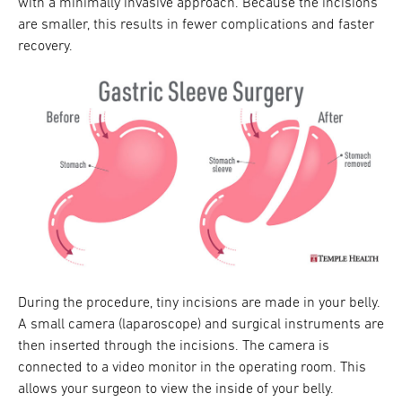
with a minimally invasive approach. Because the incisions
are smaller, this results in fewer complications and faster
recovery.
During the procedure, tiny incisions are made in your belly.
A small camera (laparoscope) and surgical instruments are
then inserted through the incisions. The camera is
connected to a video monitor in the operating room. This
allows your surgeon to view the inside of your belly.