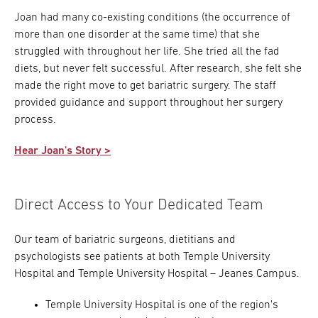
Joan had many co-existing conditions (the occurrence of
more than one disorder at the same time) that she
struggled with throughout her life. She tried all the fad
diets, but never felt successful. After research, she felt she
made the right move to get bariatric surgery. The staff
provided guidance and support throughout her surgery
process.
Hear Joan's Story >
Direct Access to Your Dedicated Team
Our team of bariatric surgeons, dietitians and
psychologists see patients at both Temple University
Hospital and Temple University Hospital – Jeanes Campus.
Temple University Hospital is one of the region's