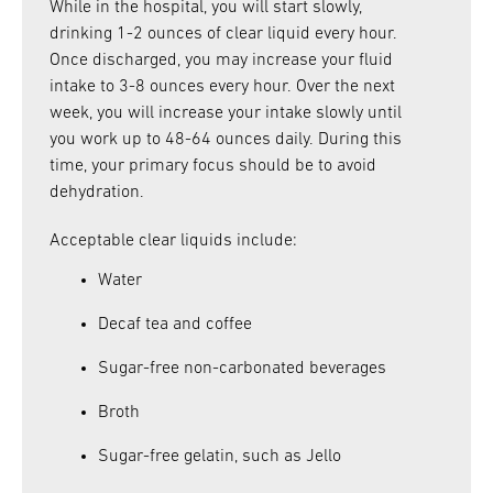
While in the hospital, you will start slowly,
drinking 1-2 ounces of clear liquid every hour.
Once discharged, you may increase your fluid
intake to 3-8 ounces every hour. Over the next
week, you will increase your intake slowly until
you work up to 48-64 ounces daily. During this
time, your primary focus should be to avoid
dehydration.
Acceptable clear liquids include:
Water
Decaf tea and coffee
Sugar-free non-carbonated beverages
Broth
Sugar-free gelatin, such as Jello