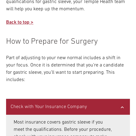
qualifications for gastric sleeve, your Temple Health team
will help you keep up the momentum.
Back to top >
How to Prepare for Surgery
Part of adjusting to your new normal includes a shift in
your focus. Once it is determined that you’re a candidate
for gastric sleeve, you’ll want to start preparing. This
includes:
Check with Your Insurance Company
Most insurance covers gastric sleeve if you
meet the qualifications. Before your procedure,