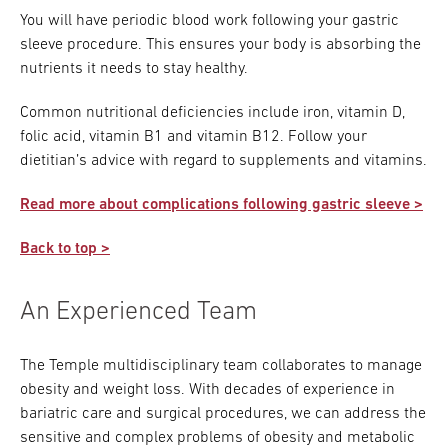
You will have periodic blood work following your gastric
sleeve procedure. This ensures your body is absorbing the
nutrients it needs to stay healthy.
Common nutritional deficiencies include iron, vitamin D,
folic acid, vitamin B1 and vitamin B12. Follow your
dietitian’s advice with regard to supplements and vitamins.
Read more about complications following gastric sleeve >
Back to top >
An Experienced Team
The Temple multidisciplinary team collaborates to manage
obesity and weight loss. With decades of experience in
bariatric care and surgical procedures, we can address the
sensitive and complex problems of obesity and metabolic