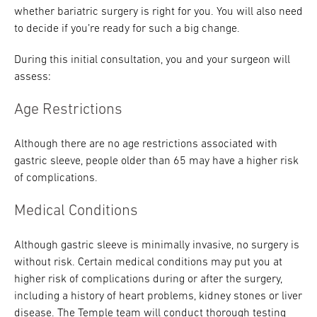
whether bariatric surgery is right for you. You will also need
to decide if you’re ready for such a big change.
During this initial consultation, you and your surgeon will
assess:
Age Restrictions
Although there are no age restrictions associated with
gastric sleeve, people older than 65 may have a higher risk
of complications.
Medical Conditions
Although gastric sleeve is minimally invasive, no surgery is
without risk. Certain medical conditions may put you at
higher risk of complications during or after the surgery,
including a history of heart problems, kidney stones or liver
disease. The Temple team will conduct thorough testing