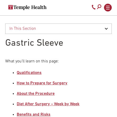
Secondary
Main
Call
navigation
navigation
800-
Skip
to
temple-
main
med
content
Gastric Sleeve
What you'll learn on this page:
Qualifications
How to Prepare for Surgery
About the Procedure
Diet After Surgery – Week by Week
Benefits and Risks