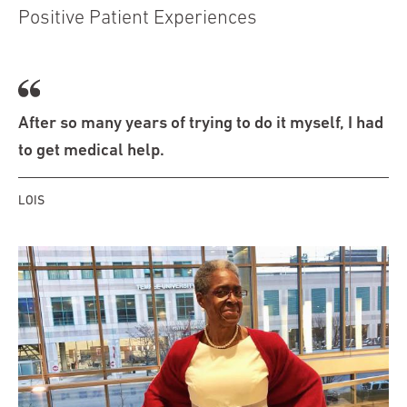
Positive Patient Experiences
After so many years of trying to do it myself, I had
to get medical help.
LOIS