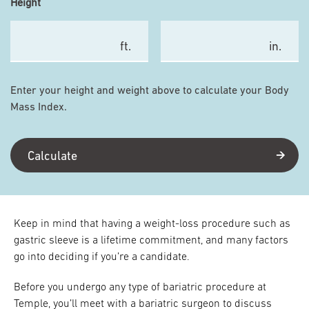
Height
ft.
in.
Enter your height and weight above to calculate your Body
Mass Index.
Calculate
Keep in mind that having a weight-loss procedure such as
gastric sleeve is a lifetime commitment, and many factors
go into deciding if you’re a candidate.
Before you undergo any type of bariatric procedure at
Temple, you’ll meet with a bariatric surgeon to discuss