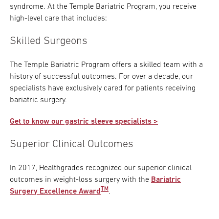
syndrome. At the Temple Bariatric Program, you receive
high-level care that includes:
Skilled Surgeons
The Temple Bariatric Program offers a skilled team with a
history of successful outcomes. For over a decade, our
specialists have exclusively cared for patients receiving
bariatric surgery.
Get to know our gastric sleeve specialists >
Superior Clinical Outcomes
In 2017, Healthgrades recognized our superior clinical
outcomes in weight-loss surgery with the
Bariatric
TM
Surgery Excellence Award
.