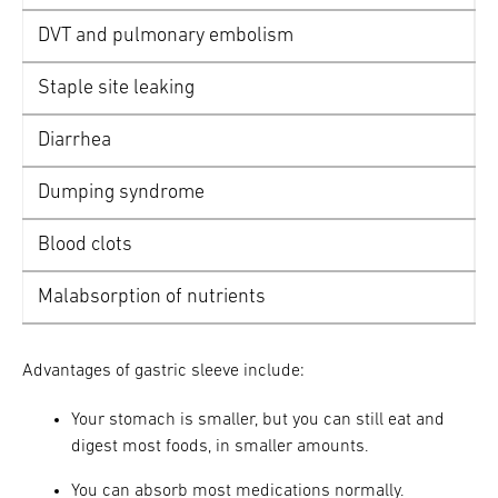
DVT and pulmonary embolism
Staple site leaking
Diarrhea
Dumping syndrome
Blood clots
Malabsorption of nutrients
Advantages of gastric sleeve include:
Your stomach is smaller, but you can still eat and
digest most foods, in smaller amounts.
You can absorb most medications normally.