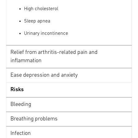
Practice mindful eating – quit eating
High cholesterol
when you’re almost full
Sleep apnea
Learn more strategies and tips on maintaining
proper nutrition before and after gastric
Urinary incontinence
sleeve >
Relief from arthritis-related pain and
inflammation
Ease depression and anxiety
Risks
Bleeding
Breathing problems
Infection