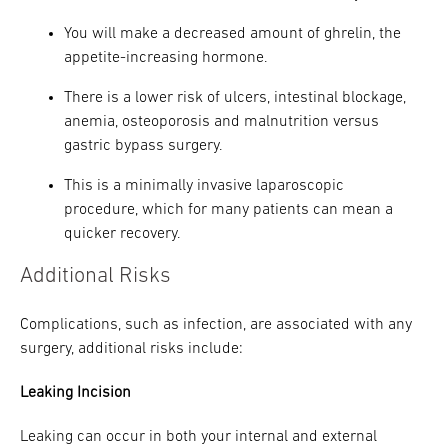
You will make a decreased amount of ghrelin, the
appetite-increasing hormone.
There is a lower risk of ulcers, intestinal blockage,
anemia, osteoporosis and malnutrition versus
gastric bypass surgery.
This is a minimally invasive laparoscopic
procedure, which for many patients can mean a
quicker recovery.
Additional Risks
Complications, such as infection, are associated with any
surgery, additional risks include:
Leaking Incision
Leaking can occur in both your internal and external