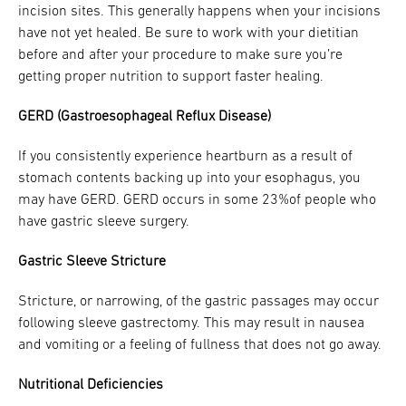
incision sites. This generally happens when your incisions
have not yet healed. Be sure to work with your dietitian
before and after your procedure to make sure you’re
getting proper nutrition to support faster healing.
GERD (Gastroesophageal Reflux Disease)
If you consistently experience heartburn as a result of
stomach contents backing up into your esophagus, you
may have GERD. GERD occurs in some 23%of people who
have gastric sleeve surgery.
Gastric Sleeve Stricture
Stricture, or narrowing, of the gastric passages may occur
following sleeve gastrectomy. This may result in nausea
and vomiting or a feeling of fullness that does not go away.
Nutritional Deficiencies