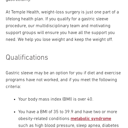
At Temple Health, weight-loss surgery is just one part of a
lifelong health plan. If you qualify for a gastric sleeve
procedure, our multidisciplinary team and motivating
support groups will ensure you have all the support you
need. We help you lose weight and keep the weight off.
Qualifications
Gastric sleeve may be an option for you if diet and exercise
programs have not worked, and if you meet the following
criteria:
Your body mass index (BMI) is over 40.
You have a BMI of 35 to 39.9 and have two or more
obesity-related conditions
metabolic syndrome
such as high blood pressure, sleep apnea, diabetes