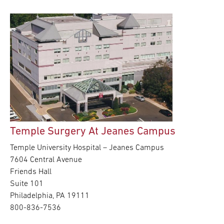
Temple Surgery At Jeanes Campus
Temple University Hospital – Jeanes Campus
7604 Central Avenue
Friends Hall
Suite 101
Philadelphia, PA 19111
800-836-7536