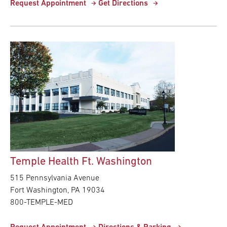
Request Appointment
Get Directions
Temple Health Ft. Washington
515 Pennsylvania Avenue
Fort Washington,
PA
19034
800-TEMPLE-MED