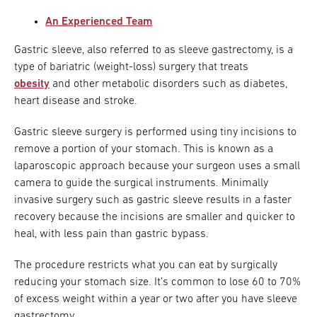
An Experienced Team
Gastric sleeve, also referred to as sleeve gastrectomy, is a
type of bariatric (weight-loss) surgery that treats
obesity
and other metabolic disorders such as diabetes,
heart disease and stroke.
Gastric sleeve surgery is performed using tiny incisions to
remove a portion of your stomach. This is known as a
laparoscopic approach because your surgeon uses a small
camera to guide the surgical instruments. Minimally
invasive surgery such as gastric sleeve results in a faster
recovery because the incisions are smaller and quicker to
heal, with less pain than gastric bypass.
The procedure restricts what you can eat by surgically
reducing your stomach size. It’s common to lose 60 to 70%
of excess weight within a year or two after you have sleeve
gastrectomy.