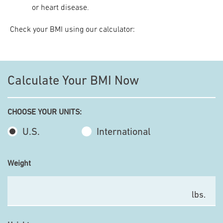
or heart disease.
Check your BMI using our calculator:
Calculate Your BMI Now
CHOOSE YOUR UNITS:
U.S.
International
Weight
lbs.