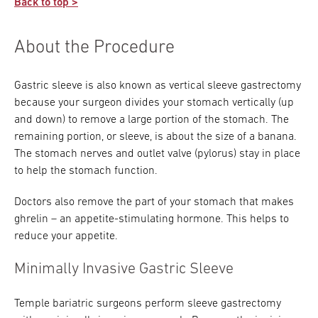
packet to take home and read. But don’t stop
Back to top >
after you start your recovery process. Commit
talk to your doctor about strategies for quitting
there. Conduct your own research about
Your dietitian will also need to provide required
to moving just a little bit every day, even if it’s
prior to your procedure.
gastric sleeve, talk to others who have been
paperwork to your insurance company to show
About the Procedure
just a few steps.
through the procedure, and ask your Temple
that you’re committed to a successful
weight-loss team as many questions as
procedure.
possible.
Gastric sleeve is also known as vertical sleeve gastrectomy
because your surgeon divides your stomach vertically (up
You are the center of your own healthcare
and down) to remove a large portion of the stomach. The
team, so make sure you are well-informed.
remaining portion, or sleeve, is about the size of a banana.
The stomach nerves and outlet valve (pylorus) stay in place
Download our bariatric surgery checklist >
to help the stomach function.
Doctors also remove the part of your stomach that makes
ghrelin – an appetite-stimulating hormone. This helps to
reduce your appetite.
Minimally Invasive Gastric Sleeve
Temple bariatric surgeons perform sleeve gastrectomy