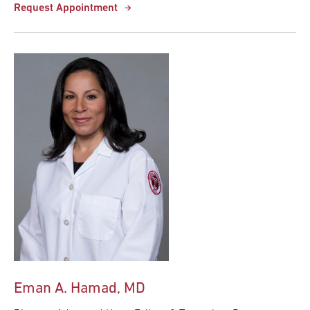
Request Appointment
Eman A. Hamad, MD