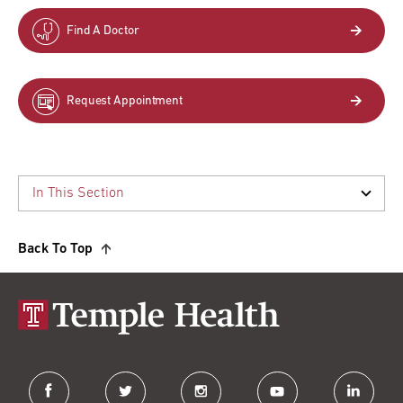
Find A Doctor
Request Appointment
Back To Top
facebook
twitter
instagram
youtube
linkedin