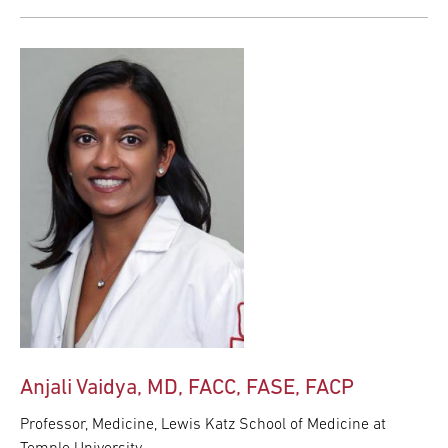
Anjali Vaidya, MD, FACC, FASE, FACP
Professor, Medicine, Lewis Katz School of Medicine at