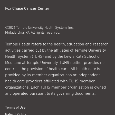
Fox Chase Cancer Center
©2026 Temple University Health System, Inc.
Philadelphia, PA. All rights reserved.
Temple Health refers to the health, education and research
activities carried out by the affiliates of Temple University
Health System (TUHS) and by the Lewis Katz School of
Medicine at Temple University. TUHS neither provides nor
controls the provision of health care. All health care is
provided by its member organizations or independent
health care providers affiliated with TUHS member
organizations. Each TUHS member organization is owned
and operated pursuant to its governing documents.
Terms of Use
Patient Rights