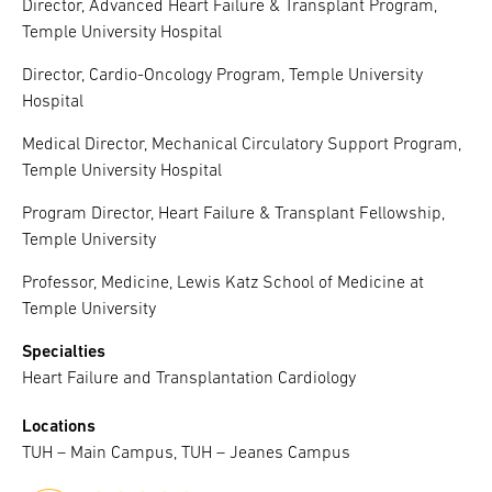
Director, Advanced Heart Failure & Transplant Program,
Temple University Hospital
Director, Cardio-Oncology Program, Temple University
Hospital
Medical Director, Mechanical Circulatory Support Program,
Temple University Hospital
Program Director, Heart Failure & Transplant Fellowship,
Temple University
Professor, Medicine, Lewis Katz School of Medicine at
Temple University
Specialties
Heart Failure and Transplantation Cardiology
Locations
TUH – Main Campus, TUH – Jeanes Campus