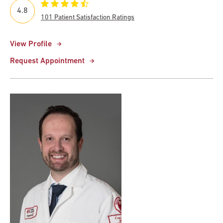
4.8
101 Patient Satisfaction Ratings
View Profile
Request Appointment