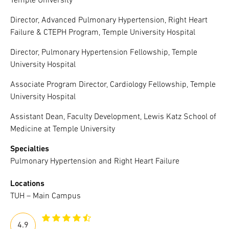
Temple University
Director, Advanced Pulmonary Hypertension, Right Heart
Failure & CTEPH Program, Temple University Hospital
Director, Pulmonary Hypertension Fellowship, Temple
University Hospital
Associate Program Director, Cardiology Fellowship, Temple
University Hospital
Assistant Dean, Faculty Development, Lewis Katz School of
Medicine at Temple University
Specialties
Pulmonary Hypertension and Right Heart Failure
Locations
TUH – Main Campus
4.9