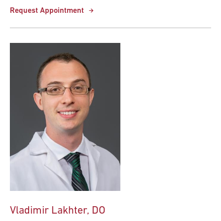
Request Appointment
Vladimir Lakhter, DO