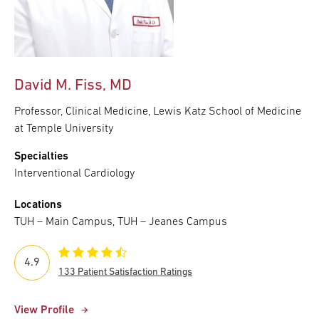
David M. Fiss, MD
Professor, Clinical Medicine, Lewis Katz School of Medicine
at Temple University
Specialties
Interventional Cardiology
Locations
TUH – Main Campus, TUH – Jeanes Campus
4.9
133 Patient Satisfaction Ratings
View Profile