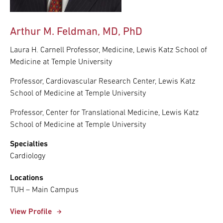
Arthur M. Feldman, MD, PhD
Laura H. Carnell Professor, Medicine, Lewis Katz School of
Medicine at Temple University
Professor, Cardiovascular Research Center, Lewis Katz
School of Medicine at Temple University
Professor, Center for Translational Medicine, Lewis Katz
School of Medicine at Temple University
Specialties
Cardiology
Locations
TUH – Main Campus
View Profile