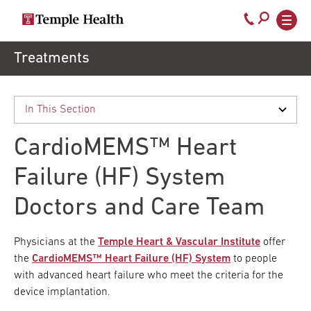
Secondary
Main
Call
navigation
navigation
800-
Skip
Treatments
to
temple-
main
med
content
CardioMEMS™ Heart
Failure (HF) System
Doctors and Care Team
Physicians at the
Temple Heart & Vascular Institute
offer
the
CardioMEMS™ Heart Failure (HF) System
to people
with advanced heart failure who meet the criteria for the
device implantation.