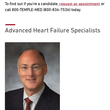
To find out if you're a candidate,
request an appointment
or
call 800-TEMPLE-MED (800-836-7536) today.
Advanced Heart Failure Specialists