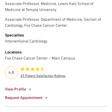
Associate Professor, Medicine, Lewis Katz School of
Medicine at Temple University
Associate Professor, Department of Medicine, Section of
Cardiology, Fox Chase Cancer Center
Specialties
Interventional Cardiology
Locations
Fox Chase Cancer Center – Main Campus
4.8
65 Patient Satisfaction Ratings
View Profile
Request Appointment