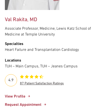
Val Rakita, MD
Associate Professor, Medicine, Lewis Katz School of
Medicine at Temple University
Specialties
Heart Failure and Transplantation Cardiology
Locations
TUH – Main Campus, TUH – Jeanes Campus
4.9
87 Patient Satisfaction Ratings
View Profile
Request Appointment