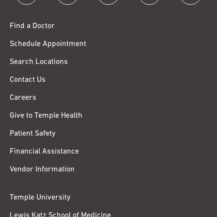
Find a Doctor
Schedule Appointment
Search Locations
Contact Us
Careers
Give to Temple Health
Patient Safety
Financial Assistance
Vendor Information
Temple University
Lewis Katz School of Medicine