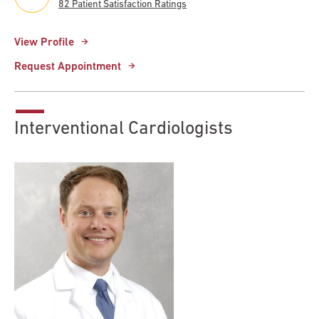
82 Patient Satisfaction Ratings
View Profile
Request Appointment
Interventional Cardiologists