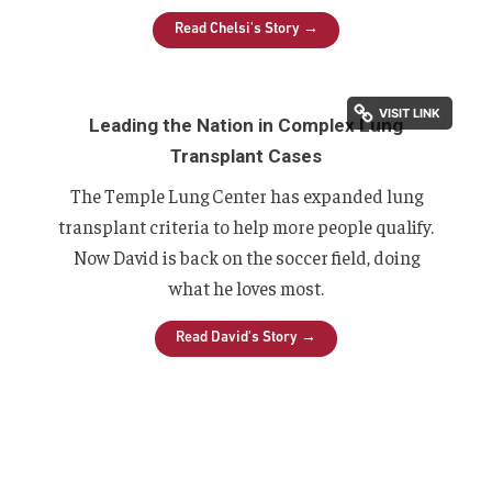
Read Chelsi's Story →
Leading the Nation in Complex Lung
Transplant Cases
The Temple Lung Center has expanded lung
transplant criteria to help more people qualify.
Now David is back on the soccer field, doing
what he loves most.
Read David's Story →