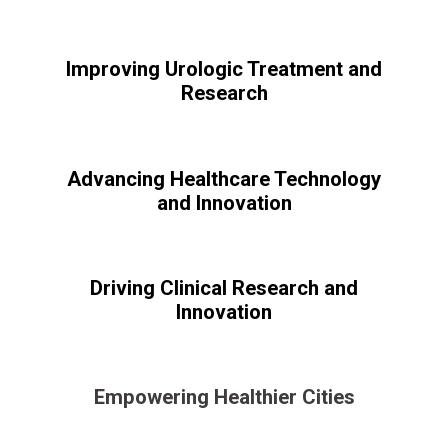
Improving Urologic Treatment and
Research
Advancing Healthcare Technology
and Innovation
Driving Clinical Research and
Innovation
Empowering Healthier Cities