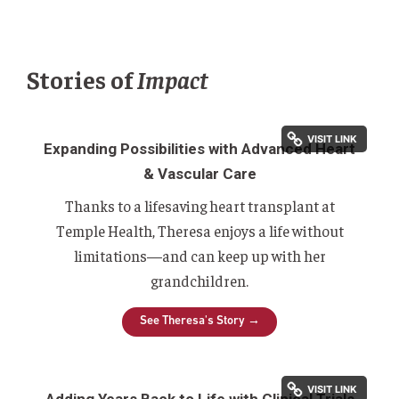
Stories of
Impact
Expanding Possibilities with Advanced Heart
& Vascular Care
Thanks to a lifesaving heart transplant at
Temple Health, Theresa enjoys a life without
limitations—and can keep up with her
grandchildren.
See Theresa's Story →
Adding Years Back to Life with Clinical Trials