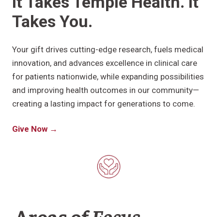
It Takes Temple Health. It
Takes You.
Research
ADDITIONAL LINKS
Your gift drives cutting-edge research, fuels medical
Request Appoint
Secondary
innovation, and advances excellence in clinical care
About
Navigation
for patients nationwide, while expanding possibilities
Patient Portal
800-TEMPLE-ME
and improving health outcomes in our community—
creating a lasting impact for generations to come.
For Healthcare
Professionals
Give Now →
Katz School of
Medicine
Giving
Areas of
Focus