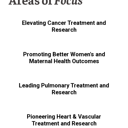
Elevating Cancer Treatment and
Research
Promoting Better Women's and
Maternal Health Outcomes
Leading Pulmonary Treatment and
Research
Pioneering Heart & Vascular
Treatment and Research