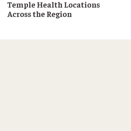
Temple Health Locations
Across the Region