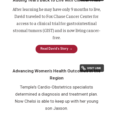
After learning he may have only 9 months to live,
David traveled to Fox Chase Cancer Center f
or
access to a clinical trial for gastrointestinal
stromal tumors (GIST) and is
now living cancer
-
free.
Read David's Story →
Advancing Women's Health Outcomes in the
Region
Temple's Cardio-Obstetrics specialists
determined a diagnosis and treatment plan.
Now Chelsi is able to keep up with her young
son Jaxson.