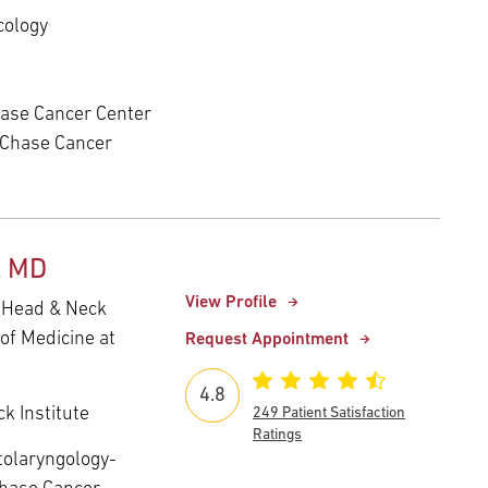
cology
ase Cancer Center
 Chase Cancer
, MD
View Profile
- Head & Neck
of Medicine at
Request Appointment
4.8
k Institute
249 Patient Satisfaction
Ratings
tolaryngology-