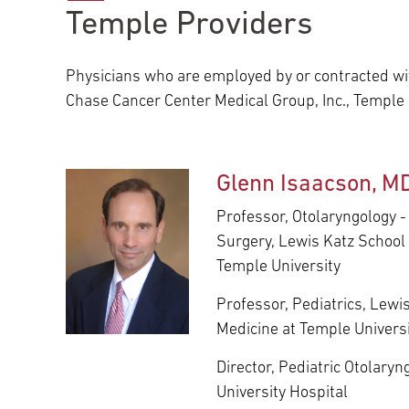
Temple Providers
Main Campus
International Patients
Lung Care
Physicians who are employed by or contracted wit
Transplant
Fox Chase Cancer Center
Chase Cancer Center Medical Group, Inc., Temple
Temple University Hospital –
Glenn Isaacson, M
Jeanes Campus
Professor, Otolaryngology 
Surgery, Lewis Katz School 
Temple University
Temple Health – Chestnut Hill
Hospital
Professor, Pediatrics, Lewi
Medicine at Temple Univers
Director, Pediatric Otolary
University Hospital