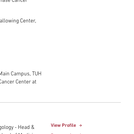
Chase Cancer
wallowing Center,
 Main Campus, TUH
Cancer Center at
View Profile
ngology - Head &