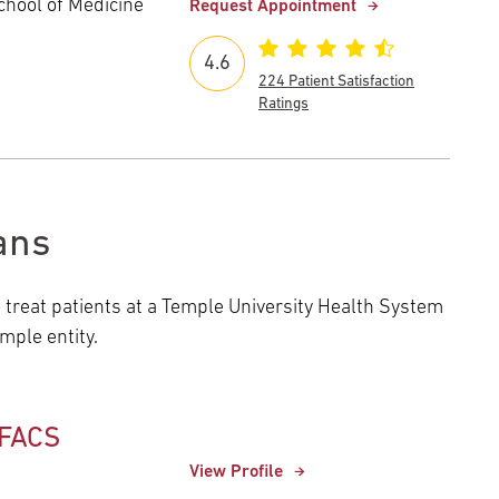
chool of Medicine
Request Appointment
4.6
224 Patient Satisfaction
Ratings
ans
o treat patients at a Temple University Health System
ple entity.
 FACS
View Profile