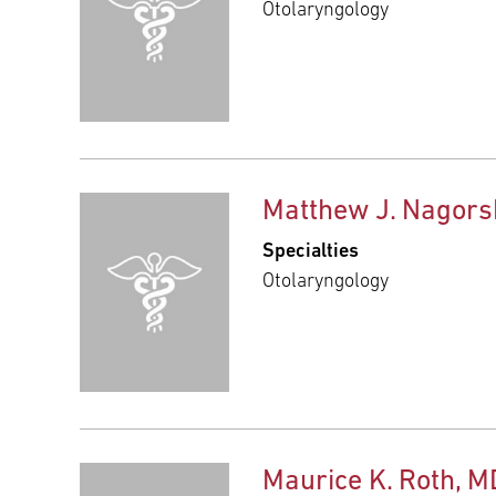
Otolaryngology
Matthew J. Nagors
Specialties
Otolaryngology
Maurice K. Roth, M