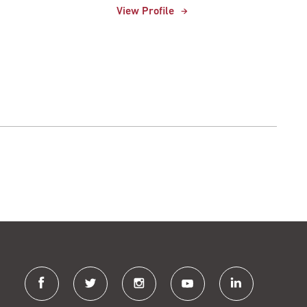
View Profile
facebook
twitter
instagram
youtube
linkedin