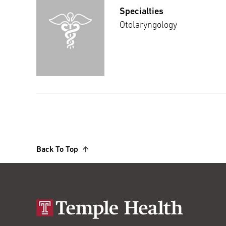
Specialties
Otolaryngology
Back To Top