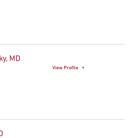
ky, MD
View Profile
D