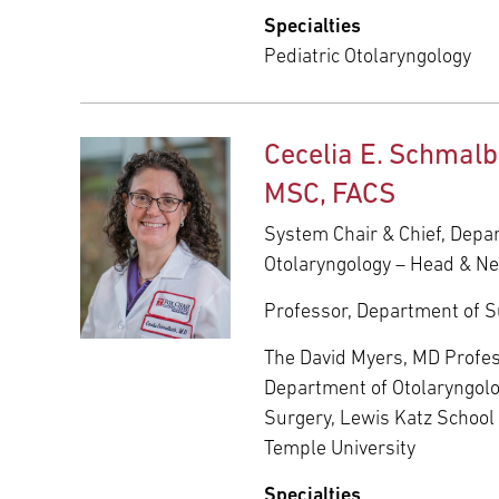
Specialties
Pediatric Otolaryngology
Cecelia E. Schmalb
MSC, FACS
System Chair & Chief, Depa
Otolaryngology – Head & N
Professor, Department of S
The David Myers, MD Profes
Department of Otolaryngol
Surgery, Lewis Katz School 
Temple University
Specialties