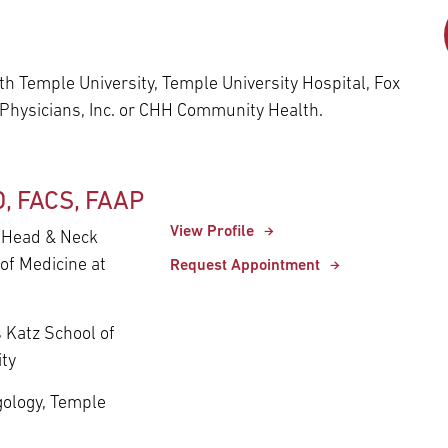
Episcopal Campus
Best Hos
Language Services
Neurology & Neurosurgery
Temple Health Ft. Washington
h Temple University, Temple University Hospital, Fox
Urology
 Physicians, Inc. or CHH Community Health.
Temple Health Oaks
D, FACS, FAAP
Fox Chase - East Norriton
View Profile
- Head & Neck
of Medicine at
Request Appointment
Fox Chase - Buckingham
s Katz School of
ity
ngology, Temple