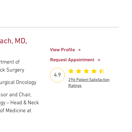
ach, MD,
View Profile
Request Appointment
rtment of
eck Surgery
4.9
296 Patient Satisfaction
urgical Oncology
Ratings
sor and Chair,
ogy – Head & Neck
of Medicine at