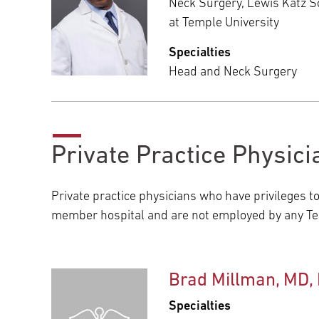
Neck Surgery, Lewis Katz S
at Temple University
Specialties
Head and Neck Surgery
Private Practice Physici
Private practice physicians who have privileges t
member hospital and are not employed by any Tem
Brad Millman, MD,
Specialties