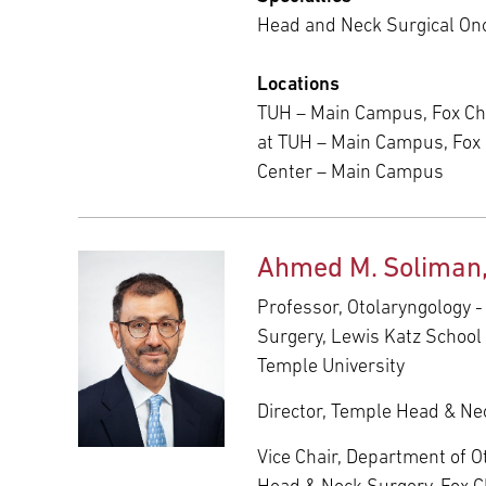
Head and Neck Surgical On
Locations
TUH – Main Campus, Fox Ch
at TUH – Main Campus, Fox
Center – Main Campus
Ahmed M. Soliman
Professor, Otolaryngology 
Surgery, Lewis Katz School 
Temple University
Director, Temple Head & Nec
Vice Chair, Department of O