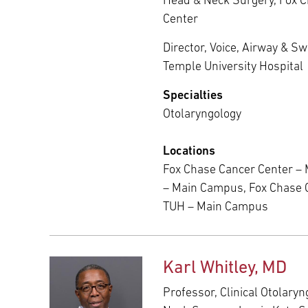
Head & Neck Surgery, Fox 
Center
Director, Voice, Airway & S
Temple University Hospital
Specialties
Otolaryngology
Locations
Fox Chase Cancer Center –
– Main Campus, Fox Chase 
TUH – Main Campus
Karl Whitley, MD
Professor, Clinical Otolary