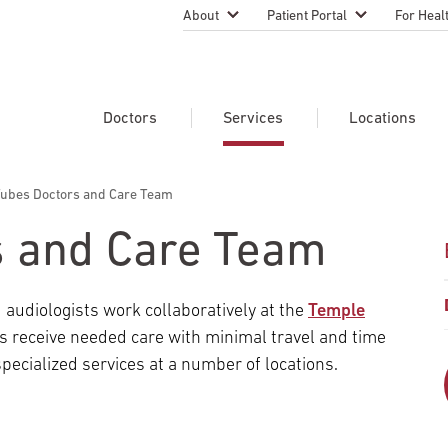
About
Patient Portal
For Heal
Temple Health Leadership
MyTempleHealth
Nursing
Practice
About Our Physicians
Refer A 
Doctors
Services
Locations
Blog
Emergen
Services
Patient Safety
Tubes Doctors and Care Team
Search Our Doctors
Search Our Medical Services
Search Our Locations
Physicia
Patient Stories
Find A Doctor
Learn About Clinical Trials
s and Care Team
Continui
Events
Educati
Community Health
 audiologists work collaboratively at the
Temple
Graduate
Research Focus Areas
ents receive needed care with minimal travel and time
Careers
Patient-
Patient Safety
pecialized services at a number of locations.
Newsroom
Join Tem
Request Appointment
Supply Chain Services
Billing & Financial Information
Cancer Care
Temple University Hospital –
U.S. New