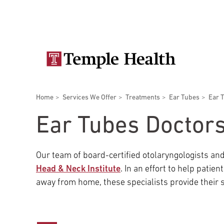
Skip
Secondary
to
main
navigation
content
Main
navigation
Breadcrumbs
Home
Services We Offer
Treatments
Ear Tubes
Ear 
Doctors
Services
Locations
Patients & Visitors
Research
Ear Tubes Doctor
Our team of board-certified otolaryngologists and
Head & Neck Institute
. In an effort to help pati
Patient & Visitor Information
away from home, these specialists provide their s
View All Doctors
Patient Portal
Bariatric Surgery
Temple University Hospital –