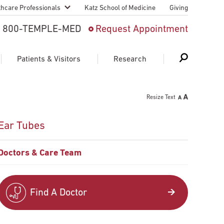
thcare Professionals
Katz School of Medicine
Giving
 And Advanced
800-TEMPLE-MED
Request Appointment
Patient
Patients & Visitors
Research
cy & Transfer
Resize Text
n Liaison Service
Schedule Appointment
About Research
Ear Tubes
ng Medical
Search
Search
Search
on
Doctors & Care Team
 Medical Education
Support Research
First Language
Telemedicine Appointments
Find A Doctor
ple Health
Support Groups
Heart & Vascular
Temple Women & Families
s & World Report