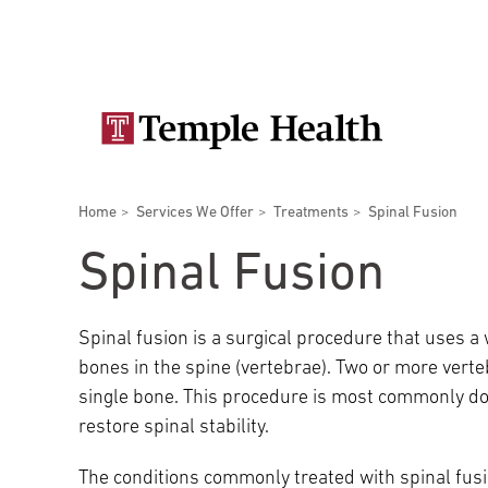
Skip
Secondary
to
main
navigation
content
Main
navigation
Breadcrumbs
Home
Services We Offer
Treatments
Spinal Fusion
Doctors
Services
Locations
Patients & Visitors
Research
Spinal Fusion
Spinal fusion is a surgical procedure that uses a
bones in the spine (vertebrae). Two or more verte
Patient & Visitor Information
single bone. This procedure is most commonly do
restore spinal stability.
View All Doctors
Patient Portal
Bariatric Surgery
The conditions commonly treated with spinal fusi
Temple University Hospital –