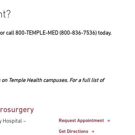
nt?
, or call 800-TEMPLE-MED (800-836-7536) today.
 on Temple Health campuses. For a full list of
rosurgery
y Hospital –
Request Appointment
Get Directions