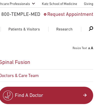
thcare Professionals
Katz School of Medicine
Giving
 And Advanced
800-TEMPLE-MED
Request Appointment
Patient
Patients & Visitors
Research
cy & Transfer
Resize Text
n Liaison Service
Schedule Appointment
About Research
Spinal Fusion
ng Medical
Search
Search
Search
on
Doctors & Care Team
 Medical Education
Support Research
First Language
Telemedicine Appointments
Find A Doctor
ple Health
Support Groups
Heart & Vascular
Temple Women & Families
s & World Report