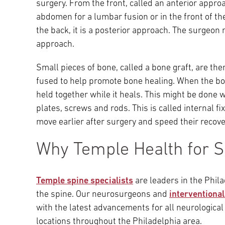
surgery. From the front, called an anterior appro
abdomen for a lumbar fusion or in the front of th
the back, it is a posterior approach. The surgeon 
approach.
Small pieces of bone, called a bone graft, are th
fused to help promote bone healing. When the bon
held together while it heals. This might be done 
plates, screws and rods. This is called internal f
move earlier after surgery and speed their recove
Why Temple Health for S
Temple spine specialists
are leaders in the Phil
the spine. Our neurosurgeons and
interventiona
with the latest advancements for all neurological 
locations throughout the Philadelphia area.