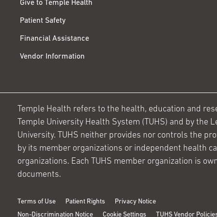
Give to Temple Health
Patient Safety
Financial Assistance
Vendor Information
Temple Health refers to the health, education and resear
Temple University Health System (TUHS) and by the L
University. TUHS neither provides nor controls the prov
by its member organizations or independent health c
organizations. Each TUHS member organization is own
documents.
Terms of Use
Patient Rights
Privacy Notice
Non-Discrimination Notice
Cookie Settings
TUHS Vendor Policie