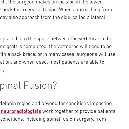
ach, the surgeon makes an incision in the lower
e neck for a cervical fusion. When approaching from
may also approach from the side, called a lateral
en placed into the space between the vertebrae to be
e graft is completed, the vertebrae will need to be
with a back brace, or in many cases, surgeons will use
ixation, and when used, most patients are able to
ry.
pinal Fusion?
adelphia region and beyond for conditions impacting
l neuroradiologists
work together to provide patients
conditions, including spinal fusion surgery, from