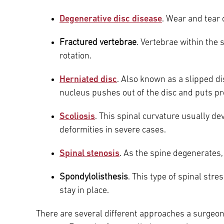
Main Campus
Degenerative disc disease
. Wear and tear 
International Patients
Lung Care
Fractured vertebrae
. Vertebrae within the
Transplant
Fox Chase Cancer Center
rotation.
Herniated disc
. Also known as a slipped di
nucleus pushes out of the disc and puts pr
Temple University Hospital –
Jeanes Campus
Scoliosis
. This spinal curvature usually d
deformities in severe cases.
Temple Health – Chestnut Hill
Spinal stenosis
. As the spine degenerates
Hospital
Spondylolisthesis
. This type of spinal str
stay in place.
There are several different approaches a surgeon