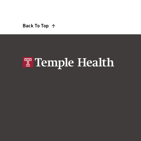
Back To Top