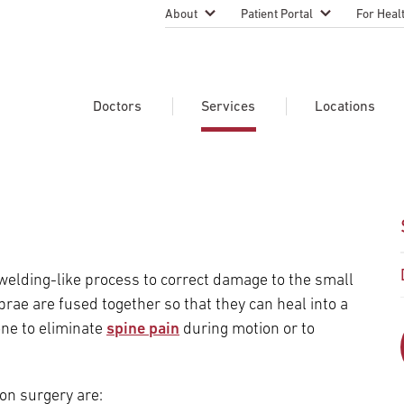
About
Patient Portal
For Heal
Temple Health Leadership
MyTempleHealth
Nursing
Practice
About Our Physicians
Refer A 
Doctors
Services
Locations
Blog
Emergen
Services
Patient Safety
Search Our Doctors
Search Our Medical Services
Search Our Locations
Physicia
Patient Stories
Find A Doctor
Learn About Clinical Trials
Continui
Events
Educati
Community Health
 welding-like process to correct damage to the small
Graduate
Research Focus Areas
brae are fused together so that they can heal into a
Careers
Patient-
Patient Safety
ne to eliminate
spine pain
during motion or to
Newsroom
Join Tem
Request Appointment
Supply Chain Services
Billing & Financial Information
Cancer Care
Temple University Hospital –
on surgery are:
U.S. New