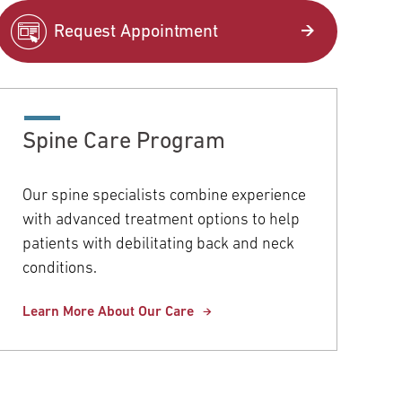
pitals
Request Appointment
COVID-19 Information
Orthopaedics & Sports Medicine
Temple University Hospital –
Northeastern Campus
Women's Health
Spine Care Program
Temple Health Elkins Park
View All Services
Our spine specialists combine experience
Community Offices
with advanced treatment options to help
patients with debilitating back and neck
Urgent Care
conditions.
View All Locations
Learn More About Our Care