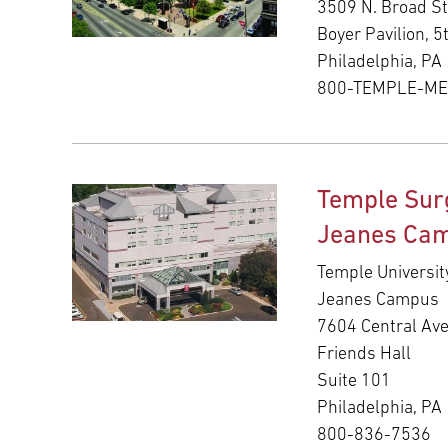
3509 N. Broad St
Boyer Pavilion, 5
Philadelphia, PA
800-TEMPLE-M
Temple Sur
Jeanes Ca
Temple Universit
Jeanes Campus
7604 Central Av
Friends Hall
Suite 101
Philadelphia, PA
800-836-7536