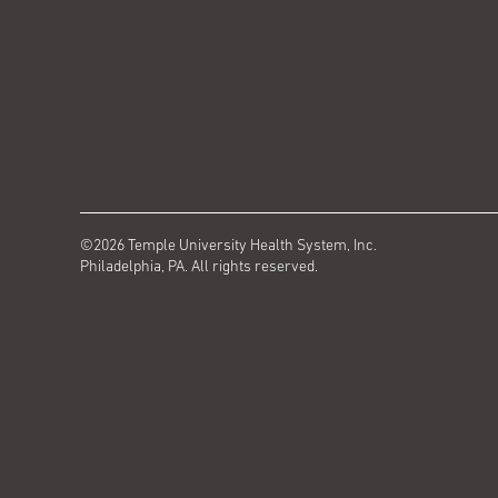
©2026 Temple University Health System, Inc.
Philadelphia, PA. All rights reserved.