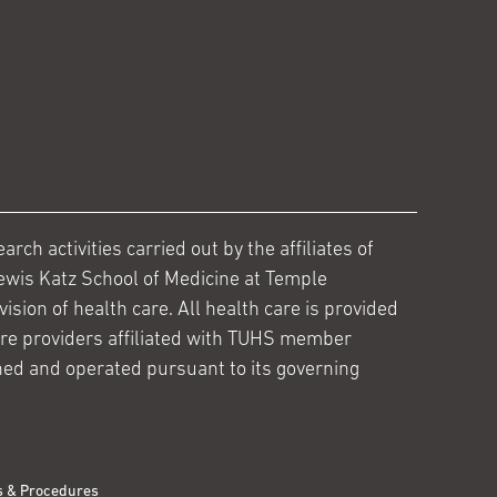
ch activities carried out by the affiliates of
ewis Katz School of Medicine at Temple
ision of health care. All health care is provided
are providers affiliated with TUHS member
ed and operated pursuant to its governing
s & Procedures