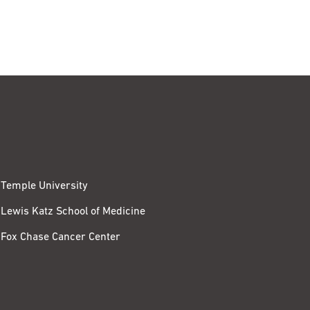
Temple University
Lewis Katz School of Medicine
Fox Chase Cancer Center