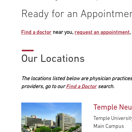
Ready for an Appointme
Find a doctor
near you,
request an appointment
Our Locations
The locations listed below are physician practices
providers, go to our
Find a Doctor
search.
Temple Neu
Temple Universit
Main Campus