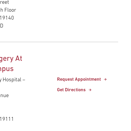
reet
th Floor
 19140
ED
gery At
mpus
y Hospital –
Request Appointment
Get Directions
enue
 19111