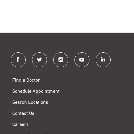
facebook
twitter
instagram
youtube
linkedin
Find a Doctor
Schedule Appointment
Search Locations
Contact Us
Careers