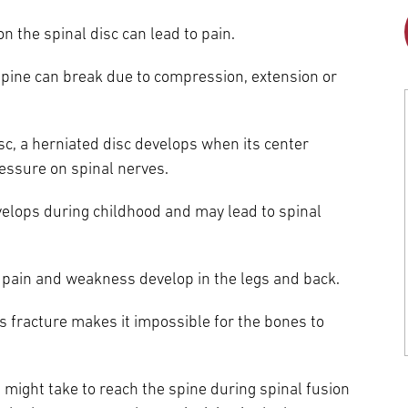
Episcopal Campus
Best Hos
on the spinal disc can lead to pain.
Language Services
Neurology & Neurosurgery
Temple Health Ft. Washington
 spine can break due to compression, extension or
Urology
Temple Health Oaks
sc, a herniated disc develops when its center
essure on spinal nerves.
Fox Chase - East Norriton
evelops during childhood and may lead to spinal
Fox Chase - Buckingham
, pain and weakness develop in the legs and back.
ess fracture makes it impossible for the bones to
 might take to reach the spine during spinal fusion