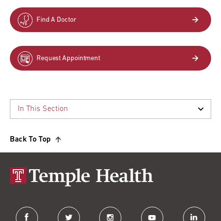
Find A Doctor
Request Appointment
Back To Top
facebook
twitter
instagram
youtube
linkedin