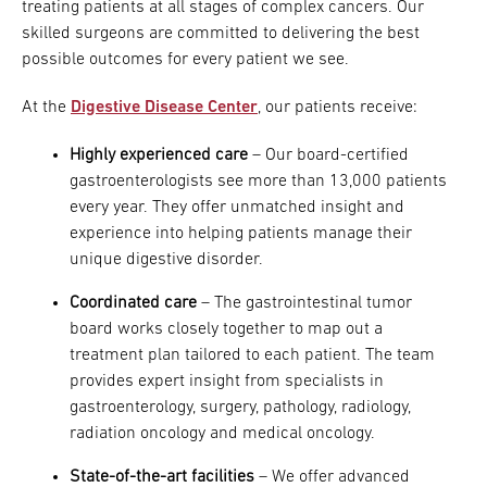
treating patients at all stages of complex cancers. Our
skilled surgeons are committed to delivering the best
possible outcomes for every patient we see.
At the
Digestive Disease Center
, our patients receive:
Highly experienced care
– Our board-certified
gastroenterologists see more than 13,000 patients
every year. They offer unmatched insight and
experience into helping patients manage their
unique digestive disorder.
Coordinated care
– The gastrointestinal tumor
board works closely together to map out a
treatment plan tailored to each patient. The team
provides expert insight from specialists in
gastroenterology, surgery, pathology, radiology,
radiation oncology and medical oncology.
State-of-the-art facilities
– We offer advanced