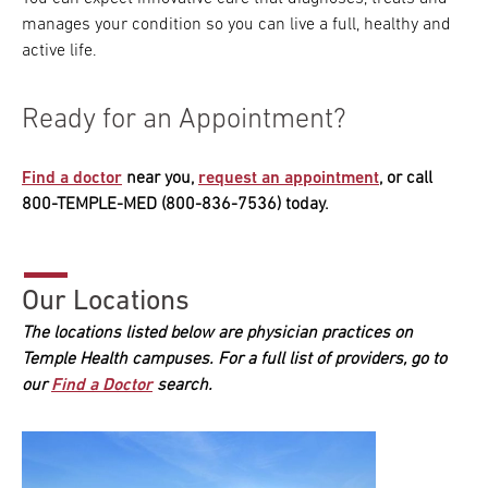
manages your condition so you can live a full, healthy and
active life.
Ready for an Appointment?
Find a doctor
near you,
request an appointment
, or call
800-TEMPLE-MED (800-836-7536) today.
Our Locations
The locations listed below are physician practices on
Temple Health campuses. For a full list of providers, go to
our
Find a Doctor
search.