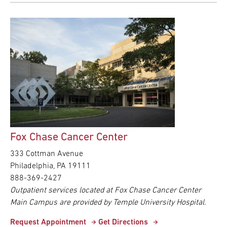
Fox Chase Cancer Center
333 Cottman Avenue
Philadelphia, PA 19111
888-369-2427
Outpatient services located at Fox Chase Cancer Center
Main Campus are provided by Temple University Hospital.
Request Appointment
Get Directions