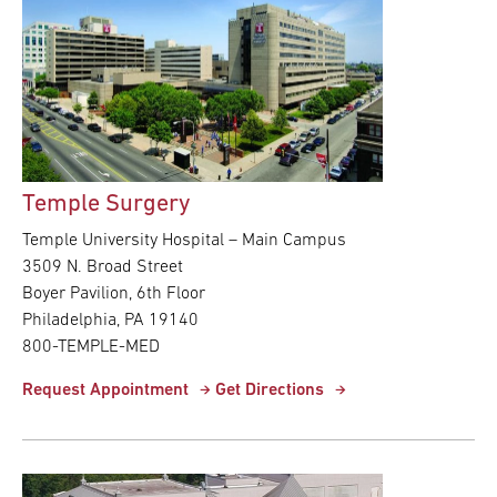
Temple Surgery
Temple University Hospital – Main Campus
3509 N. Broad Street
Boyer Pavilion, 6th Floor
Philadelphia, PA 19140
800-TEMPLE-MED
Request Appointment
Get Directions