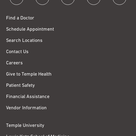
Find a Doctor
Schedule Appointment
Search Locations
Contact Us
Careers
Give to Temple Health
Patient Safety
Financial Assistance
Vendor Information
Temple University