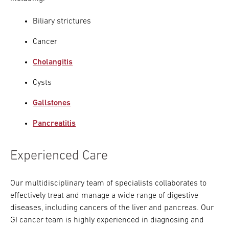
Biliary strictures
Cancer
Cholangitis
Cysts
Gallstones
Pancreatitis
Experienced Care
Our multidisciplinary team of specialists collaborates to
effectively treat and manage a wide range of digestive
diseases, including cancers of the liver and pancreas. Our
GI cancer team is highly experienced in diagnosing and