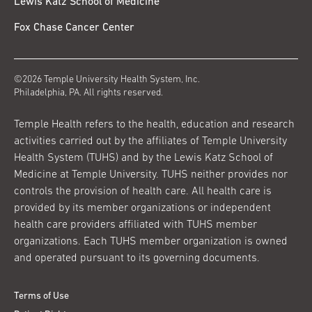
Lewis Katz School of Medicine
Fox Chase Cancer Center
©2026 Temple University Health System, Inc.
Philadelphia, PA. All rights reserved.
Temple Health refers to the health, education and research
activities carried out by the affiliates of Temple University
Health System (TUHS) and by the Lewis Katz School of
Medicine at Temple University. TUHS neither provides nor
controls the provision of health care. All health care is
provided by its member organizations or independent
health care providers affiliated with TUHS member
organizations. Each TUHS member organization is owned
and operated pursuant to its governing documents.
Terms of Use