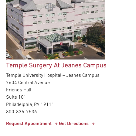
Temple Surgery At Jeanes Campus
Temple University Hospital – Jeanes Campus
7604 Central Avenue
Friends Hall
Suite 101
Philadelphia, PA 19111
800-836-7536
Request Appointment
Get Directions