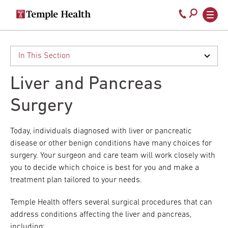
Secondary
Main
Call
navigation
navigation
800-
Skip
to
temple-
main
med
content
Liver and Pancreas
Surgery
Today, individuals diagnosed with liver or pancreatic
disease or other benign conditions have many choices for
surgery. Your surgeon and care team will work closely with
you to decide which choice is best for you and make a
treatment plan tailored to your needs.
Temple Health offers several surgical procedures that can
address conditions affecting the liver and pancreas,
including: