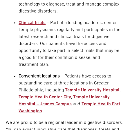
technology to diagnose, treat and manage complex
digestive disorders.
Clinical trials
– Part of a leading academic center,
Temple physicians regularly and participates in the
latest research and clinical trials for digestive
disorders. Our patients have the access and
opportunity to take part in select trials that may be
a good fit for their condition.disease. and
treatment plan.
Convenient locations
– Patients have access to
outstanding care at three locations in Greater
Philadelphia, including
Temple University Hospital
,
Temple Health Center City
,
Temple University
Hospital – Jeanes Campus
and
Temple Health Fort
Washington
.
We are proud to be a regional leader in digestive disorders.
You can expect innovative care that diagnoses, treats and