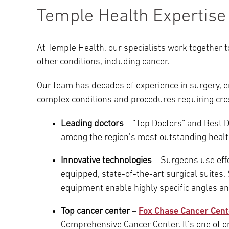
Temple Health Expertise
At Temple Health, our specialists work together 
other conditions, including cancer.
Our team has decades of experience in surgery, 
complex conditions and procedures requiring cros
Leading doctors
– “Top Doctors” and Best 
among the region’s most outstanding healt
Innovative technologies
– Surgeons use effe
equipped, state-of-the-art surgical suites
equipment enable highly specific angles an
Top cancer center
–
Fox Chase Cancer Cent
Comprehensive Cancer Center. It’s one of onl