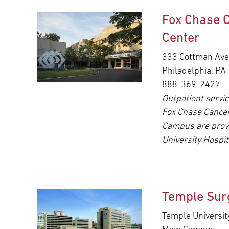
Fox Chase 
Center
333 Cottman Av
Philadelphia, PA
888-369-2427
Outpatient servic
Fox Chase Cance
Campus are prov
University Hospit
Temple Sur
Temple Universit