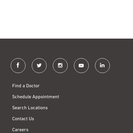
facebook
twitter
instagram
youtube
linkedin
Find a Doctor
Schedule Appointment
Search Locations
Contact Us
Careers