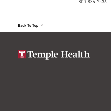
800-836-7536
Back To Top