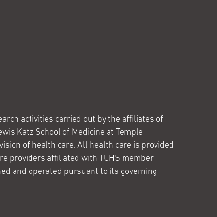
ch activities carried out by the affiliates of
ewis Katz School of Medicine at Temple
ision of health care. All health care is provided
are providers affiliated with TUHS member
ed and operated pursuant to its governing