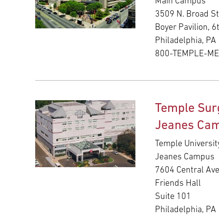
Main Campus
3509 N. Broad St
Boyer Pavilion, 6
Philadelphia, PA
800-TEMPLE-M
Temple Sur
Jeanes Ca
Temple Universit
Jeanes Campus
7604 Central Av
Friends Hall
Suite 101
Philadelphia, PA