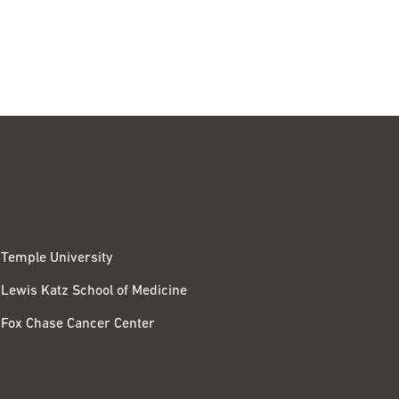
Temple University
Lewis Katz School of Medicine
Fox Chase Cancer Center