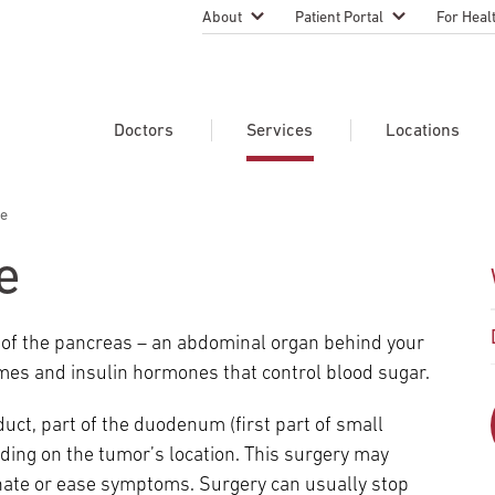
About
Patient Portal
For Heal
Temple Health Leadership
MyTempleHealth
Nursing
Practice
About Our Physicians
Refer A 
Doctors
Services
Locations
Blog
Emergen
Services
Patient Safety
re
Search Our Doctors
Search Our Medical Services
Search Our Locations
Physicia
Patient Stories
Find A Doctor
Learn About Clinical Trials
e
Continui
Events
Educati
Community Health
r of the pancreas – an abdominal organ behind your
Graduate
Research Focus Areas
es and insulin hormones that control blood sugar.
Careers
Patient-
Patient Safety
Newsroom
duct, part of the duodenum (first part of small
Join Tem
nding on the tumor’s location. This surgery may
Request Appointment
Supply Chain Services
Billing & Financial Information
Cancer Care
Temple University Hospital –
minate or ease symptoms. Surgery can usually stop
U.S. New