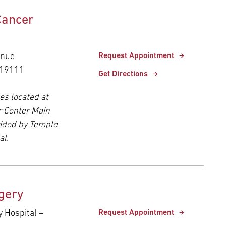
Cancer
enue
Request Appointment
 19111
Get Directions
es located at
r Center Main
ided by Temple
al.
gery
y Hospital –
Request Appointment