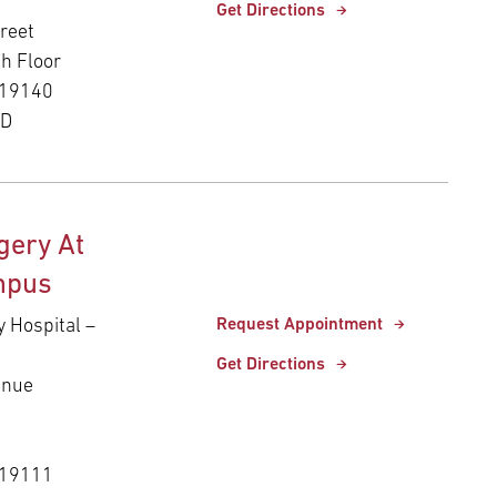
Get Directions
reet
th Floor
 19140
ED
gery At
mpus
y Hospital –
Request Appointment
Get Directions
enue
 19111