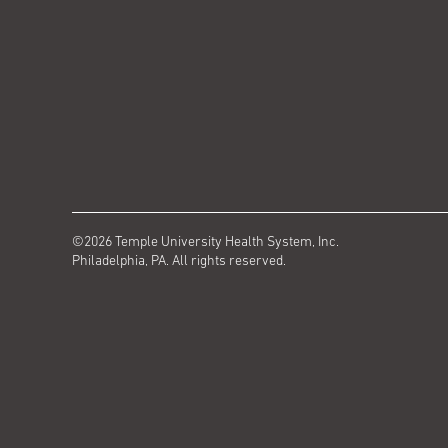
©2026 Temple University Health System, Inc.
Philadelphia, PA. All rights reserved.