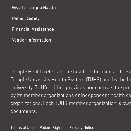
Give to Temple Health
Patient Safety
Financial Assistance
Vendor Information
Temple Health refers to the health, education and resear
Temple University Health System (TUHS) and by the L
University. TUHS neither provides nor controls the prov
by its member organizations or independent health c
organizations. Each TUHS member organization is own
documents.
Terms of Use
Patient Rights
Privacy Notice