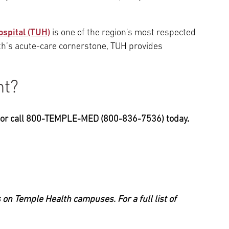
ospital (TUH)
is one of the region's most respected
h’s acute-care cornerstone, TUH provides
nt?
, or call 800-TEMPLE-MED (800-836-7536) today.
 on Temple Health campuses. For a full list of