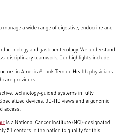
to manage a wide range of digestive, endocrine and
endocrinology and gastroenterology. We understand
s-disciplinary teamwork. Our highlights include:
Doctors in America® rank Temple Health physicians
hcare providers.
ctive, technology-guided systems in fully
. Specialized devices, 3D-HD views and ergonomic
d access.
er
is a National Cancer Institute (NCI)-designated
y 51 centers in the nation to qualify for this