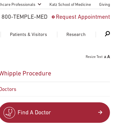
thcare Professionals
Katz School of Medicine
Giving
 And Advanced
800-TEMPLE-MED
Request Appointment
Patient
Patients & Visitors
Research
cy & Transfer
Resize Text
n Liaison Service
Schedule Appointment
About Research
Whipple Procedure
ng Medical
Search
Search
Search
on
Doctors
 Medical Education
Support Research
First Language
Telemedicine Appointments
Find A Doctor
ple Health
Support Groups
Heart & Vascular
Temple Women & Families
s & World Report