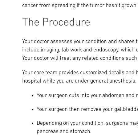
cancer from spreading if the tumor hasn’t grown 
Main Campus
International Patients
Lung Care
The Procedure
Transplant
Fox Chase Cancer Center
Your doctor assesses your condition and shares t
include imaging, lab work and endoscopy, which u
Your doctor will treat any related conditions suc
Temple University Hospital –
Jeanes Campus
Your care team provides customized details and h
hospital while you are under general anesthesia.
Temple Health – Chestnut Hill
Your surgeon cuts into your abdomen and r
Hospital
Your surgeon then removes your gallbladde
Depending on your condition, surgeons may
pancreas and stomach.