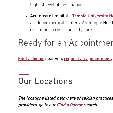
highest level of designation.
Acute-care hospital
–
Temple University H
academic medical centers. As Temple Healt
exceptional cross-specialty care.
Ready for an Appointme
Find a doctor
near you,
request an appointment
Our Locations
The locations listed below are physician practices
providers, go to our
Find a Doctor
search.