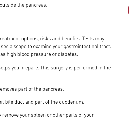
Episcopal Campus
Best Hos
outside the pancreas.
Language Services
Neurology & Neurosurgery
Temple Health Ft. Washington
Urology
reatment options, risks and benefits. Tests may
Temple Health Oaks
ses a scope to examine your gastrointestinal tract.
h as high blood pressure or diabetes.
Fox Chase - East Norriton
elps you prepare. This surgery is performed in the
Fox Chase - Buckingham
emoves part of the pancreas.
r, bile duct and part of the duodenum.
 remove your spleen or other parts of your