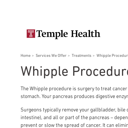
Skip
Secondary
to
main
navigation
content
Main
navigation
Breadcrumbs
Home
Services We Offer
Treatments
Whipple Procedu
Doctors
Services
Locations
Patients & Visitors
Research
Whipple Procedur
The Whipple procedure is surgery to treat cance
stomach. Your pancreas produces digestive enzym
Patient & Visitor Information
Surgeons typically remove your gallbladder, bile 
intestine), and all or part of the pancreas – depe
View All Doctors
Patient Portal
Bariatric Surgery
prevent or slow the spread of cancer. It can eli
Temple University Hospital –