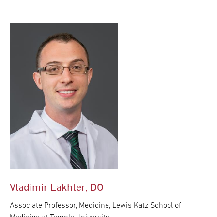
Vladimir Lakhter, DO
Associate Professor, Medicine, Lewis Katz School of