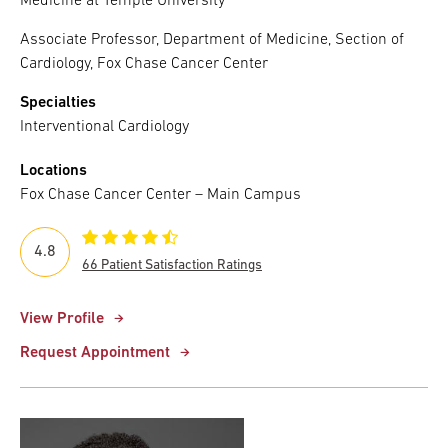
Medicine at Temple University
Associate Professor, Department of Medicine, Section of
Cardiology, Fox Chase Cancer Center
Specialties
Interventional Cardiology
Locations
Fox Chase Cancer Center – Main Campus
4.8
66 Patient Satisfaction Ratings
View Profile
Request Appointment