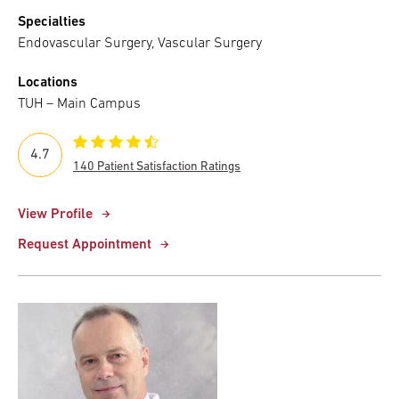
Specialties
Endovascular Surgery, Vascular Surgery
Locations
TUH – Main Campus
4.7
140 Patient Satisfaction Ratings
View Profile
Request Appointment