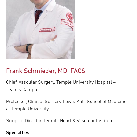
Frank Schmieder, MD, FACS
Chief, Vascular Surgery, Temple University Hospital –
Jeanes Campus
Professor, Clinical Surgery, Lewis Katz School of Medicine
at Temple University
Surgical Director, Temple Heart & Vascular Institute
Specialties