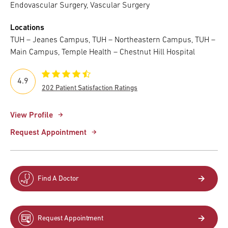
Endovascular Surgery, Vascular Surgery
Locations
TUH – Jeanes Campus, TUH – Northeastern Campus, TUH –
Main Campus, Temple Health – Chestnut Hill Hospital
4.9
202 Patient Satisfaction Ratings
View Profile
Request Appointment
Find A Doctor
Request Appointment