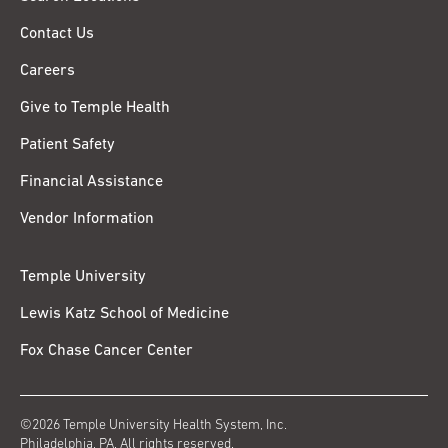
Contact Us
Careers
Give to Temple Health
Patient Safety
Financial Assistance
Vendor Information
Temple University
Lewis Katz School of Medicine
Fox Chase Cancer Center
©2026 Temple University Health System, Inc.
Philadelphia, PA. All rights reserved.