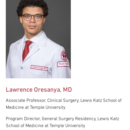
Lawrence Oresanya, MD
Associate Professor, Clinical Surgery, Lewis Katz School of
Medicine at Temple University
Program Director, General Surgery Residency, Lewis Katz
School of Medicine at Temple University