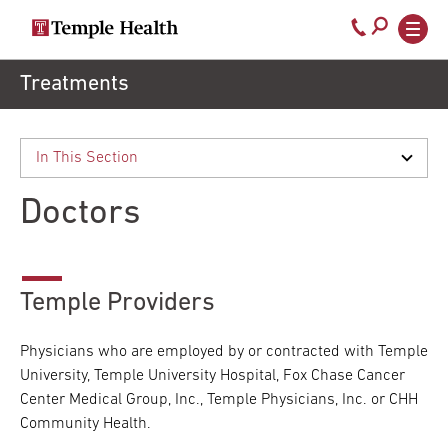
Secondary
Main
Call
navigation
navigation
800-
Skip
Treatments
to
temple-
main
med
content
Doctors
Temple Providers
Physicians who are employed by or contracted with Temple
University, Temple University Hospital, Fox Chase Cancer
Center Medical Group, Inc., Temple Physicians, Inc. or CHH
Community Health.