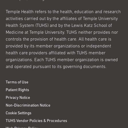
Temple Health refers to the health, education and research
activities carried out by the affiliates of Temple University
Health System (TUHS) and by the Lewis Katz School of
Medicine at Temple University. TUHS neither provides nor
controls the provision of health care. All health care is
provided by its member organizations or independent
health care providers affiliated with TUHS member
organizations. Each TUHS member organization is owned
and operated pursuant to its governing documents.
Terms of Use
Patient Rights
Privacy Notice
Non-Discrimination Notice
Cookie Settings
TUHS Vendor Policies & Procedures