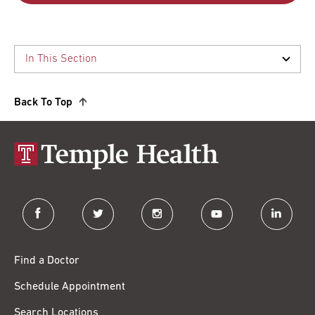
Back To Top
facebook
twitter
instagram
youtube
linkedin
Find a Doctor
Schedule Appointment
Search Locations