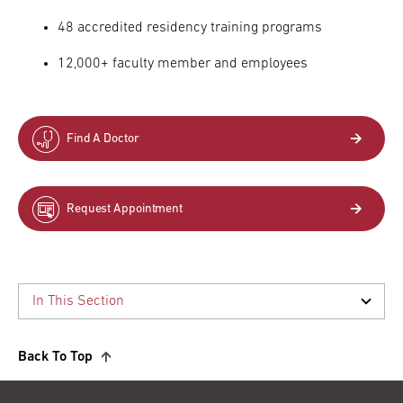
48 accredited residency training programs
12,000+ faculty member and employees
Find A Doctor
Request Appointment
Back To Top