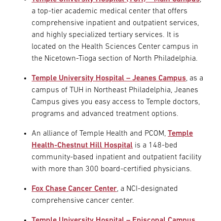
a top-tier academic medical center that offers
comprehensive inpatient and outpatient services,
and highly specialized tertiary services. It is
located on the Health Sciences Center campus in
the Nicetown-Tioga section of North Philadelphia.
Temple University Hospital – Jeanes Campus
, as a
campus of TUH in Northeast Philadelphia, Jeanes
Campus gives you easy access to Temple doctors,
programs and advanced treatment options.
An alliance of Temple Health and PCOM,
Temple
Health-Chestnut Hill Hospital
is a 148-bed
community-based inpatient and outpatient facility
with more than 300 board-certified physicians.
Fox Chase Cancer Center
, a NCI-designated
comprehensive cancer center.
Temple University Hospital – Episcopal Campus
,