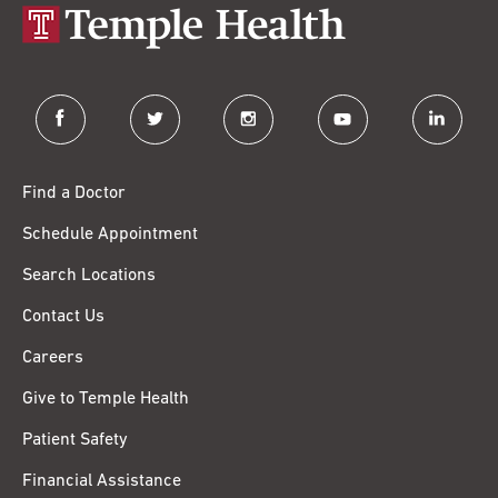
facebook
twitter
instagram
youtube
linkedin
Find a Doctor
Schedule Appointment
Search Locations
Contact Us
Careers
Give to Temple Health
Patient Safety
Financial Assistance