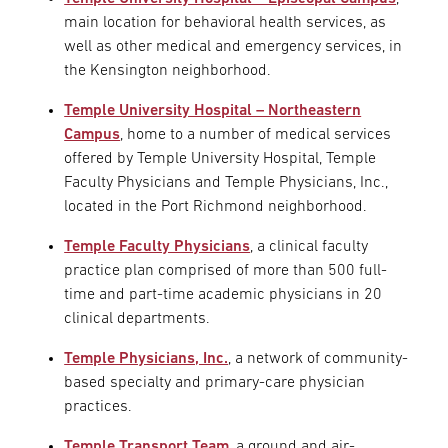
main location for behavioral health services, as
well as other medical and emergency services, in
the Kensington neighborhood.
Temple University Hospital – Northeastern
Campus
, home to a number of medical services
offered by Temple University Hospital, Temple
Faculty Physicians and Temple Physicians, Inc.,
located in the Port Richmond neighborhood.
Temple Faculty Physicians
, a clinical faculty
practice plan comprised of more than 500 full-
time and part-time academic physicians in 20
clinical departments.
Temple Physicians, Inc.
, a network of community-
based specialty and primary-care physician
practices.
Temple Transport Team
, a ground and air-