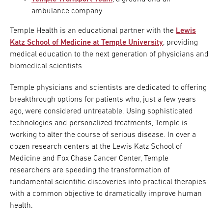
ambulance company.
Temple Health is an educational partner with the
Lewis
Katz School of Medicine at Temple University
, providing
medical education to the next generation of physicians and
biomedical scientists.
Temple physicians and scientists are dedicated to offering
breakthrough options for patients who, just a few years
ago, were considered untreatable. Using sophisticated
technologies and personalized treatments, Temple is
working to alter the course of serious disease. In over a
dozen research centers at the Lewis Katz School of
Medicine and Fox Chase Cancer Center, Temple
researchers are speeding the transformation of
fundamental scientific discoveries into practical therapies
with a common objective to dramatically improve human
health.