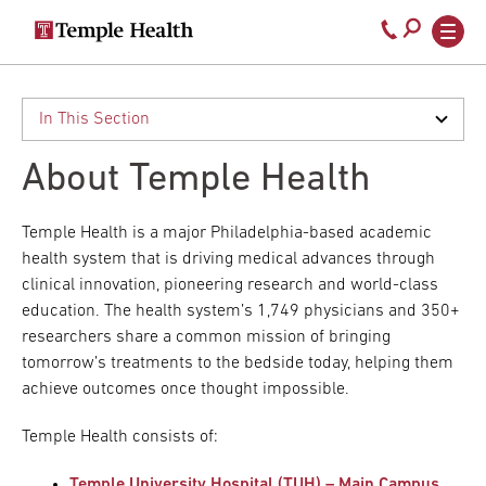
Secondary
Main
Call
navigation
navigation
800-
Skip
to
temple-
main
med
content
About Temple Health
Temple Health is a major Philadelphia-based academic
health system that is driving medical advances through
clinical innovation, pioneering research and world-class
education. The health system’s 1,749 physicians and 350+
researchers share a common mission of bringing
tomorrow’s treatments to the bedside today, helping them
achieve outcomes once thought impossible.
Temple Health consists of:
Temple University Hospital (TUH) – Main Campus
,