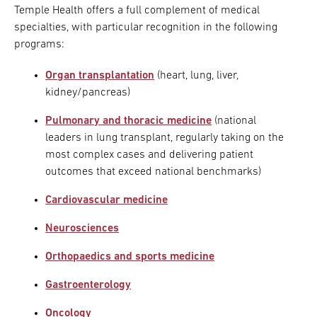
Temple Health offers a full complement of medical
specialties, with particular recognition in the following
programs:
Organ transplantation
(heart, lung, liver,
kidney/pancreas)
Pulmonary and thoracic medicine
(national
leaders in lung transplant, regularly taking on the
most complex cases and delivering patient
outcomes that exceed national benchmarks)
Cardiovascular medicine
Neurosciences
Orthopaedics and sports medicine
Gastroenterology
Oncology