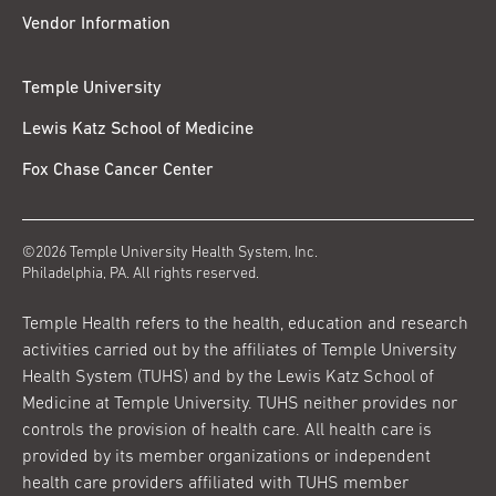
Vendor Information
Temple University
Lewis Katz School of Medicine
Fox Chase Cancer Center
©2026 Temple University Health System, Inc.
Philadelphia, PA. All rights reserved.
Temple Health refers to the health, education and research
activities carried out by the affiliates of Temple University
Health System (TUHS) and by the Lewis Katz School of
Medicine at Temple University. TUHS neither provides nor
controls the provision of health care. All health care is
provided by its member organizations or independent
health care providers affiliated with TUHS member