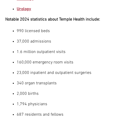
Urology
Notable 2024 statistics about Temple Health include:
990 licensed beds
37,000 admissions
1.6 million outpatient visits
160,000 emergency room visits
23,000 inpatient and outpatient surgeries
340 organ transplants
2,000 births
1,794 physicians
687 residents and fellows