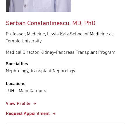
Serban Constantinescu, MD, PhD
Professor, Medicine, Lewis Katz School of Medicine at
Temple University
Medical Director, Kidney-Pancreas Transplant Program
Specialties
Nephrology, Transplant Nephrology
Locations
TUH – Main Campus
View Profile
Request Appointment