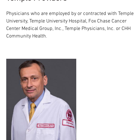
Physicians who are employed by or contracted with Temple
University, Temple University Hospital, Fox Chase Cancer
Center Medical Group, Inc., Temple Physicians, Inc. or CHH
Community Health.