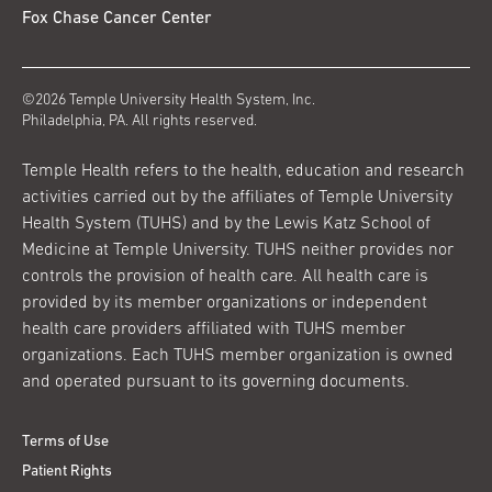
Fox Chase Cancer Center
©2026 Temple University Health System, Inc.
Philadelphia, PA. All rights reserved.
Temple Health refers to the health, education and research
activities carried out by the affiliates of Temple University
Health System (TUHS) and by the Lewis Katz School of
Medicine at Temple University. TUHS neither provides nor
controls the provision of health care. All health care is
provided by its member organizations or independent
health care providers affiliated with TUHS member
organizations. Each TUHS member organization is owned
and operated pursuant to its governing documents.
Terms of Use
Patient Rights