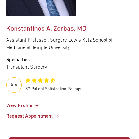
Konstantinos A. Zorbas, MD
Assistant Professor, Surgery, Lewis Katz School of
Medicine at Temple University
Specialties
Transplant Surgery
4.6
37 Patient Satisfaction Ratings
View Profile
Request Appointment