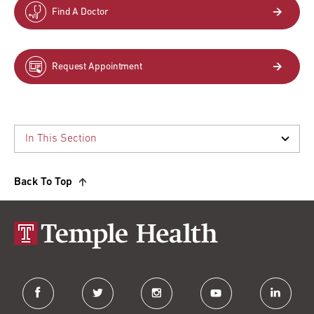
Find A Doctor
Request Appointment
Back To Top
facebook
twitter
instagram
youtube
linkedin