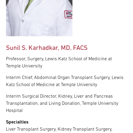
Sunil S. Karhadkar, MD, FACS
Professor, Surgery, Lewis Katz School of Medicine at
Temple University
Interim Chief, Abdominal Organ Transplant Surgery, Lewis
Katz School of Medicine at Temple University
Interim Surgical Director, Kidney, Liver and Pancreas
Transplantation, and Living Donation, Temple University
Hospital
Specialties
Liver Transplant Surgery, Kidney Transplant Surgery,