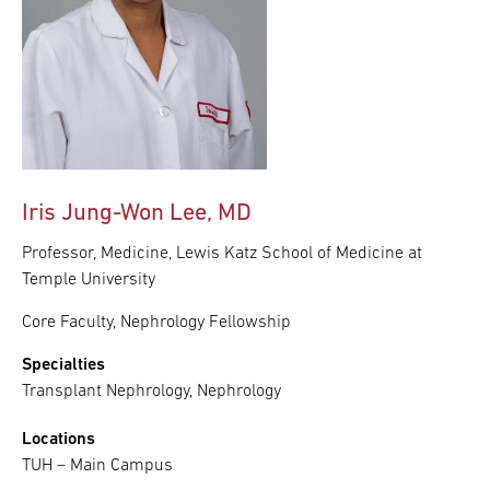
Iris Jung-Won Lee, MD
Professor, Medicine, Lewis Katz School of Medicine at
Temple University
Core Faculty, Nephrology Fellowship
Specialties
Transplant Nephrology, Nephrology
Locations
TUH – Main Campus