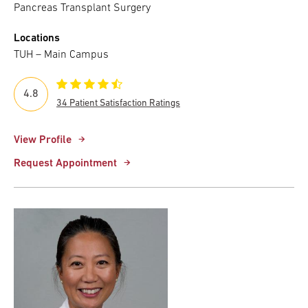
Pancreas Transplant Surgery
Locations
TUH – Main Campus
4.8
34 Patient Satisfaction Ratings
View Profile
Request Appointment