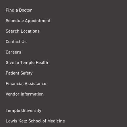
Find a Doctor
Schedule Appointment
Search Locations
Contact Us
Careers
Give to Temple Health
Patient Safety
Financial Assistance
Vendor Information
Temple University
Lewis Katz School of Medicine