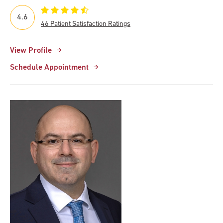
4.6
46 Patient Satisfaction Ratings
View Profile
Schedule Appointment