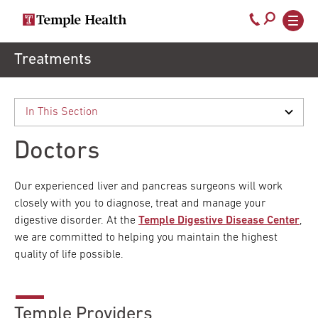
Secondary
Main
Call
navigation
navigation
800-
Skip
Treatments
to
temple-
main
med
content
Doctors
Our experienced liver and pancreas surgeons will work
closely with you to diagnose, treat and manage your
digestive disorder. At the
Temple Digestive Disease Center
,
we are committed to helping you maintain the highest
quality of life possible.
Temple Providers