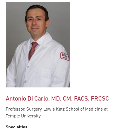
Antonio Di Carlo, MD, CM, FACS, FRCSC
Professor, Surgery, Lewis Katz School of Medicine at
Temple University
Specialties