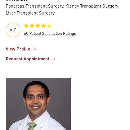
Pancreas Transplant Surgery, Kidney Transplant Surgery,
Liver Transplant Surgery
4.7
60 Patient Satisfaction Ratings
View Profile
Request Appointment