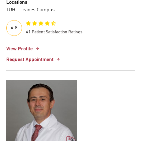
Locations
TUH – Jeanes Campus
4.8
41 Patient Satisfaction Ratings
View Profile
Request Appointment