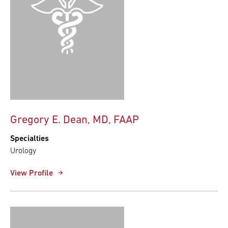
Gregory E. Dean, MD, FAAP
Specialties
Urology
View Profile