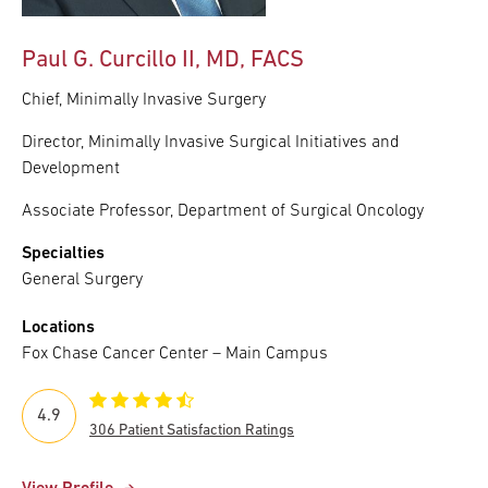
Paul G. Curcillo II, MD, FACS
Chief, Minimally Invasive Surgery
Director, Minimally Invasive Surgical Initiatives and
Development
Associate Professor, Department of Surgical Oncology
Specialties
General Surgery
Locations
Fox Chase Cancer Center – Main Campus
4.9
306 Patient Satisfaction Ratings