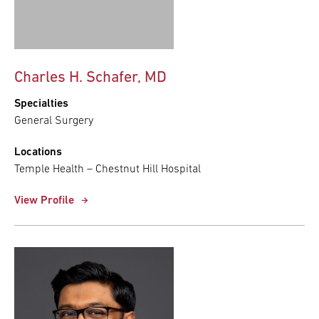
Charles H. Schafer, MD
Specialties
General Surgery
Locations
Temple Health – Chestnut Hill Hospital
View Profile