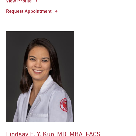
View Profile
Request Appointment
Lindsay E. Y. Kuo, MD, MBA, FACS