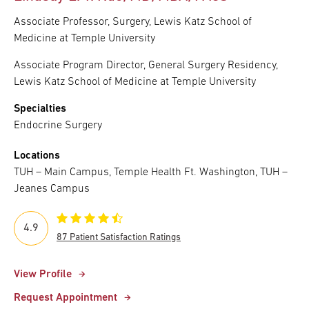
Associate Professor, Surgery, Lewis Katz School of
Medicine at Temple University
Associate Program Director, General Surgery Residency,
Lewis Katz School of Medicine at Temple University
Specialties
Endocrine Surgery
Locations
TUH – Main Campus, Temple Health Ft. Washington, TUH –
Jeanes Campus
4.9
87 Patient Satisfaction Ratings
View Profile
Request Appointment