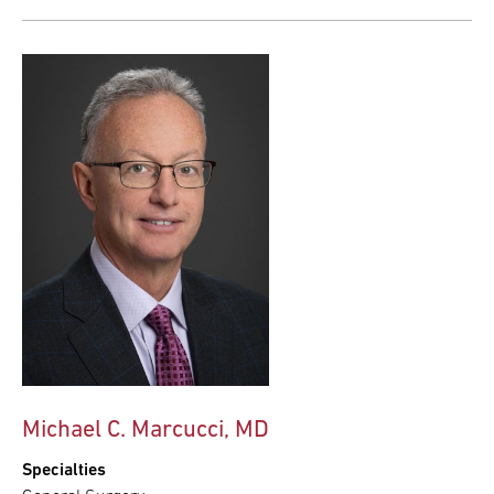
Michael C. Marcucci, MD
Specialties