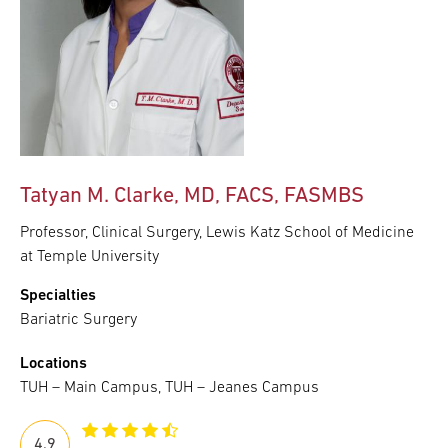
Tatyan M. Clarke, MD, FACS, FASMBS
Professor, Clinical Surgery, Lewis Katz School of Medicine
at Temple University
Specialties
Bariatric Surgery
Locations
TUH – Main Campus, TUH – Jeanes Campus
4.9