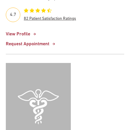
4.7
82 Patient Satisfaction Ratings
View Profile
Request Appointment