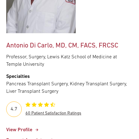
Antonio Di Carlo, MD, CM, FACS, FRCSC
Professor, Surgery, Lewis Katz School of Medicine at
Temple University
Specialties
Pancreas Transplant Surgery, Kidney Transplant Surgery,
Liver Transplant Surgery
4.7
60 Patient Satisfaction Ratings
View Profile