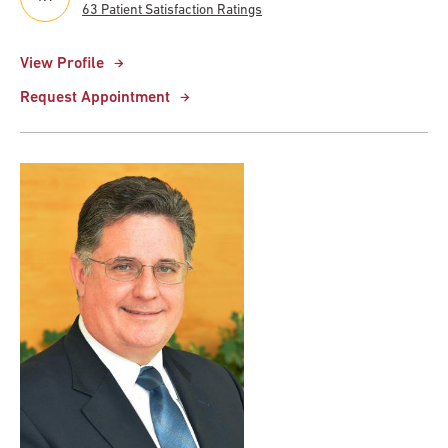
63 Patient Satisfaction Ratings
View Profile
Request Appointment