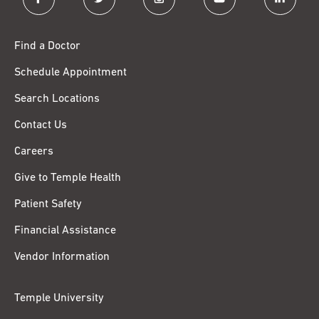
Find a Doctor
Schedule Appointment
Search Locations
Contact Us
Careers
Give to Temple Health
Patient Safety
Financial Assistance
Vendor Information
Temple University