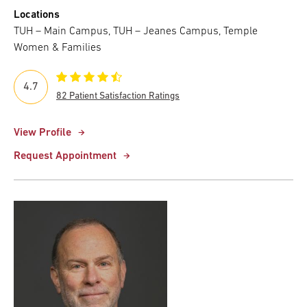
Locations
TUH – Main Campus, TUH – Jeanes Campus, Temple
Women & Families
4.7
82 Patient Satisfaction Ratings
View Profile
Request Appointment