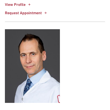
View Profile
Request Appointment