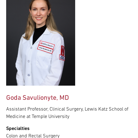
Goda Savulionyte, MD
Assistant Professor, Clinical Surgery, Lewis Katz School of
Medicine at Temple University
Specialties
Colon and Rectal Surgery