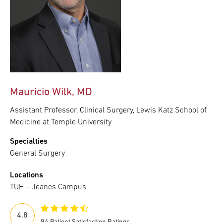
Mauricio Wilk, MD
Assistant Professor, Clinical Surgery, Lewis Katz School of
Medicine at Temple University
Specialties
General Surgery
Locations
TUH – Jeanes Campus
4.8