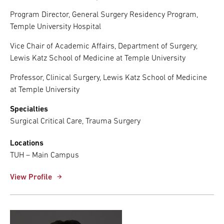
Program Director, General Surgery Residency Program,
Temple University Hospital
Vice Chair of Academic Affairs, Department of Surgery,
Lewis Katz School of Medicine at Temple University
Professor, Clinical Surgery, Lewis Katz School of Medicine
at Temple University
Specialties
Surgical Critical Care, Trauma Surgery
Locations
TUH – Main Campus
View Profile