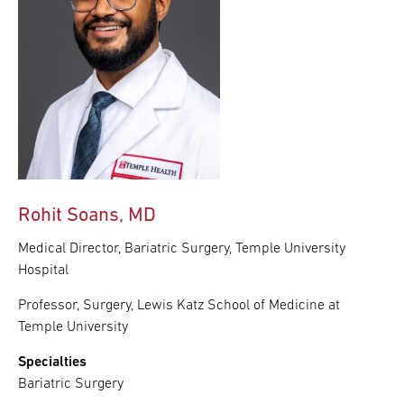
Rohit Soans, MD
Medical Director, Bariatric Surgery, Temple University
Hospital
Professor, Surgery, Lewis Katz School of Medicine at
Temple University
Specialties
Bariatric Surgery