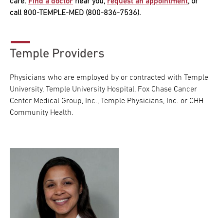
care.
Find a doctor
near you,
request an appointment
, or
call 800-TEMPLE-MED (800-836-7536).
Temple Providers
Physicians who are employed by or contracted with Temple
University, Temple University Hospital, Fox Chase Cancer
Center Medical Group, Inc., Temple Physicians, Inc. or CHH
Community Health.