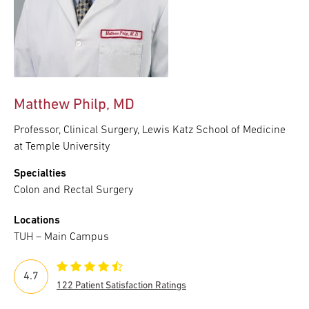
Matthew Philp, MD
Professor, Clinical Surgery, Lewis Katz School of Medicine
at Temple University
Specialties
Colon and Rectal Surgery
Locations
TUH – Main Campus
4.7
122 Patient Satisfaction Ratings