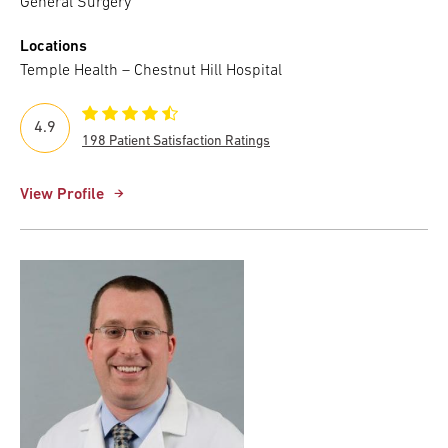
General Surgery
Locations
Temple Health – Chestnut Hill Hospital
4.9
198 Patient Satisfaction Ratings
View Profile