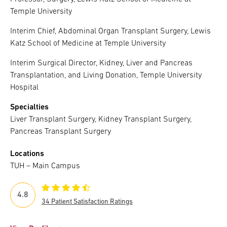
Temple University
Interim Chief, Abdominal Organ Transplant Surgery, Lewis
Katz School of Medicine at Temple University
Interim Surgical Director, Kidney, Liver and Pancreas
Transplantation, and Living Donation, Temple University
Hospital
Specialties
Liver Transplant Surgery, Kidney Transplant Surgery,
Pancreas Transplant Surgery
Locations
TUH – Main Campus
4.8
34 Patient Satisfaction Ratings