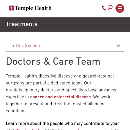
Secondary
Main
Call
navigation
navigation
800-
Skip
Treatments
to
temple-
main
med
content
Doctors & Care Team
Temple Health’s digestive disease and gastrointestinal
surgeons are part of a dedicated team. Our
multidisciplinary doctors and specialists have advanced
expertise in
cancer and colorectal disease.
We work
together to prevent and treat the most challenging
conditions.
Learn more about the people who may contribute to your