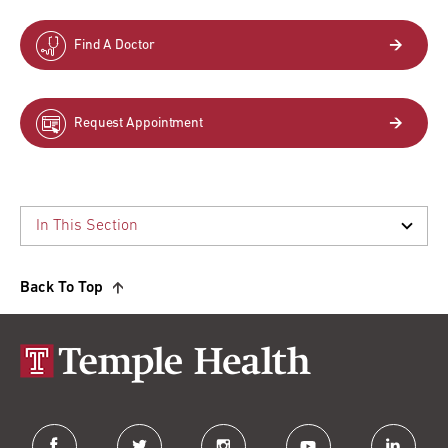
Find A Doctor
Request Appointment
Back To Top
facebook
twitter
instagram
youtube
linkedin