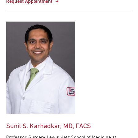
Request Appointment
Sunil S. Karhadkar, MD, FACS
Professor, Surgery, Lewis Katz School of Medicine at