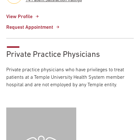
94 Patient Satisfaction Ratings
View Profile
Request Appointment
Private Practice Physicians
Private practice physicians who have privileges to treat
patients at a Temple University Health System member
hospital and are not employed by any Temple entity.