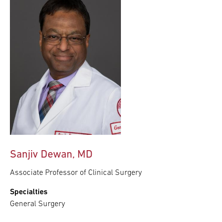
Sanjiv Dewan, MD
Associate Professor of Clinical Surgery
Specialties
General Surgery