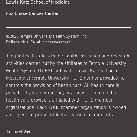
Lewis Katz School of Medicine
Fox Chase Cancer Center
©2026 Temple University Health System, Inc.
Philadelphia, PA. All rights reserved.
Temple Health refers to the health, education and research
activities carried out by the affiliates of Temple University
Health System (TUHS) and by the Lewis Katz School of
Medicine at Temple University. TUHS neither provides nor
controls the provision of health care. All health care is
provided by its member organizations or independent
health care providers affiliated with TUHS member
organizations. Each TUHS member organization is owned
and operated pursuant to its governing documents.
Terms of Use