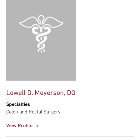
Lowell D. Meyerson, DO
Specialties
Colon and Rectal Surgery
View Profile