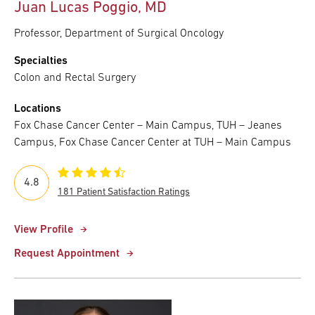
Juan Lucas Poggio, MD
Professor, Department of Surgical Oncology
Specialties
Colon and Rectal Surgery
Locations
Fox Chase Cancer Center – Main Campus, TUH – Jeanes
Campus, Fox Chase Cancer Center at TUH – Main Campus
4.8
181 Patient Satisfaction Ratings
View Profile
Request Appointment