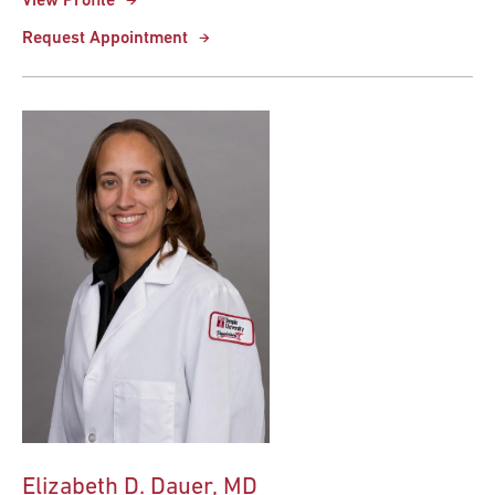
View Profile
Request Appointment
Elizabeth D. Dauer, MD