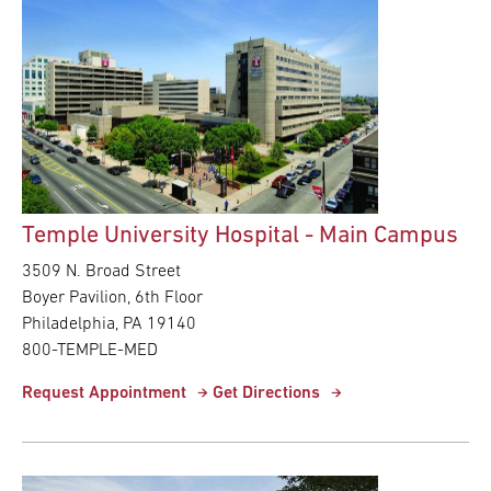
Temple University Hospital - Main Campus
3509 N. Broad Street
Boyer Pavilion, 6th Floor
Philadelphia, PA 19140
800-TEMPLE-MED
Request Appointment
Get Directions