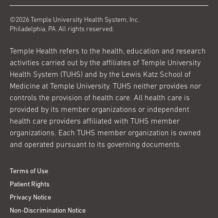
©2026 Temple University Health System, Inc.
Philadelphia, PA. All rights reserved.
Temple Health refers to the health, education and research
activities carried out by the affiliates of Temple University
Health System (TUHS) and by the Lewis Katz School of
Medicine at Temple University. TUHS neither provides nor
controls the provision of health care. All health care is
provided by its member organizations or independent
health care providers affiliated with TUHS member
organizations. Each TUHS member organization is owned
and operated pursuant to its governing documents.
Terms of Use
Patient Rights
Privacy Notice
Non-Discrimination Notice