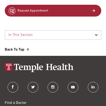
Request Appointment
Back To Top
facebook
twitter
instagram
youtube
linkedin
Find a Doctor