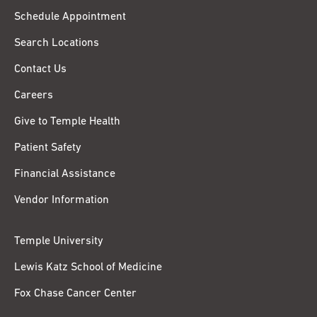
Schedule Appointment
Search Locations
Contact Us
Careers
Give to Temple Health
Patient Safety
Financial Assistance
Vendor Information
Temple University
Lewis Katz School of Medicine
Fox Chase Cancer Center