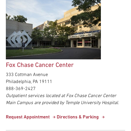
Fox Chase Cancer Center
333 Cottman Avenue
Philadelphia,
PA
19111
888-369-2427
Outpatient services located at Fox Chase Cancer Center
Main Campus are provided by Temple University Hospital.
Request Appointment
Directions & Parking