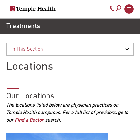
Secondary
Main
Call
navigation
navigation
800-
Skip
Treatments
to
temple-
main
med
content
Locations
Our Locations
The locations listed below are physician practices on
Temple Health campuses. For a full list of providers, go to
our
Find a Doctor
search.