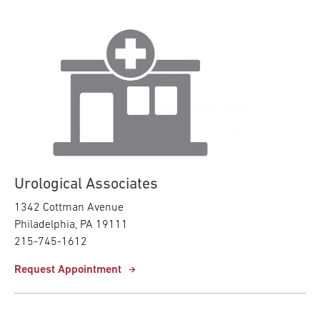
Urological Associates
1342 Cottman Avenue
Philadelphia, PA 19111
215-745-1612
Request Appointment