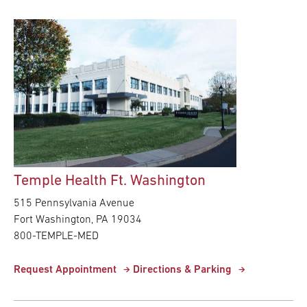
Temple Health Ft. Washington
515 Pennsylvania Avenue
Fort Washington,
PA
19034
800-TEMPLE-MED
Request Appointment
Directions & Parking