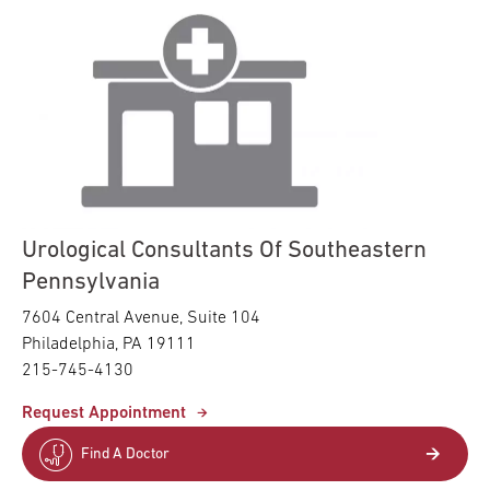
Urological Consultants Of Southeastern
Pennsylvania
7604 Central Avenue, Suite 104
Philadelphia, PA 19111
215-745-4130
Request Appointment
Find A Doctor