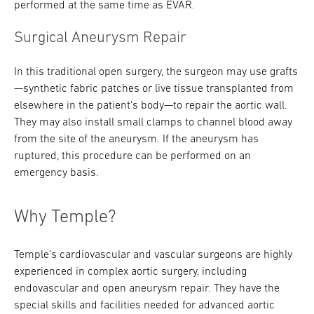
performed at the same time as EVAR.
Surgical Aneurysm Repair
In this traditional open surgery, the surgeon may use grafts
—synthetic fabric patches or live tissue transplanted from
elsewhere in the patient's body—to repair the aortic wall.
They may also install small clamps to channel blood away
from the site of the aneurysm. If the aneurysm has
ruptured, this procedure can be performed on an
emergency basis.
Why Temple?
Temple’s cardiovascular and vascular surgeons are highly
experienced in complex aortic surgery, including
endovascular and open aneurysm repair. They have the
special skills and facilities needed for advanced aortic