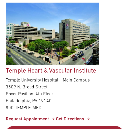
Temple Heart & Vascular Institute
Temple University Hospital – Main Campus
3509 N. Broad Street
Boyer Pavilion, 4th Floor
Philadelphia, PA 19140
800-TEMPLE-MED
Request Appointment
Get Directions