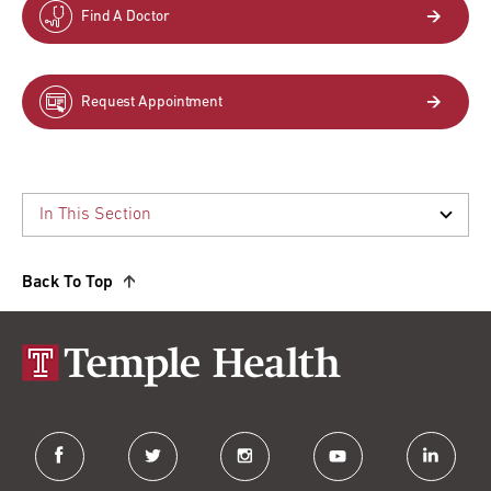
Find A Doctor
Request Appointment
Back To Top
facebook
twitter
instagram
youtube
linkedin