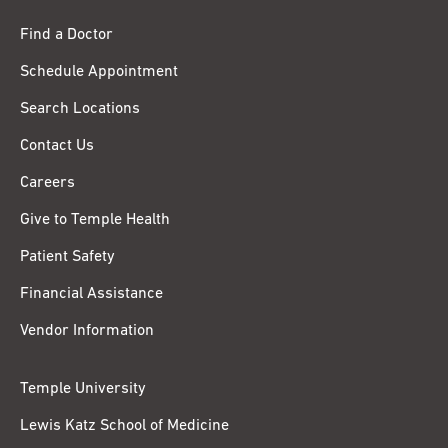
Find a Doctor
Schedule Appointment
Search Locations
Contact Us
Careers
Give to Temple Health
Patient Safety
Financial Assistance
Vendor Information
Temple University
Lewis Katz School of Medicine