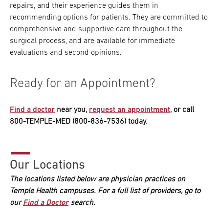
repairs, and their experience guides them in
recommending options for patients. They are committed to
comprehensive and supportive care throughout the
surgical process, and are available for immediate
evaluations and second opinions.
Ready for an Appointment?
Find a doctor
near you,
request an appointment
, or call
800-TEMPLE-MED (800-836-7536) today.
Our Locations
The locations listed below are physician practices on
Temple Health campuses. For a full list of providers, go to
our
Find a Doctor
search.