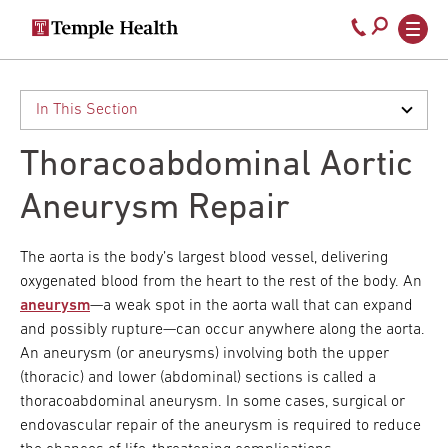
Secondary
Main
Call
navigation
navigation
800-
Skip
to
temple-
main
med
content
Thoracoabdominal Aortic
Aneurysm Repair
The aorta is the body’s largest blood vessel, delivering
oxygenated blood from the heart to the rest of the body. An
aneurysm
—a weak spot in the aorta wall that can expand
and possibly rupture—can occur anywhere along the aorta.
An aneurysm (or aneurysms) involving both the upper
(thoracic) and lower (abdominal) sections is called a
thoracoabdominal aneurysm. In some cases, surgical or
endovascular repair of the aneurysm is required to reduce