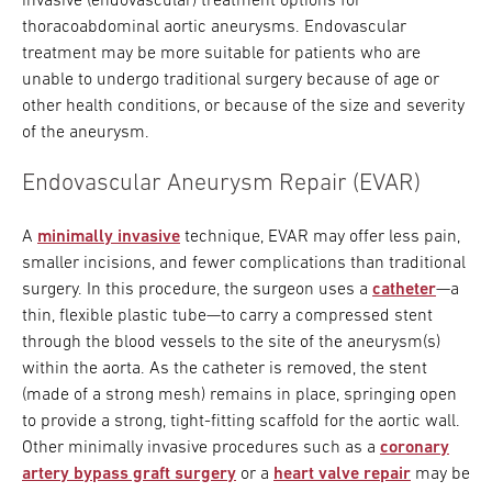
invasive (endovascular) treatment options for
thoracoabdominal aortic aneurysms. Endovascular
treatment may be more suitable for patients who are
unable to undergo traditional surgery because of age or
other health conditions, or because of the size and severity
of the aneurysm.
Endovascular Aneurysm Repair (EVAR)
A
minimally invasive
technique, EVAR may offer less pain,
smaller incisions, and fewer complications than traditional
surgery. In this procedure, the surgeon uses a
catheter
—a
thin, flexible plastic tube—to carry a compressed stent
through the blood vessels to the site of the aneurysm(s)
within the aorta. As the catheter is removed, the stent
(made of a strong mesh) remains in place, springing open
to provide a strong, tight-fitting scaffold for the aortic wall.
Other minimally invasive procedures such as a
coronary
artery bypass graft surgery
or a
heart valve repair
may be