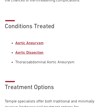
the chances of life-threatening complications.
Conditions Treated
Aortic Aneurysm
Aortic Dissection
Thoracoabdominal Aortic Aneurysm
Treatment Options
Temple specialists offer both traditional and minimally