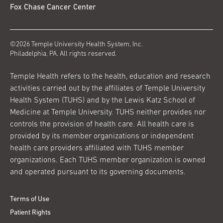
Fox Chase Cancer Center
©2026 Temple University Health System, Inc.
Philadelphia, PA. All rights reserved.
Temple Health refers to the health, education and research
activities carried out by the affiliates of Temple University
Health System (TUHS) and by the Lewis Katz School of
Medicine at Temple University. TUHS neither provides nor
controls the provision of health care. All health care is
provided by its member organizations or independent
health care providers affiliated with TUHS member
organizations. Each TUHS member organization is owned
and operated pursuant to its governing documents.
Terms of Use
Patient Rights