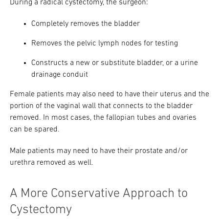
During a radical cystectomy, the surgeon:
Completely removes the bladder
Removes the pelvic lymph nodes for testing
Constructs a new or substitute bladder, or a urine
drainage conduit
Female patients may also need to have their uterus and the
portion of the vaginal wall that connects to the bladder
removed. In most cases, the fallopian tubes and ovaries
can be spared.
Male patients may need to have their prostate and/or
urethra removed as well.
A More Conservative Approach to
Cystectomy