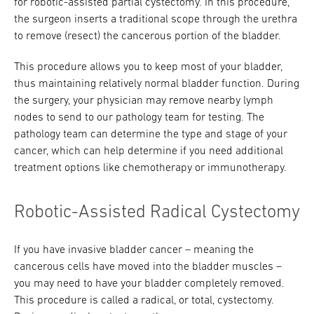
for robotic-assisted partial cystectomy. In this procedure,
the surgeon inserts a traditional scope through the urethra
to remove (resect) the cancerous portion of the bladder.
This procedure allows you to keep most of your bladder,
thus maintaining relatively normal bladder function. During
the surgery, your physician may remove nearby lymph
nodes to send to our pathology team for testing. The
pathology team can determine the type and stage of your
cancer, which can help determine if you need additional
treatment options like chemotherapy or immunotherapy.
Robotic-Assisted Radical Cystectomy
If you have invasive bladder cancer – meaning the
cancerous cells have moved into the bladder muscles –
you may need to have your bladder completely removed.
This procedure is called a radical, or total, cystectomy.