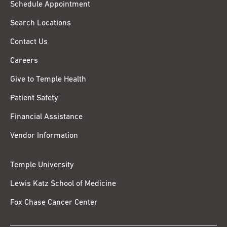
Schedule Appointment
Search Locations
Contact Us
Careers
Give to Temple Health
Patient Safety
Financial Assistance
Vendor Information
Temple University
Lewis Katz School of Medicine
Fox Chase Cancer Center