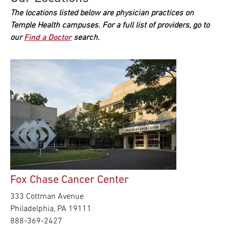
The locations listed below are physician practices on
Temple Health campuses. For a full list of providers, go to
our
Find a Doctor
search.
Fox Chase Cancer Center
333 Cottman Avenue
Philadelphia, PA 19111
888-369-2427