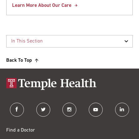
Learn More About Our Care
Back To Top
facebook
twitter
instagram
youtube
linkedin
Find a Doctor