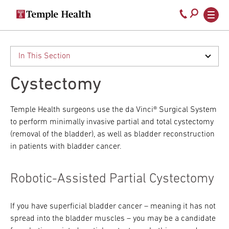
Secondary
Main
Call
navigation
navigation
800-
Skip
to
temple-
main
med
content
Cystectomy
Temple Health surgeons use the da Vinci® Surgical System
to perform minimally invasive partial and total cystectomy
(removal of the bladder), as well as bladder reconstruction
in patients with bladder cancer.
Robotic-Assisted Partial Cystectomy
If you have superficial bladder cancer – meaning it has not
spread into the bladder muscles – you may be a candidate