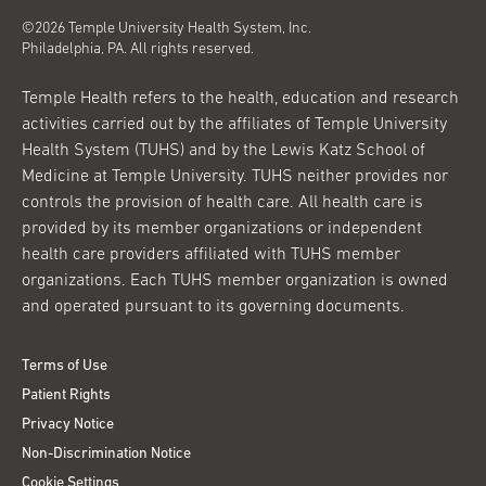
©2026 Temple University Health System, Inc.
Philadelphia, PA. All rights reserved.
Temple Health refers to the health, education and research
activities carried out by the affiliates of Temple University
Health System (TUHS) and by the Lewis Katz School of
Medicine at Temple University. TUHS neither provides nor
controls the provision of health care. All health care is
provided by its member organizations or independent
health care providers affiliated with TUHS member
organizations. Each TUHS member organization is owned
and operated pursuant to its governing documents.
Terms of Use
Patient Rights
Privacy Notice
Non-Discrimination Notice
Cookie Settings