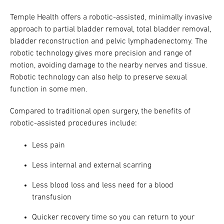
Temple Health offers a robotic-assisted, minimally invasive
approach to partial bladder removal, total bladder removal,
bladder reconstruction and pelvic lymphadenectomy. The
robotic technology gives more precision and range of
motion, avoiding damage to the nearby nerves and tissue.
Robotic technology can also help to preserve sexual
function in some men.
Compared to traditional open surgery, the benefits of
robotic-assisted procedures include:
Less pain
Less internal and external scarring
Less blood loss and less need for a blood
transfusion
Quicker recovery time so you can return to your