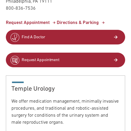
Philadelphia,
PA
19111
800-836-7536
Request Appointment
Directions & Parking
Find A Doctor
Request Appointment
Temple Urology
We offer medication management, minimally invasive
procedures, and traditional and robotic-assisted
surgery for conditions of the urinary system and
male reproductive organs.