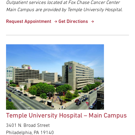
Outpatient services located at Fox Chase Cancer Center
Main Campus are provided by Temple University Hospital.
Request Appointment
Get Directions
Temple University Hospital – Main Campus
3401 N. Broad Street
Philadelphia, PA 19140