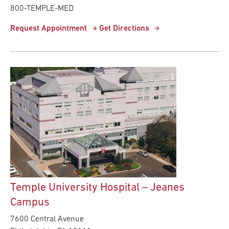
800-TEMPLE-MED
Request Appointment
Get Directions
Temple University Hospital – Jeanes
Campus
7600 Central Avenue