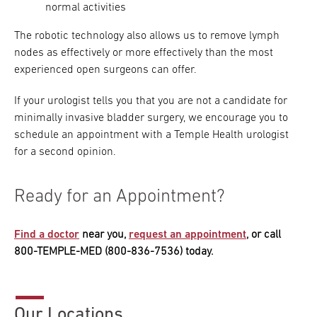
normal activities
The robotic technology also allows us to remove lymph
nodes as effectively or more effectively than the most
experienced open surgeons can offer.
If your urologist tells you that you are not a candidate for
minimally invasive bladder surgery, we encourage you to
schedule an appointment with a Temple Health urologist
for a second opinion.
Ready for an Appointment?
Find a doctor
near you,
request an appointment
, or call
800-TEMPLE-MED (800-836-7536) today.
Our Locations