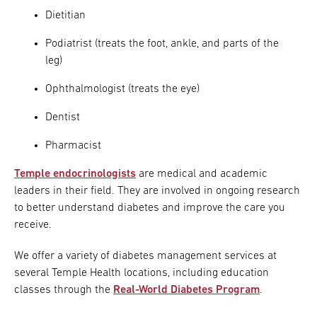
Dietitian
Podiatrist (treats the foot, ankle, and parts of the
leg)
Ophthalmologist (treats the eye)
Dentist
Pharmacist
Temple endocrinologists
are medical and academic
leaders in their field. They are involved in ongoing research
to better understand diabetes and improve the care you
receive.
We offer a variety of diabetes management services at
several Temple Health locations, including education
classes through the
Real-World Diabetes Program
.