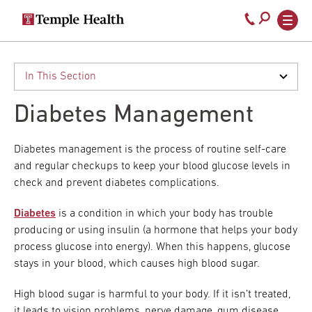
Secondary
Main
Call
navigation
navigation
800-
Skip
to
temple-
main
med
content
Diabetes Management
Diabetes management is the process of routine self-care
and regular checkups to keep your blood glucose levels in
check and prevent diabetes complications.
Diabetes
is a condition in which your body has trouble
producing or using insulin (a hormone that helps your body
process glucose into energy). When this happens, glucose
stays in your blood, which causes high blood sugar.
High blood sugar is harmful to your body. If it isn’t treated,
it leads to vision problems, nerve damage, gum disease,