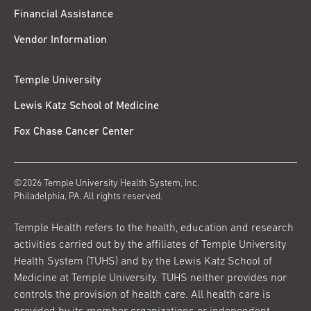
Financial Assistance
Vendor Information
Temple University
Lewis Katz School of Medicine
Fox Chase Cancer Center
©2026 Temple University Health System, Inc.
Philadelphia, PA. All rights reserved.
Temple Health refers to the health, education and research
activities carried out by the affiliates of Temple University
Health System (TUHS) and by the Lewis Katz School of
Medicine at Temple University. TUHS neither provides nor
controls the provision of health care. All health care is