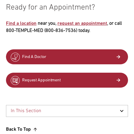
Ready for an Appointment?
Find a location
near you,
request an appointment
, or call
800-TEMPLE-MED (800-836-7536) today.
Find A Doctor
Request Appointment
Back To Top