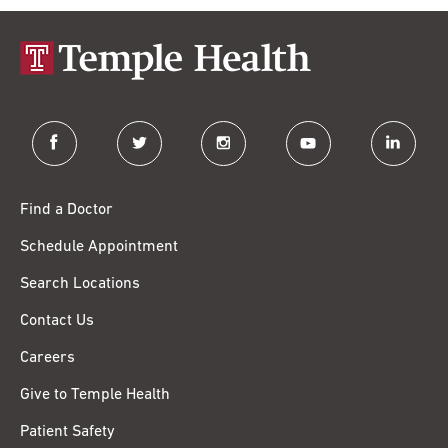
facebook
twitter
instagram
youtube
linkedin
Find a Doctor
Schedule Appointment
Search Locations
Contact Us
Careers
Give to Temple Health
Patient Safety