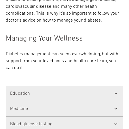
cardiovascular disease and many other health
complications. This is why it's so important to follow your
doctor's advice on how to manage your diabetes.
Managing Your Wellness
Diabetes management can seem overwhelming, but with
support from your loved ones and health care team, you
can do it.
Education
It's easier to take care of yourself when you
Medicine
fully understand your condition. Your primary
care doctor or a
certified diabetes educator
If you have Type 1 diabetes, you need to take
Blood glucose testing