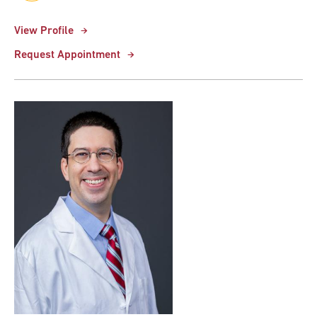
View Profile
Request Appointment