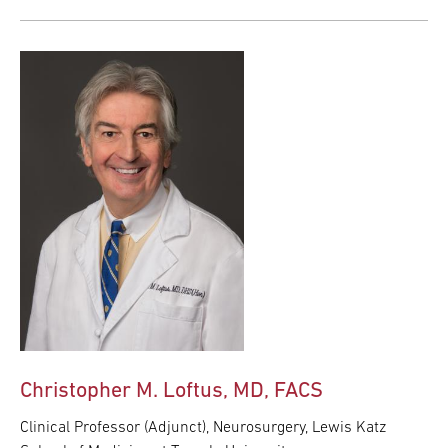
Christopher M. Loftus, MD, FACS
Clinical Professor (Adjunct), Neurosurgery, Lewis Katz