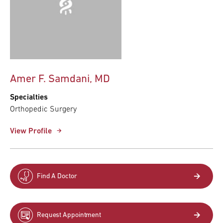
Amer F. Samdani, MD
Specialties
Orthopedic Surgery
View Profile
Find A Doctor
Request Appointment