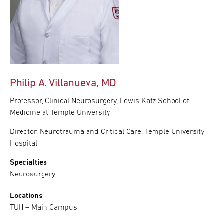
Philip A. Villanueva, MD
Professor, Clinical Neurosurgery, Lewis Katz School of
Medicine at Temple University
Director, Neurotrauma and Critical Care, Temple University
Hospital
Specialties
Neurosurgery
Locations
TUH – Main Campus