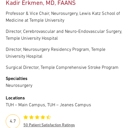
Kadir Erkmen, MD, FAANS
Professor & Vice Chair, Neurosurgery, Lewis Katz School of
Medicine at Temple University
Director, Cerebrovascular and Neuro-Endovascular Surgery,
Temple University Hospital
Director, Neurosurgery Residency Program, Temple
University Hospital
Surgical Director, Temple Comprehensive Stroke Program
Specialties
Neurosurgery
Locations
TUH – Main Campus, TUH – Jeanes Campus
4.7
50 Patient Satisfaction Ratings