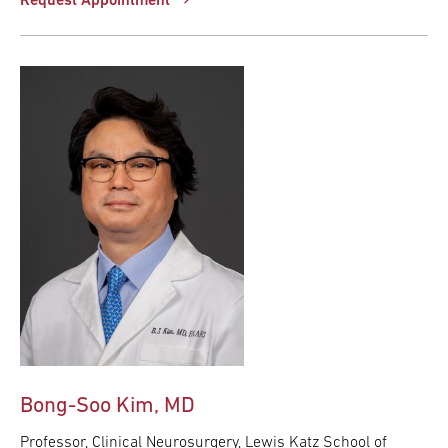
Request Appointment
Bong-Soo Kim, MD
Professor, Clinical Neurosurgery, Lewis Katz School of