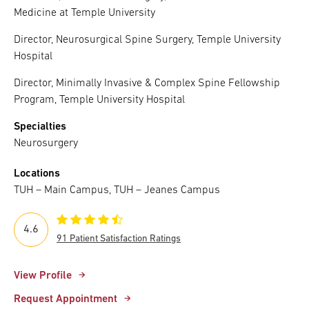
Medicine at Temple University
Director, Neurosurgical Spine Surgery, Temple University
Hospital
Director, Minimally Invasive & Complex Spine Fellowship
Program, Temple University Hospital
Specialties
Neurosurgery
Locations
TUH – Main Campus, TUH – Jeanes Campus
4.6
91 Patient Satisfaction Ratings
View Profile
Request Appointment