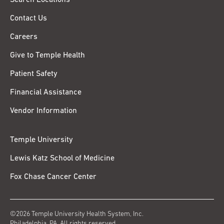
Contact Us
Careers
Give to Temple Health
Patient Safety
Financial Assistance
Vendor Information
Temple University
Lewis Katz School of Medicine
Fox Chase Cancer Center
©2026 Temple University Health System, Inc.
Philadelphia, PA. All rights reserved.