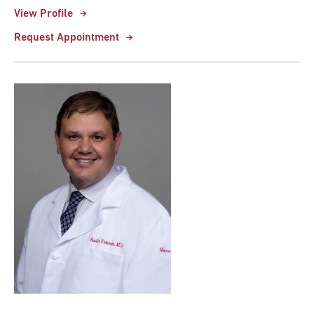
View Profile
Request Appointment