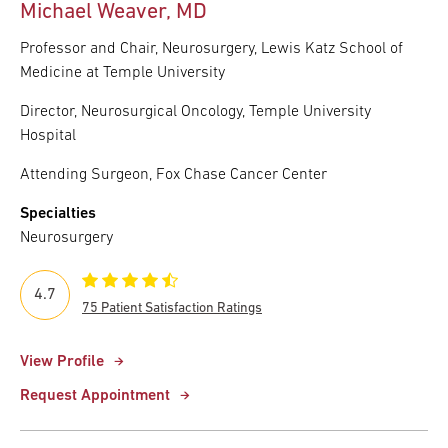
Michael Weaver, MD
Professor and Chair, Neurosurgery, Lewis Katz School of
Medicine at Temple University
Director, Neurosurgical Oncology, Temple University
Hospital
Attending Surgeon, Fox Chase Cancer Center
Specialties
Neurosurgery
4.7
75 Patient Satisfaction Ratings
View Profile
Request Appointment