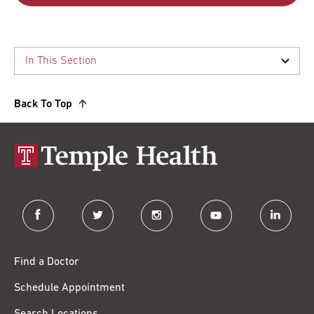
Back To Top
facebook
twitter
instagram
youtube
linkedin
Find a Doctor
Schedule Appointment
Search Locations