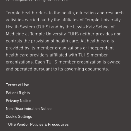
Temple Health refers to the health, education and research
activities carried out by the affiliates of Temple University
Health System (TUHS) and by the Lewis Katz School of
Medicine at Temple University. TUHS neither provides nor
controls the provision of health care. All health care is
provided by its member organizations or independent
health care providers affiliated with TUHS member
organizations. Each TUHS member organization is owned
and operated pursuant to its governing documents.
Terms of Use
Patient Rights
Privacy Notice
Non-Discrimination Notice
Cookie Settings
TUHS Vendor Policies & Procedures