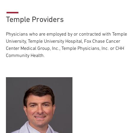
Temple Providers
Physicians who are employed by or contracted with Temple
University, Temple University Hospital, Fox Chase Cancer
Center Medical Group, Inc., Temple Physicians, Inc. or CHH
Community Health.