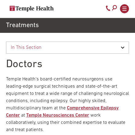
Secondary
Main
Call
navigation
navigation
800-
Skip
Treatments
to
temple-
main
med
content
Doctors
Temple Health’s board-certified neurosurgeons use
leading-edge surgical techniques and state-of-the-art
equipment to treat a wide range of challenging neurological
conditions, including epilepsy. Our highly skilled,
multidisciplinary team at the
Comprehensive Epilepsy
Center
at
Temple Neurosciences Center
work
collaboratively, using their combined expertise to evaluate
and treat patients.