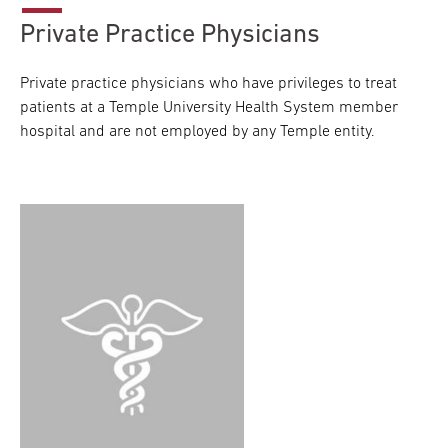
Private Practice Physicians
Private practice physicians who have privileges to treat
patients at a Temple University Health System member
hospital and are not employed by any Temple entity.