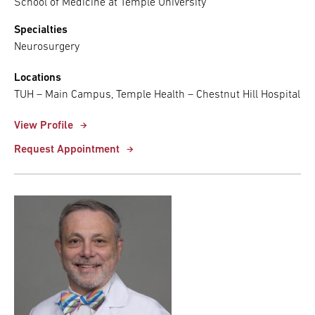
School of Medicine at Temple University
Specialties
Neurosurgery
Locations
TUH – Main Campus, Temple Health – Chestnut Hill Hospital
View Profile
Request Appointment