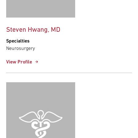
Steven Hwang, MD
Specialties
Neurosurgery
View Profile