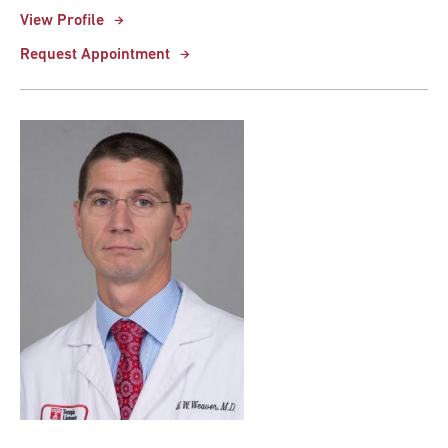
View Profile
Request Appointment