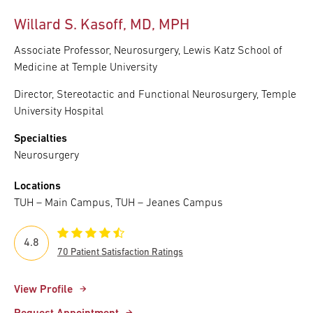
Willard S. Kasoff, MD, MPH
Associate Professor, Neurosurgery, Lewis Katz School of
Medicine at Temple University
Director, Stereotactic and Functional Neurosurgery, Temple
University Hospital
Specialties
Neurosurgery
Locations
TUH – Main Campus, TUH – Jeanes Campus
4.8
70 Patient Satisfaction Ratings
View Profile