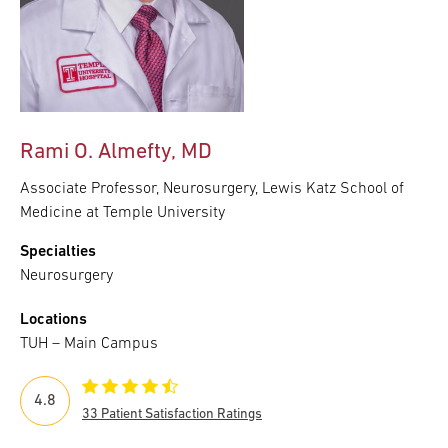
Rami O. Almefty, MD
Associate Professor, Neurosurgery, Lewis Katz School of
Medicine at Temple University
Specialties
Neurosurgery
Locations
TUH – Main Campus
4.8
33 Patient Satisfaction Ratings