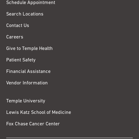
Schedule Appointment
Search Locations
Contact Us
Careers
Give to Temple Health
Patient Safety
Financial Assistance
Vendor Information
Temple University
Lewis Katz School of Medicine
Fox Chase Cancer Center