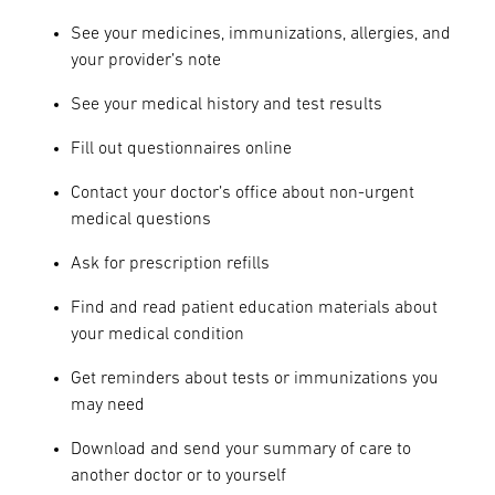
See your medicines, immunizations, allergies, and
your provider’s note
See your medical history and test results
Fill out questionnaires online
Contact your doctor’s office about non-urgent
medical questions
Ask for prescription refills
Find and read patient education materials about
your medical condition
Get reminders about tests or immunizations you
may need
Download and send your summary of care to
another doctor or to yourself