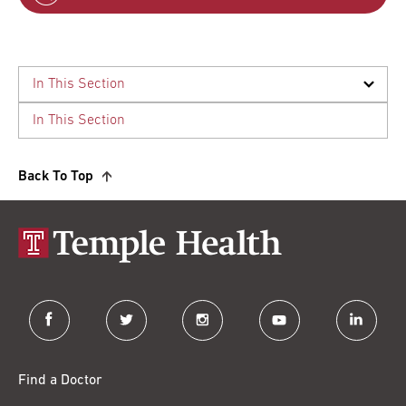
Back To Top
facebook
twitter
instagram
youtube
linkedin
Find a Doctor