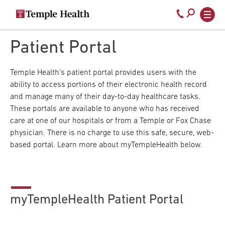
Secondary
Main
Call
navigation
navigation
800-
Skip
to
Patient Portal
temple-
main
med
content
Temple Health’s patient portal provides users with the
ability to access portions of their electronic health record
and manage many of their day-to-day healthcare tasks.
These portals are available to anyone who has received
care at one of our hospitals or from a Temple or Fox Chase
physician. There is no charge to use this safe, secure, web-
based portal. Learn more about myTempleHealth below.
myTempleHealth Patient Portal