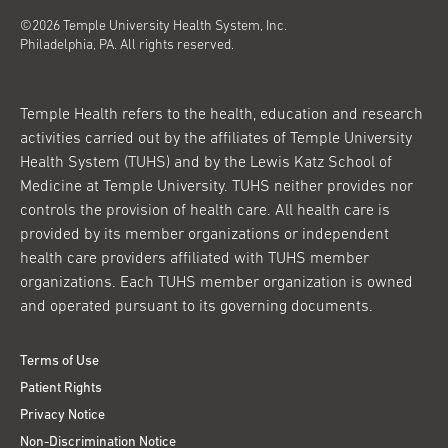
©2026 Temple University Health System, Inc.
Philadelphia, PA. All rights reserved.
Temple Health refers to the health, education and research
activities carried out by the affiliates of Temple University
Health System (TUHS) and by the Lewis Katz School of
Medicine at Temple University. TUHS neither provides nor
controls the provision of health care. All health care is
provided by its member organizations or independent
health care providers affiliated with TUHS member
organizations. Each TUHS member organization is owned
and operated pursuant to its governing documents.
Terms of Use
Patient Rights
Privacy Notice
Non-Discrimination Notice