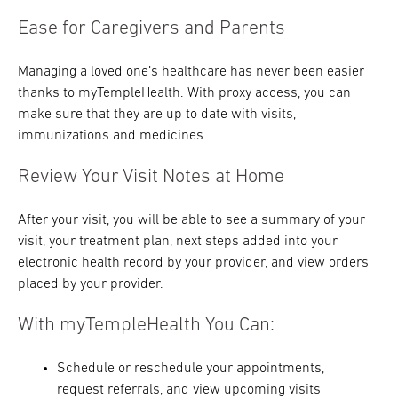
Ease for Caregivers and Parents
Managing a loved one’s healthcare has never been easier
thanks to myTempleHealth. With proxy access, you can
make sure that they are up to date with visits,
immunizations and medicines.
Review Your Visit Notes at Home
After your visit, you will be able to see a summary of your
visit, your treatment plan, next steps added into your
electronic health record by your provider, and view orders
placed by your provider.
With myTempleHealth You Can:
Schedule or reschedule your appointments,
request referrals, and view upcoming visits