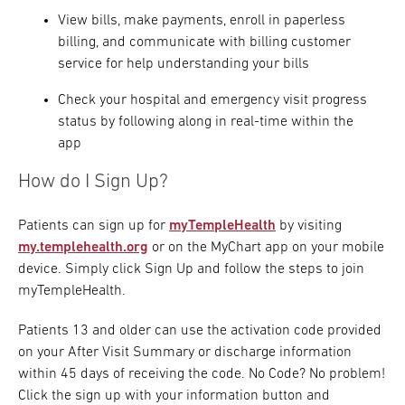
View bills, make payments, enroll in paperless
billing, and communicate with billing customer
service for help understanding your bills
Check your hospital and emergency visit progress
status by following along in real-time within the
app
How do I Sign Up?
Patients can sign up for
myTempleHealth
by visiting
my.templehealth.org
or on the MyChart app on your mobile
device. Simply click Sign Up and follow the steps to join
myTempleHealth.
Patients 13 and older can use the activation code provided
on your After Visit Summary or discharge information
within 45 days of receiving the code. No Code? No problem!
Click the sign up with your information button and