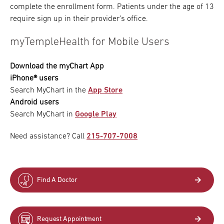
complete the enrollment form. Patients under the age of 13
require sign up in their provider’s office.
myTempleHealth for Mobile Users
Download the myChart App
iPhone® users
Search MyChart in the
App Store
Android users
Search MyChart in
Google Play
Need assistance? Call
215-707-7008
Find A Doctor
Request Appointment