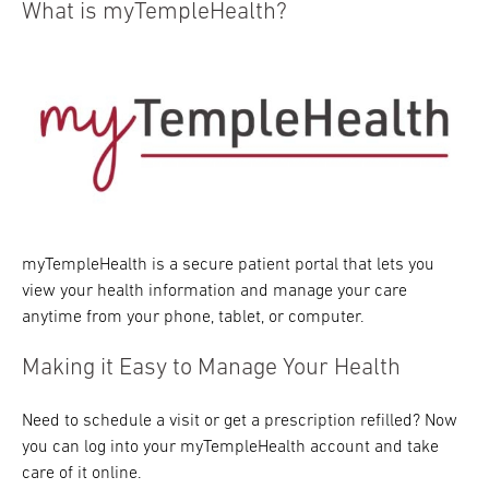
What is myTempleHealth?
myTempleHealth is a secure patient portal that lets you
view your health information and manage your care
anytime from your phone, tablet, or computer.
Making it Easy to Manage Your Health
Need to schedule a visit or get a prescription refilled? Now
you can log into your myTempleHealth account and take
care of it online.