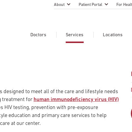
About
Patient Portal
For Heal
Temple Health Leadership
MyTempleHealth
Nursing
Practice
About Our Physicians
Refer A 
Doctors
Services
Locations
Blog
Emergen
Services
Patient Safety
Search Our Doctors
Search Our Medical Services
Search Our Locations
Physicia
Patient Stories
Find A Doctor
Learn About Clinical Trials
Continui
Events
Educati
Community Health
designed to meet all of the care and lifestyle needs
Graduate
Research Focus Areas
g treatment for
human immunodeficiency virus (HIV)
Careers
Patient-
Patient Safety
s HIV testing, prevention with pre-exposure
Newsroom
tyle education and primary care services to help
Join Tem
care at our center.
Request Appointment
Supply Chain Services
Billing & Financial Information
Cancer Care
Temple University Hospital –
U.S. New