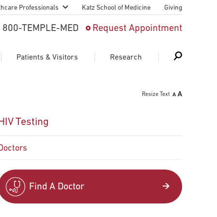
thcare Professionals
Katz School of Medicine
Giving
 And Advanced
800-TEMPLE-MED
Request Appointment
Patient
Patients & Visitors
Research
cy & Transfer
Resize Text
n Liaison Service
Schedule Appointment
About Research
HIV Testing
ng Medical
Search
Search
Search
on
Doctors
 Medical Education
Support Research
First Language
Telemedicine Appointments
Find A Doctor
ple Health
Support Groups
Heart & Vascular
Temple Women & Families
s & World Report