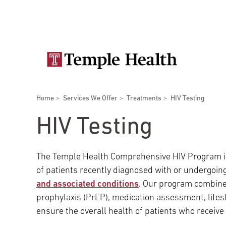
Skip
Secondary
to
main
navigation
content
Main
navigation
Breadcrumbs
Home
Services We Offer
Treatments
HIV Testing
Doctors
Services
Locations
Patients & Visitors
Research
HIV Testing
The Temple Health Comprehensive HIV Program is 
of patients recently diagnosed with or undergoin
Patient & Visitor Information
and associated conditions
. Our program combine
prophylaxis (PrEP), medication assessment, lifes
ensure the overall health of patients who receive 
View All Doctors
Patient Portal
Bariatric Surgery
Temple University Hospital –