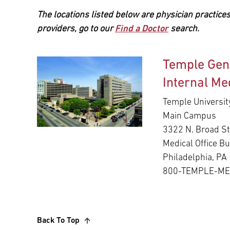
The locations listed below are physician practices
providers, go to our
Find a Doctor
search.
Temple Gen
Internal Me
Temple Universit
Main Campus
3322 N. Broad St
Medical Office Bu
Philadelphia, PA
800-TEMPLE-M
Back To Top