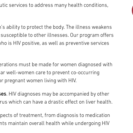
Episcopal Campus
Best Hos
utic services to address many health conditions,
Language Services
Neurology & Neurosurgery
Temple Health Ft. Washington
s ability to protect the body. The illness weakens
Urology
usceptible to other illnesses. Our program offers
ho is HIV positive, as well as preventive services
Temple Health Oaks
derations must be made for women diagnosed with
Fox Chase - East Norriton
lar well-women care to prevent co-occurring
r pregnant women living with HIV.
Fox Chase - Buckingham
ses
. HIV diagnoses may be accompanied by other
irus which can have a drastic effect on liver health.
spects of treatment, from diagnosis to medication
nts maintain overall health while undergoing HIV