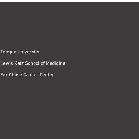
Temple University
Lewis Katz School of Medicine
Fox Chase Cancer Center