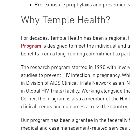
Pre-exposure prophylaxis and prevention s
Why Temple Health?
For decades, Temple Health has been a regional l
Program
is designed to meet the individual and 
benefits from a long-running commitment to partic
The research program started in 1990 with involve
studies to prevent HIV infection in pregnancy. Wh
in Division of AIDS Clinical Trials Network as an I
in Global HIV Trials) facility. Working alongside 
Cerner, the program is also a member of the HIV 
clinical trends and outcomes across the country.
Our program has been a grantee in the federally
medical and case management-related services to 