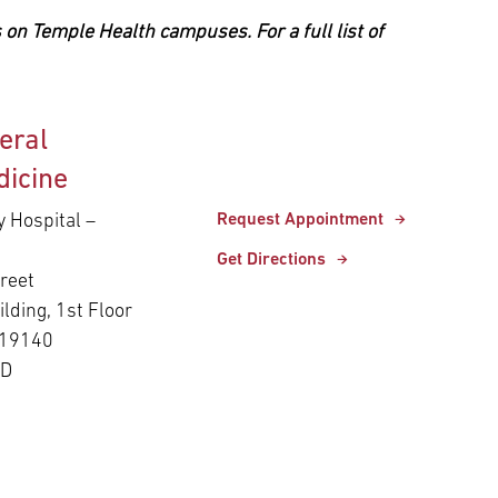
 on Temple Health campuses. For a full list of
eral
dicine
y Hospital –
Request Appointment
Get Directions
reet
ilding, 1st Floor
 19140
ED