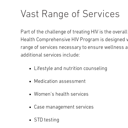
Vast Range of Services
Part of the challenge of treating HIV is the overal
Health Comprehensive HIV Program is designed wit
range of services necessary to ensure wellness 
additional services include:
Lifestyle and nutrition counseling
Medication assessment
Women’s health services
Case management services
STD testing