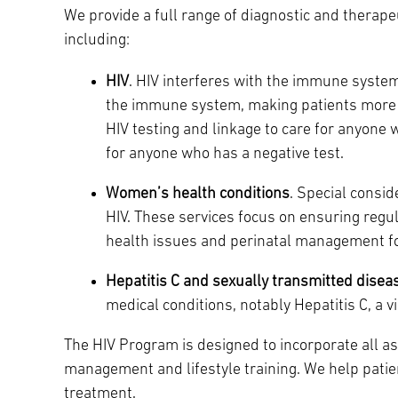
We provide a full range of diagnostic and therape
Main Campus
International Patients
Lung Care
including:
HIV
. HIV interferes with the immune system’
Transplant
Fox Chase Cancer Center
the immune system, making patients more s
HIV testing and linkage to care for anyone w
for anyone who has a negative test.
Temple University Hospital –
Women’s health conditions
. Special consi
Jeanes Campus
HIV. These services focus on ensuring regu
health issues and perinatal management fo
Temple Health – Chestnut Hill
Hepatitis C and sexually transmitted disea
Hospital
medical conditions, notably Hepatitis C, a v
The HIV Program is designed to incorporate all a
management and lifestyle training. We help patie
treatment.