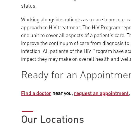
status.
Working alongside patients as a care team, our ca
approach to HIV treatment. The HIV Program repr
one unit to cover all aspects of a patient’s care
improve the continuum of care from diagnosis to 
infection. All patients of the HIV Program have a
impact they may make on overall health and well
Ready for an Appointme
Find a doctor
near you,
request an appointment
Our Locations