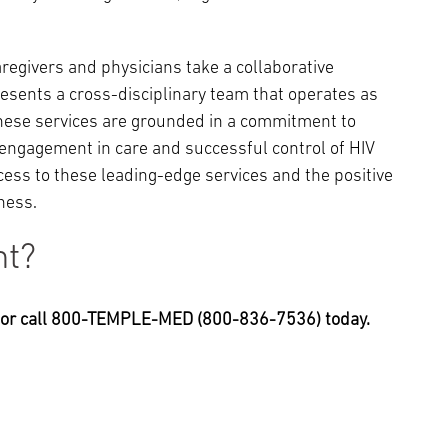
regivers and physicians take a collaborative
esents a cross-disciplinary team that operates as
. These services are grounded in a commitment to
engagement in care and successful control of HIV
ccess to these leading-edge services and the positive
ness.
nt?
, or call 800-TEMPLE-MED (800-836-7536) today.