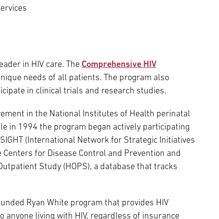
ervices
eader in HIV care. The
Comprehensive HIV
unique needs of all patients. The program also
ipate in clinical trials and research studies.
ment in the National Institutes of Health perinatal
ile in 1994 the program began actively participating
NSIGHT (International Network for Strategic Initiatives
the Centers for Disease Control and Prevention and
Outpatient Study (HOPS), a database that tracks
 funded Ryan White program that provides HIV
anyone living with HIV, regardless of insurance