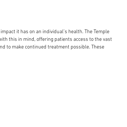
l impact it has on an individual’s health. The Temple
h this in mind, offering patients access to the vast
and to make continued treatment possible. These