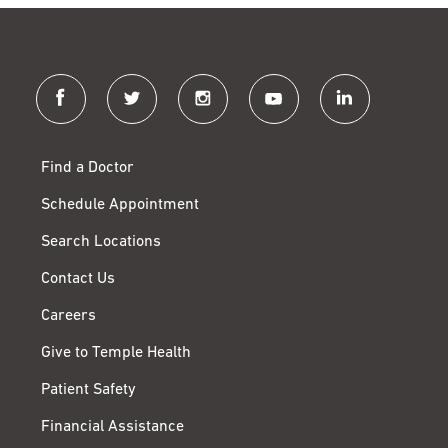
facebook
twitter
instagram
youtube
linkedin
Find a Doctor
Schedule Appointment
Search Locations
Contact Us
Careers
Give to Temple Health
Patient Safety
Financial Assistance