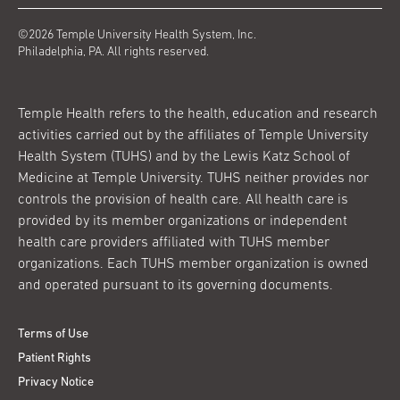
©2026 Temple University Health System, Inc.
Philadelphia, PA. All rights reserved.
Temple Health refers to the health, education and research
activities carried out by the affiliates of Temple University
Health System (TUHS) and by the Lewis Katz School of
Medicine at Temple University. TUHS neither provides nor
controls the provision of health care. All health care is
provided by its member organizations or independent
health care providers affiliated with TUHS member
organizations. Each TUHS member organization is owned
and operated pursuant to its governing documents.
Terms of Use
Patient Rights
Privacy Notice