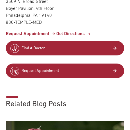
3509 N. Broad Street
Boyer Pavilion, 4th Floor
Philadelphia, PA 19140
800-TEMPLE-MED
Request Appointment
Get Directions
Find A Doctor
Request Appointment
Related Blog Posts