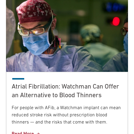
Atrial Fibrillation: Watchman Can Offer
an Alternative to Blood Thinners
For people with AFib, a Watchman implant can mean
reduced stroke risk without prescription blood
thinners — and the risks that come with them.