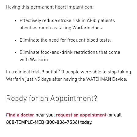
Having this permanent heart implant can:
Effectively reduce stroke risk in AFib patients
about as much as taking Warfarin does.
Eliminate the need for frequent blood tests.
Eliminate food-and-drink restrictions that come
with Warfarin.
In a clinical trial, 9 out of 10 people were able to stop taking
Warfarin just 45 days after having the WATCHMAN Device.
Ready for an Appointment?
Find a doctor
near you,
request an appointment
, or call
800-TEMPLE-MED (800-836-7536) today.