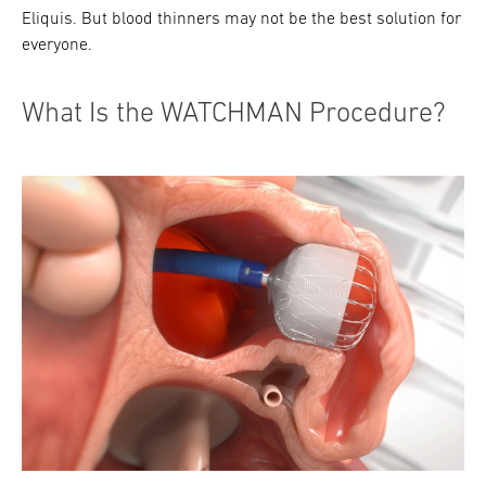
Eliquis. But blood thinners may not be the best solution for
everyone.
What Is the WATCHMAN Procedure?