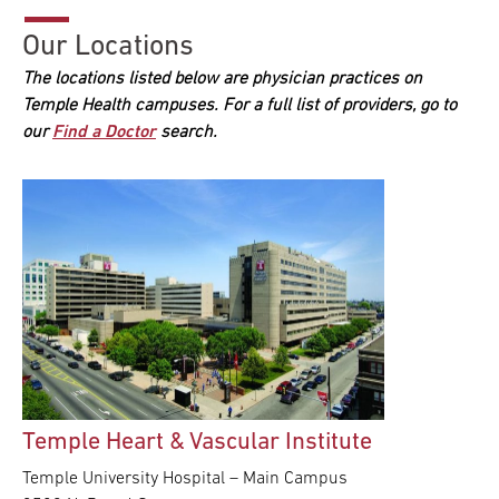
Our Locations
The locations listed below are physician practices on
Temple Health campuses. For a full list of providers, go to
our
Find a Doctor
search.
Temple Heart & Vascular Institute
Temple University Hospital – Main Campus