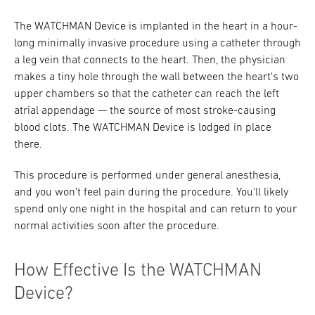
The WATCHMAN Device is implanted in the heart in a hour-
long minimally invasive procedure using a catheter through
a leg vein that connects to the heart. Then, the physician
makes a tiny hole through the wall between the heart's two
upper chambers so that the catheter can reach the left
atrial appendage — the source of most stroke-causing
blood clots. The WATCHMAN Device is lodged in place
there.
This procedure is performed under general anesthesia,
and you won't feel pain during the procedure. You'll likely
spend only one night in the hospital and can return to your
normal activities soon after the procedure.
How Effective Is the WATCHMAN
Device?