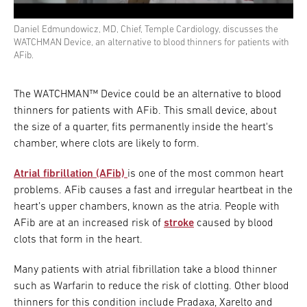
Daniel Edmundowicz, MD, Chief, Temple Cardiology, discusses the
WATCHMAN Device, an alternative to blood thinners for patients with
AFib.
The WATCHMAN™ Device could be an alternative to blood
thinners for patients with AFib. This small device, about
the size of a quarter, fits permanently inside the heart's
chamber, where clots are likely to form.
Atrial fibrillation (AFib)
is one of the most common heart
problems. AFib causes a fast and irregular heartbeat in the
heart’s upper chambers, known as the atria. People with
AFib are at an increased risk of
stroke
caused by blood
clots that form in the heart.
Many patients with atrial fibrillation take a blood thinner
such as Warfarin to reduce the risk of clotting. Other blood
thinners for this condition include Pradaxa, Xarelto and