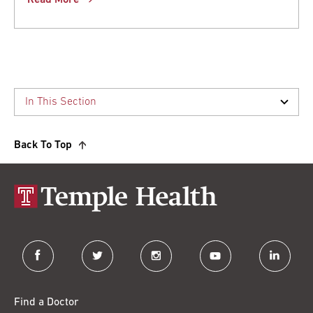
Read More
Back To Top
facebook
twitter
instagram
youtube
linkedin
Find a Doctor