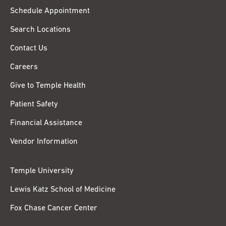
Schedule Appointment
Search Locations
Contact Us
Careers
Give to Temple Health
Patient Safety
Financial Assistance
Vendor Information
Temple University
Lewis Katz School of Medicine
Fox Chase Cancer Center