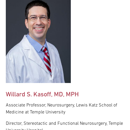
Willard S. Kasoff, MD, MPH
Associate Professor, Neurosurgery, Lewis Katz School of
Medicine at Temple University
Director, Stereotactic and Functional Neurosurgery, Temple