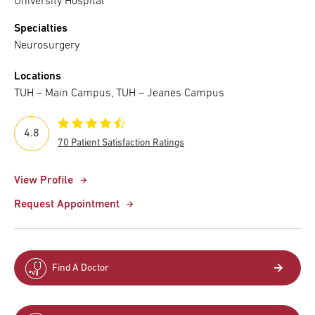
University Hospital
Specialties
Neurosurgery
Locations
TUH – Main Campus, TUH – Jeanes Campus
4.8
70 Patient Satisfaction Ratings
View Profile
Request Appointment
Find A Doctor