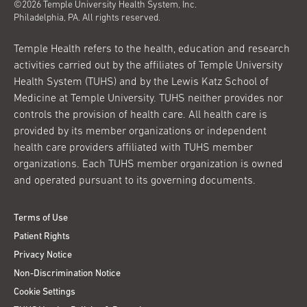
©2026 Temple University Health System, Inc.
Philadelphia, PA. All rights reserved.
Temple Health refers to the health, education and research
activities carried out by the affiliates of Temple University
Health System (TUHS) and by the Lewis Katz School of
Medicine at Temple University. TUHS neither provides nor
controls the provision of health care. All health care is
provided by its member organizations or independent
health care providers affiliated with TUHS member
organizations. Each TUHS member organization is owned
and operated pursuant to its governing documents.
Terms of Use
Patient Rights
Privacy Notice
Non-Discrimination Notice
Cookie Settings