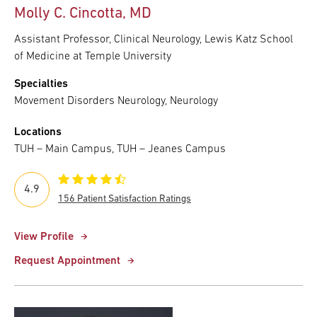
Molly C. Cincotta, MD
Assistant Professor, Clinical Neurology, Lewis Katz School
of Medicine at Temple University
Specialties
Movement Disorders Neurology, Neurology
Locations
TUH – Main Campus, TUH – Jeanes Campus
4.9
156 Patient Satisfaction Ratings
View Profile
Request Appointment