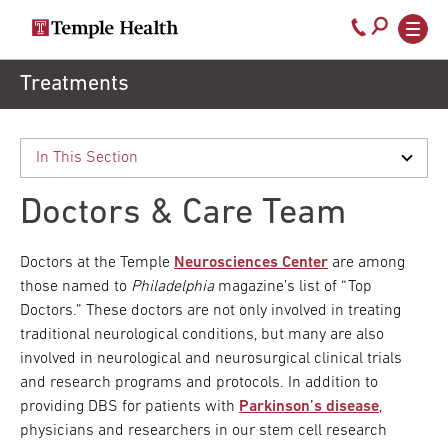
Secondary
Main
Call
navigation
navigation
800-
Skip
Treatments
to
temple-
main
med
content
Doctors & Care Team
Doctors at the Temple
Neurosciences Center
are among
those named to
Philadelphia
magazine’s list of “Top
Doctors.” These doctors are not only involved in treating
traditional neurological conditions, but many are also
involved in neurological and neurosurgical clinical trials
and research programs and protocols. In addition to
providing DBS for patients with
Parkinson’s disease
,
physicians and researchers in our stem cell research