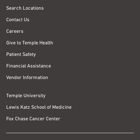
Search Locations
Contact Us
Careers
Give to Temple Health
Patient Safety
Financial Assistance
Vendor Information
Temple University
Lewis Katz School of Medicine
Fox Chase Cancer Center