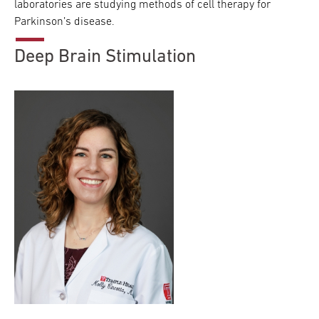
laboratories are studying methods of cell therapy for
Parkinson’s disease.
Deep Brain Stimulation