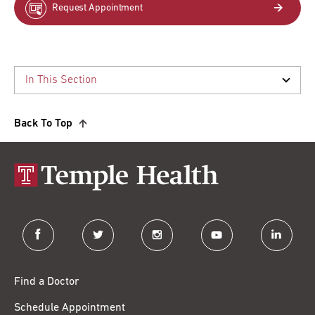
Request Appointment
Back To Top
facebook
twitter
instagram
youtube
linkedin
Find a Doctor
Schedule Appointment