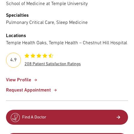
School of Medicine at Temple University
Specialties
Pulmonary Critical Care, Sleep Medicine
Locations
Temple Health Oaks, Temple Health – Chestnut Hill Hospital
4.9
208 Patient Satisfaction Ratings
View Profile
Request Appointment
Find A Doctor