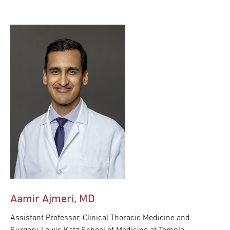
Aamir Ajmeri, MD
Assistant Professor, Clinical Thoracic Medicine and