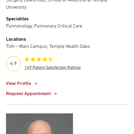
Surgery, Lewis Katz School of Medicine at Temple
University
Specialties
Pulmonology, Pulmonary Critical Care
Locations
TUH – Main Campus, Temple Health Oaks
4.9
149 Patient Satisfaction Ratings
View Profile
Request Appointment