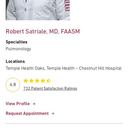
Robert Satriale, MD, FAASM
Specialties
Pulmonology
Locations
Temple Health Oaks, Temple Health – Chestnut Hill Hospital
4.8
732 Patient Satisfaction Ratings
View Profile
Request Appointment