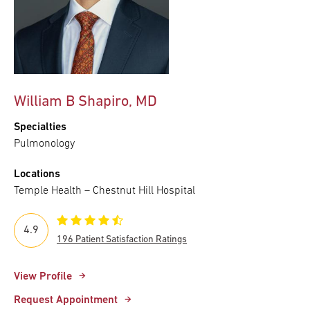
William B Shapiro, MD
Specialties
Pulmonology
Locations
Temple Health – Chestnut Hill Hospital
4.9
196 Patient Satisfaction Ratings
View Profile
Request Appointment