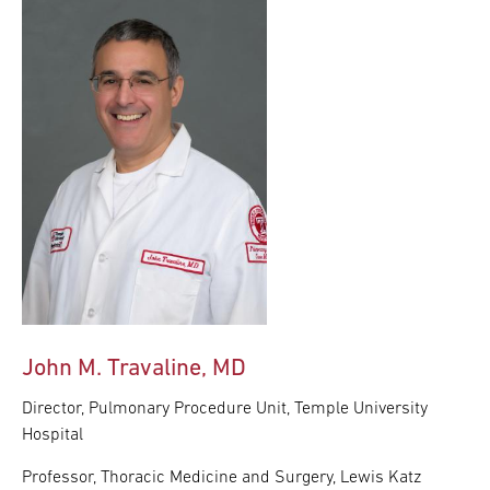
John M. Travaline, MD
Director, Pulmonary Procedure Unit, Temple University
Hospital
Professor, Thoracic Medicine and Surgery, Lewis Katz