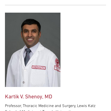
Kartik V. Shenoy, MD
Professor, Thoracic Medicine and Surgery, Lewis Katz