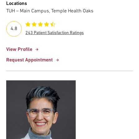
Locations
TUH – Main Campus, Temple Health Oaks
4.8
243 Patient Satisfaction Ratings
View Profile
Request Appointment