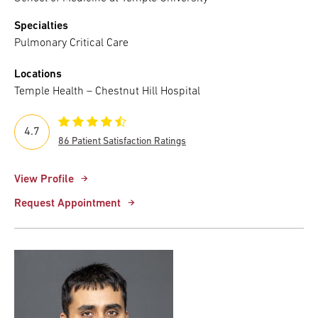
Specialties
Pulmonary Critical Care
Locations
Temple Health – Chestnut Hill Hospital
4.7
86 Patient Satisfaction Ratings
View Profile
Request Appointment