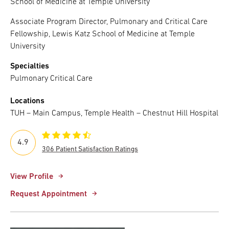
School of Medicine at Temple University
Associate Program Director, Pulmonary and Critical Care
Fellowship, Lewis Katz School of Medicine at Temple
University
Specialties
Pulmonary Critical Care
Locations
TUH – Main Campus, Temple Health – Chestnut Hill Hospital
4.9
306 Patient Satisfaction Ratings
View Profile
Request Appointment