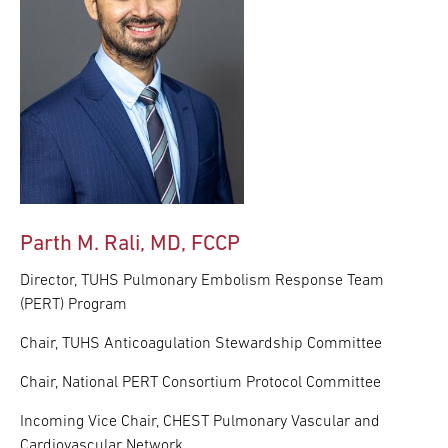
Parth M. Rali, MD, FCCP
Director, TUHS Pulmonary Embolism Response Team
(PERT) Program
Chair, TUHS Anticoagulation Stewardship Committee
Chair, National PERT Consortium Protocol Committee
Incoming Vice Chair, CHEST Pulmonary Vascular and
Cardiovascular Network