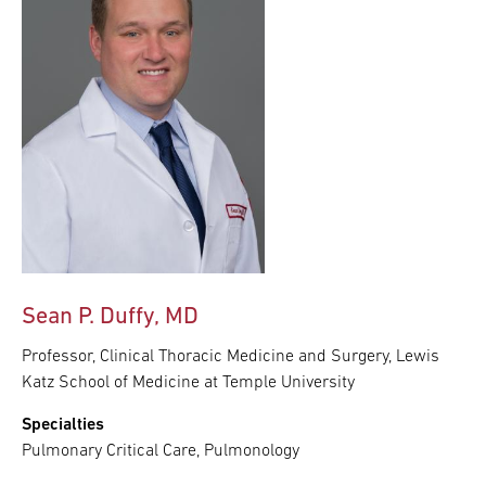
Sean P. Duffy, MD
Professor, Clinical Thoracic Medicine and Surgery, Lewis
Katz School of Medicine at Temple University
Specialties
Pulmonary Critical Care, Pulmonology