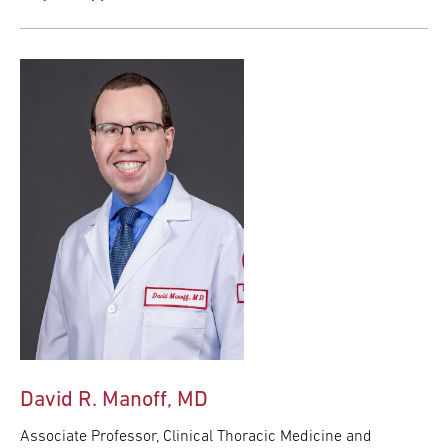
David R. Manoff, MD
Associate Professor, Clinical Thoracic Medicine and