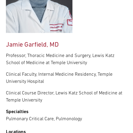
Jamie Garfield, MD
Professor, Thoracic Medicine and Surgery, Lewis Katz
School of Medicine at Temple University
Clinical Faculty, Internal Medicine Residency, Temple
University Hospital
Clinical Course Director, Lewis Katz School of Medicine at
Temple University
Specialties
Pulmonary Critical Care, Pulmonology
Locations