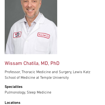
Wissam Chatila, MD, PhD
Professor, Thoracic Medicine and Surgery, Lewis Katz
School of Medicine at Temple University
Specialties
Pulmonology, Sleep Medicine
Locations