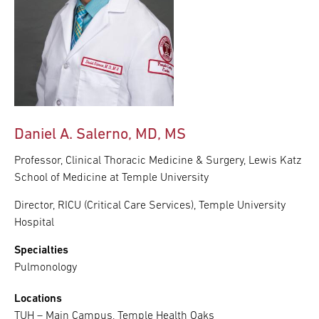
Daniel A. Salerno, MD, MS
Professor, Clinical Thoracic Medicine & Surgery, Lewis Katz
School of Medicine at Temple University
Director, RICU (Critical Care Services), Temple University
Hospital
Specialties
Pulmonology
Locations
TUH – Main Campus, Temple Health Oaks