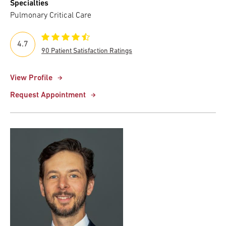
Specialties
Pulmonary Critical Care
4.7
90 Patient Satisfaction Ratings
View Profile
Request Appointment