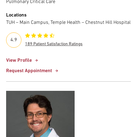
Pulmonary Critical Care
Locations
TUH – Main Campus, Temple Health – Chestnut Hill Hospital
4.9
189 Patient Satisfaction Ratings
View Profile
Request Appointment