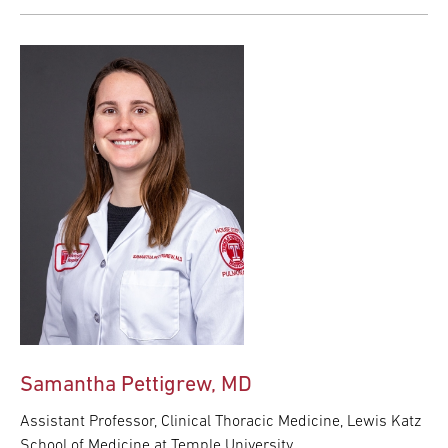
Samantha Pettigrew, MD
Assistant Professor, Clinical Thoracic Medicine, Lewis Katz
School of Medicine at Temple University