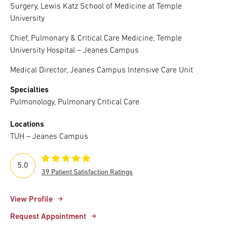
Surgery, Lewis Katz School of Medicine at Temple
University
Chief, Pulmonary & Critical Care Medicine, Temple
University Hospital – Jeanes Campus
Medical Director, Jeanes Campus Intensive Care Unit
Specialties
Pulmonology, Pulmonary Critical Care
Locations
TUH – Jeanes Campus
5.0
39 Patient Satisfaction Ratings
View Profile
Request Appointment