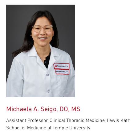
Michaela A. Seigo, DO, MS
Assistant Professor, Clinical Thoracic Medicine, Lewis Katz
School of Medicine at Temple University