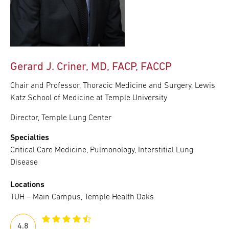
Gerard J. Criner, MD, FACP, FACCP
Chair and Professor, Thoracic Medicine and Surgery, Lewis
Katz School of Medicine at Temple University
Director, Temple Lung Center
Specialties
Critical Care Medicine, Pulmonology, Interstitial Lung
Disease
Locations
TUH – Main Campus, Temple Health Oaks
4.8