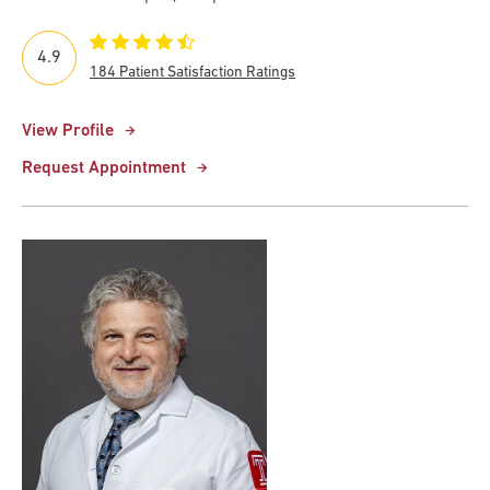
4.9
184 Patient Satisfaction Ratings
View Profile
Request Appointment