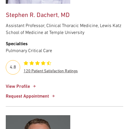
Stephen R. Dachert, MD
Assistant Professor, Clinical Thoracic Medicine, Lewis Katz
School of Medicine at Temple University
Specialties
Pulmonary Critical Care
4.8
120 Patient Satisfaction Ratings
View Profile
Request Appointment