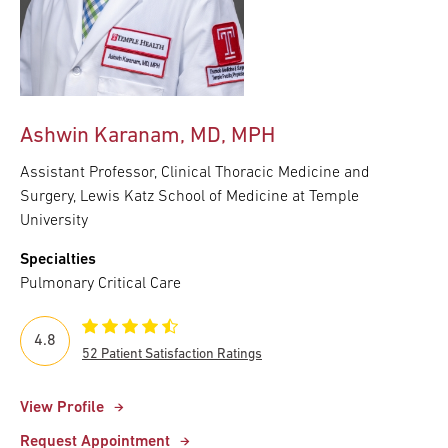
Ashwin Karanam, MD, MPH
Assistant Professor, Clinical Thoracic Medicine and
Surgery, Lewis Katz School of Medicine at Temple
University
Specialties
Pulmonary Critical Care
4.8
52 Patient Satisfaction Ratings
View Profile
Request Appointment