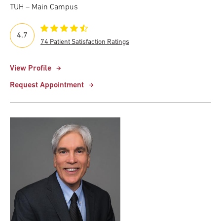
TUH – Main Campus
4.7
74 Patient Satisfaction Ratings
View Profile
Request Appointment