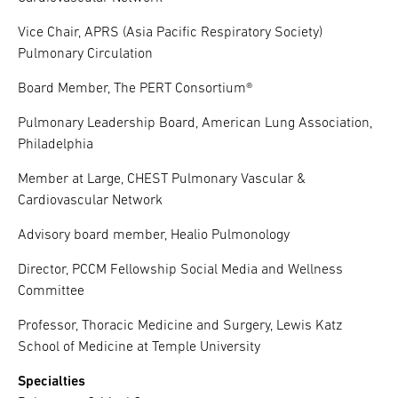
Vice Chair, APRS (Asia Pacific Respiratory Society)
Pulmonary Circulation
Board Member, The PERT Consortium®
Pulmonary Leadership Board, American Lung Association,
Philadelphia
Member at Large, CHEST Pulmonary Vascular &
Cardiovascular Network
Advisory board member, Healio Pulmonology
Director, PCCM Fellowship Social Media and Wellness
Committee
Professor, Thoracic Medicine and Surgery, Lewis Katz
School of Medicine at Temple University
Specialties