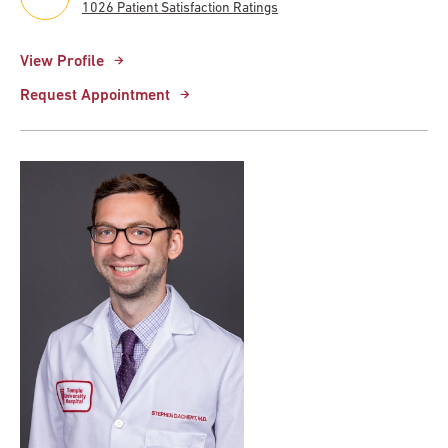
1026 Patient Satisfaction Ratings
View Profile
Request Appointment