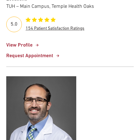
TUH – Main Campus, Temple Health Oaks
5.0
154 Patient Satisfaction Ratings
View Profile
Request Appointment