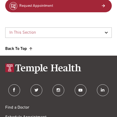
Request Appointment
Back To Top
facebook
twitter
instagram
youtube
linkedin
Find a Doctor