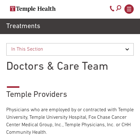
Secondary
Main
Call
navigation
navigation
800-
Skip
Treatments
to
temple-
main
med
content
Doctors & Care Team
Temple Providers
Physicians who are employed by or contracted with Temple
University, Temple University Hospital, Fox Chase Cancer
Center Medical Group, Inc., Temple Physicians, Inc. or CHH
Community Health.