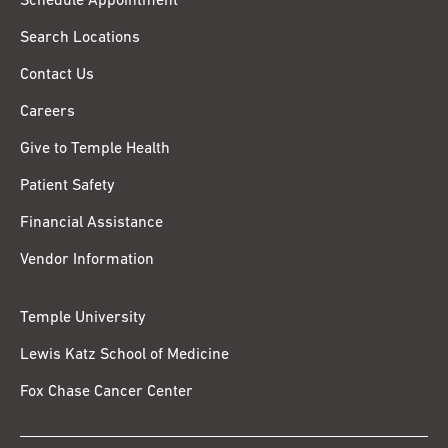
Schedule Appointment
Search Locations
Contact Us
Careers
Give to Temple Health
Patient Safety
Financial Assistance
Vendor Information
Temple University
Lewis Katz School of Medicine
Fox Chase Cancer Center