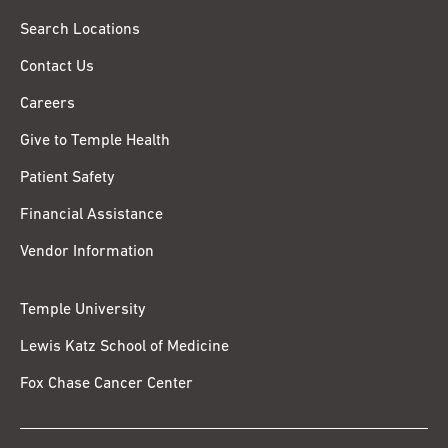
Search Locations
Contact Us
Careers
Give to Temple Health
Patient Safety
Financial Assistance
Vendor Information
Temple University
Lewis Katz School of Medicine
Fox Chase Cancer Center