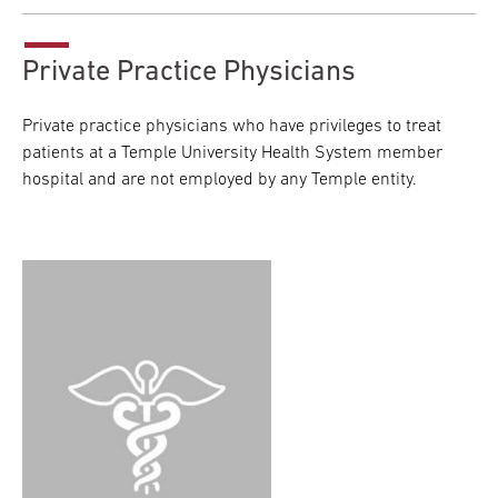
Private Practice Physicians
Private practice physicians who have privileges to treat
patients at a Temple University Health System member
hospital and are not employed by any Temple entity.