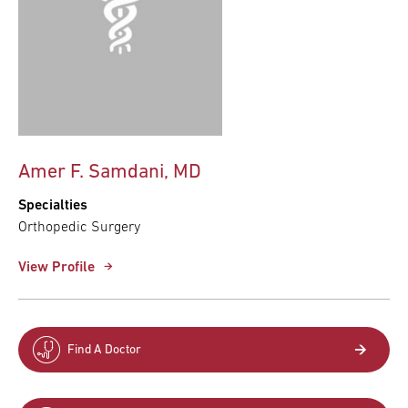
Amer F. Samdani, MD
Specialties
Orthopedic Surgery
View Profile
Find A Doctor