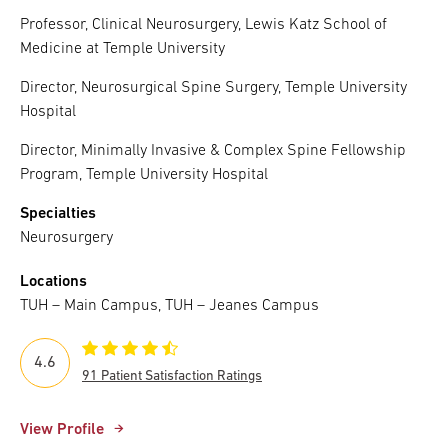
Professor, Clinical Neurosurgery, Lewis Katz School of
Medicine at Temple University
Director, Neurosurgical Spine Surgery, Temple University
Hospital
Director, Minimally Invasive & Complex Spine Fellowship
Program, Temple University Hospital
Specialties
Neurosurgery
Locations
TUH – Main Campus, TUH – Jeanes Campus
4.6
91 Patient Satisfaction Ratings
View Profile