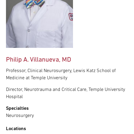
Philip A. Villanueva, MD
Professor, Clinical Neurosurgery, Lewis Katz School of
Medicine at Temple University
Director, Neurotrauma and Critical Care, Temple University
Hospital
Specialties
Neurosurgery
Locations