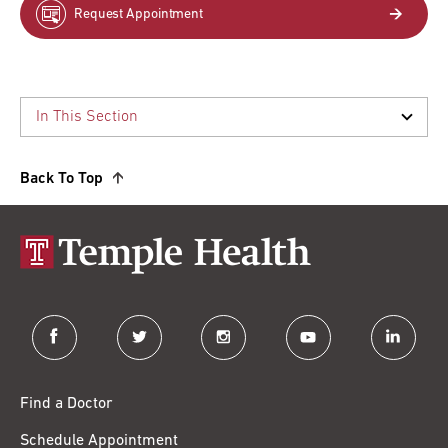
Request Appointment
Back To Top
facebook
twitter
instagram
youtube
linkedin
Find a Doctor
Schedule Appointment