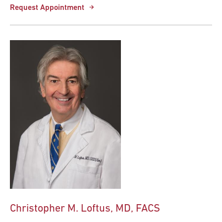
Request Appointment
Christopher M. Loftus, MD, FACS