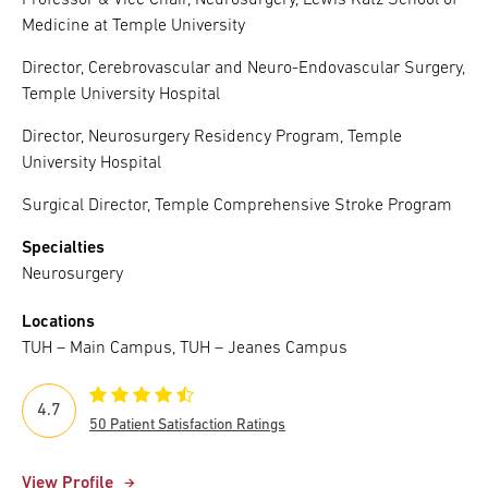
Professor & Vice Chair, Neurosurgery, Lewis Katz School of
Medicine at Temple University
Director, Cerebrovascular and Neuro-Endovascular Surgery,
Temple University Hospital
Director, Neurosurgery Residency Program, Temple
University Hospital
Surgical Director, Temple Comprehensive Stroke Program
Specialties
Neurosurgery
Locations
TUH – Main Campus, TUH – Jeanes Campus
4.7
50 Patient Satisfaction Ratings
View Profile