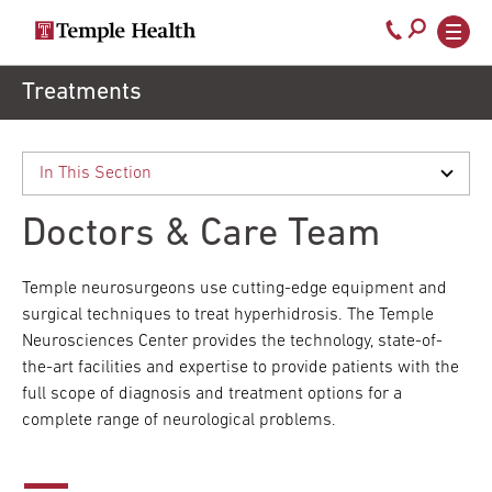
Secondary
Main
Call
navigation
navigation
800-
Skip
Treatments
to
temple-
main
med
content
Doctors & Care Team
Temple neurosurgeons use cutting-edge equipment and
surgical techniques to treat hyperhidrosis. The Temple
Neurosciences Center provides the technology, state-of-
the-art facilities and expertise to provide patients with the
full scope of diagnosis and treatment options for a
complete range of neurological problems.