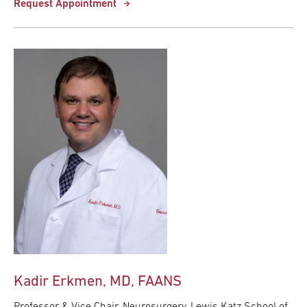
Request Appointment
Kadir Erkmen, MD, FAANS