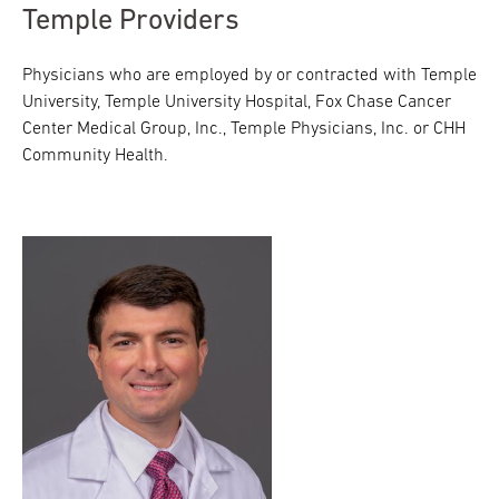
Temple Providers
Physicians who are employed by or contracted with Temple
University, Temple University Hospital, Fox Chase Cancer
Center Medical Group, Inc., Temple Physicians, Inc. or CHH
Community Health.