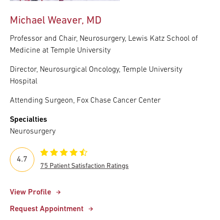
Michael Weaver, MD
Professor and Chair, Neurosurgery, Lewis Katz School of
Medicine at Temple University
Director, Neurosurgical Oncology, Temple University
Hospital
Attending Surgeon, Fox Chase Cancer Center
Specialties
Neurosurgery
4.7
75 Patient Satisfaction Ratings
View Profile
Request Appointment