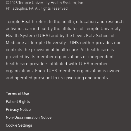
©2026 Temple University Health System, Inc.
Philadelphia, PA. All rights reserved.
Temple Health refers to the health, education and research
activities carried out by the affiliates of Temple University
Health System (TUHS) and by the Lewis Katz School of
Medicine at Temple University. TUHS neither provides nor
controls the provision of health care. All health care is
provided by its member organizations or independent
health care providers affiliated with TUHS member
organizations. Each TUHS member organization is owned
and operated pursuant to its governing documents.
Terms of Use
Patient Rights
Privacy Notice
Non-Discrimination Notice
Cookie Settings