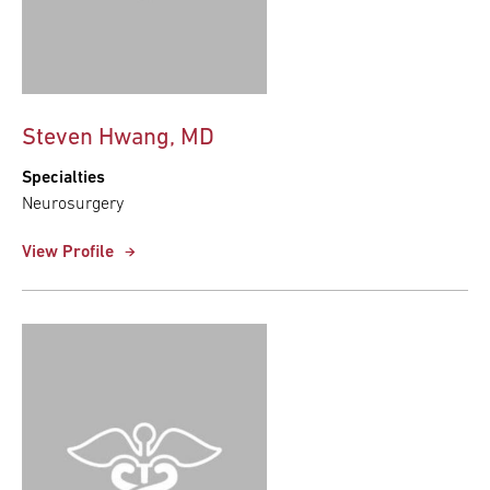
Steven Hwang, MD
Specialties
Neurosurgery
View Profile