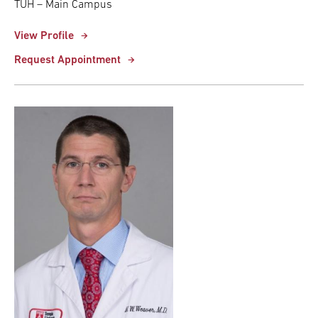
TUH – Main Campus
View Profile
Request Appointment