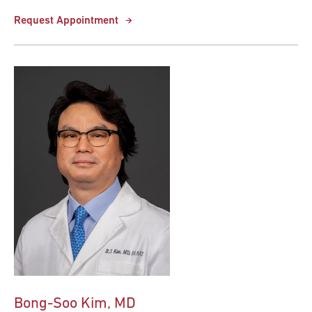
Request Appointment
Bong-Soo Kim, MD