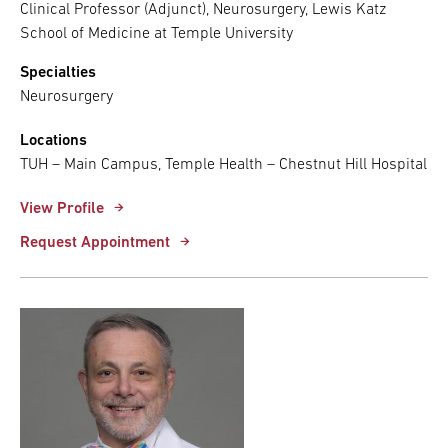
Clinical Professor (Adjunct), Neurosurgery, Lewis Katz
School of Medicine at Temple University
Specialties
Neurosurgery
Locations
TUH – Main Campus, Temple Health – Chestnut Hill Hospital
View Profile
Request Appointment