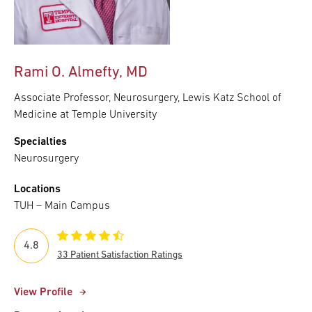
Rami O. Almefty, MD
Associate Professor, Neurosurgery, Lewis Katz School of
Medicine at Temple University
Specialties
Neurosurgery
Locations
TUH – Main Campus
4.8
33 Patient Satisfaction Ratings
View Profile