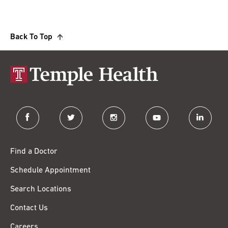
Back To Top
facebook
twitter
instagram
youtube
linkedin
Find a Doctor
Schedule Appointment
Search Locations
Contact Us
Careers