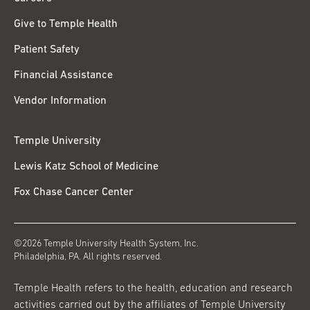
Give to Temple Health
Patient Safety
Financial Assistance
Vendor Information
Temple University
Lewis Katz School of Medicine
Fox Chase Cancer Center
©2026 Temple University Health System, Inc.
Philadelphia, PA. All rights reserved.
Temple Health refers to the health, education and research
activities carried out by the affiliates of Temple University