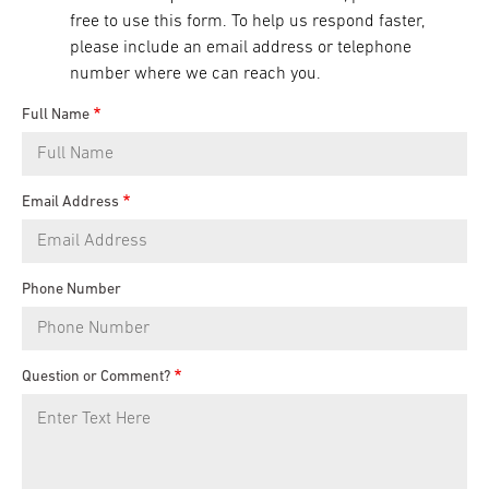
free to use this form. To help us respond faster,
please include an email address or telephone
number where we can reach you.
Full Name
Email Address
Phone Number
Question or Comment?