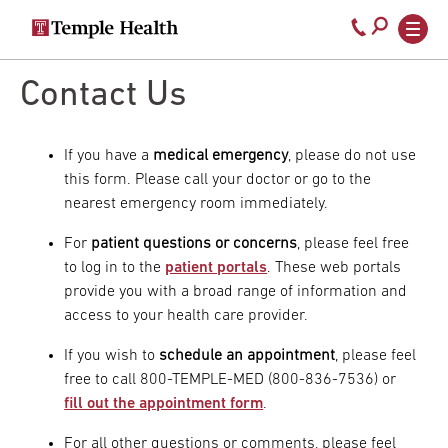
Secondary
Main
Call
navigation
navigation
800-
Skip
to
Contact Us
temple-
main
med
content
If you have a
medical emergency
, please do not use
this form. Please call your doctor or go to the
nearest emergency room immediately.
For
patient questions or concerns
, please feel free
to log in to the
patient portals
. These web portals
provide you with a broad range of information and
access to your health care provider.
If you wish to
schedule an appointment
, please feel
free to call 800-TEMPLE-MED (800-836-7536) or
fill out the appointment form
.
For all other questions or comments, please feel