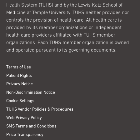
Health System (TUHS) and by the Lewis Katz School of
Medicine at Temple University. TUHS neither provides nor
controls the provision of health care. All health care is
provided by its member organizations or independent
health care providers affiliated with TUHS member
organizations. Each TUHS member organization is owned
and operated pursuant to its governing documents.
Terms of Use
Patient Rights
Privacy Notice
Non-Discrimination Notice
Cookie Settings
TUHS Vendor Policies & Procedures
Web Privacy Policy
SMS Terms and Conditions
Price Transparency