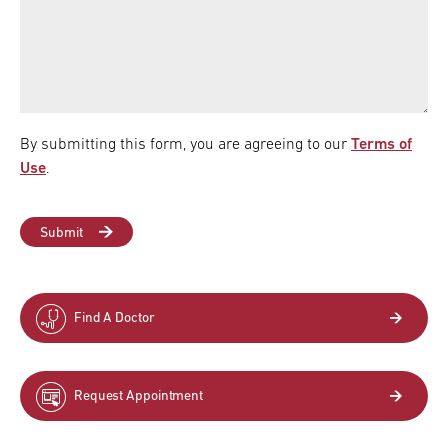
By submitting this form, you are agreeing to our
Terms of
Use
.
Find A Doctor
Request Appointment