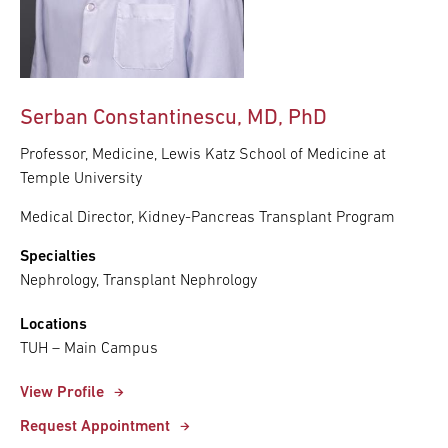
Serban Constantinescu, MD, PhD
Professor, Medicine, Lewis Katz School of Medicine at
Temple University
Medical Director, Kidney-Pancreas Transplant Program
Specialties
Nephrology, Transplant Nephrology
Locations
TUH – Main Campus
View Profile
Request Appointment