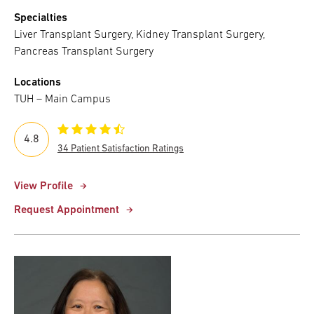
Specialties
Liver Transplant Surgery, Kidney Transplant Surgery,
Pancreas Transplant Surgery
Locations
TUH – Main Campus
4.8
34 Patient Satisfaction Ratings
View Profile
Request Appointment