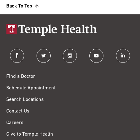
Back To Top
facebook
twitter
instagram
youtube
linkedin
Find a Doctor
Schedule Appointment
Search Locations
Contact Us
Careers
Give to Temple Health