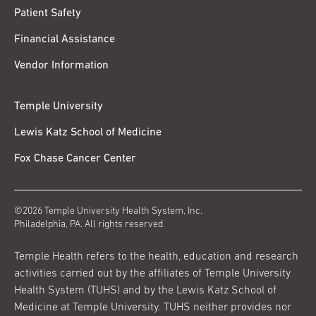
Patient Safety
Financial Assistance
Vendor Information
Temple University
Lewis Katz School of Medicine
Fox Chase Cancer Center
©2026 Temple University Health System, Inc.
Philadelphia, PA. All rights reserved.
Temple Health refers to the health, education and research
activities carried out by the affiliates of Temple University
Health System (TUHS) and by the Lewis Katz School of
Medicine at Temple University. TUHS neither provides nor