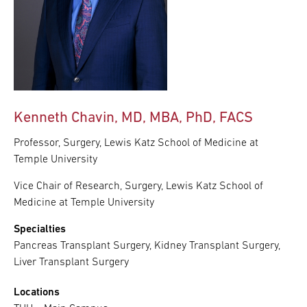
Kenneth Chavin, MD, MBA, PhD, FACS
Professor, Surgery, Lewis Katz School of Medicine at
Temple University
Vice Chair of Research, Surgery, Lewis Katz School of
Medicine at Temple University
Specialties
Pancreas Transplant Surgery, Kidney Transplant Surgery,
Liver Transplant Surgery
Locations