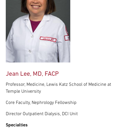
Jean Lee, MD, FACP
Professor, Medicine, Lewis Katz School of Medicine at
Temple University
Core Faculty, Nephrology Fellowship
Director Outpatient Dialysis, DCI Unit
Specialties