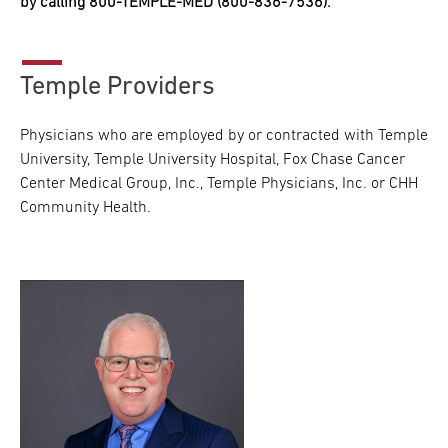
by calling 800-TEMPLE-MED (800-836-7536).
Temple Providers
Physicians who are employed by or contracted with Temple
University, Temple University Hospital, Fox Chase Cancer
Center Medical Group, Inc., Temple Physicians, Inc. or CHH
Community Health.