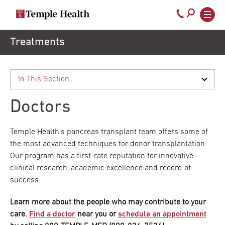
Secondary
Main
Call
navigation
navigation
800-
Skip
Treatments
to
temple-
main
med
content
Doctors
Temple Health’s pancreas transplant team offers some of
the most advanced techniques for donor transplantation.
Our program has a first-rate reputation for innovative
clinical research, academic excellence and record of
success.
Learn more about the people who may contribute to your
care.
Find a doctor
near you or
schedule an appointment