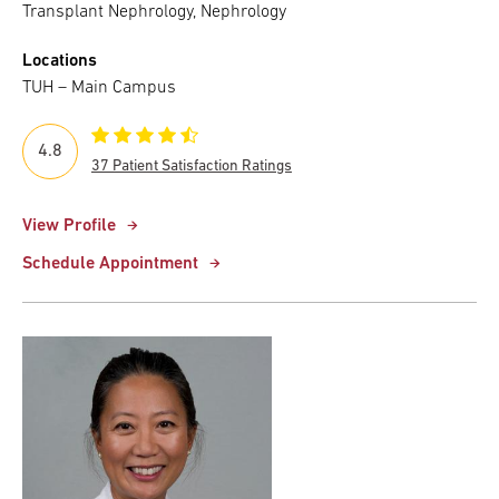
Transplant Nephrology, Nephrology
Locations
TUH – Main Campus
4.8
37 Patient Satisfaction Ratings
View Profile
Schedule Appointment