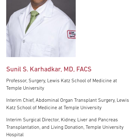
Sunil S. Karhadkar, MD, FACS
Professor, Surgery, Lewis Katz School of Medicine at
Temple University
Interim Chief, Abdominal Organ Transplant Surgery, Lewis
Katz School of Medicine at Temple University
Interim Surgical Director, Kidney, Liver and Pancreas
Transplantation, and Living Donation, Temple University
Hospital