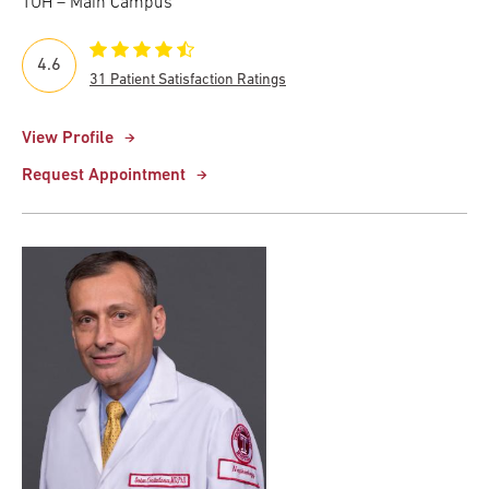
TUH – Main Campus
4.6
31 Patient Satisfaction Ratings
View Profile
Request Appointment