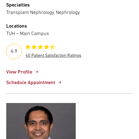
Specialties
Transplant Nephrology, Nephrology
Locations
TUH – Main Campus
4.9
40 Patient Satisfaction Ratings
View Profile
Schedule Appointment