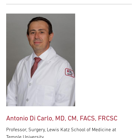
Antonio Di Carlo, MD, CM, FACS, FRCSC
Professor, Surgery, Lewis Katz School of Medicine at
Temple University