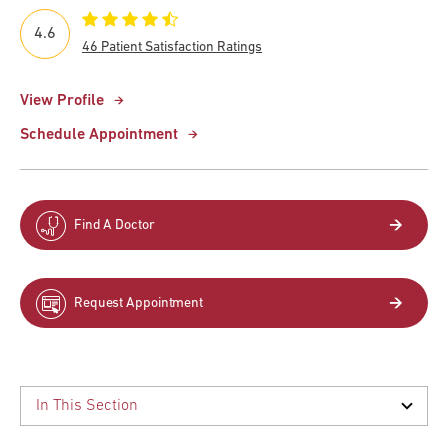
4.6
46 Patient Satisfaction Ratings
View Profile
Schedule Appointment
Find A Doctor
Request Appointment