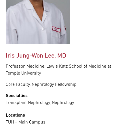
Iris Jung-Won Lee, MD
Professor, Medicine, Lewis Katz School of Medicine at
Temple University
Core Faculty, Nephrology Fellowship
Specialties
Transplant Nephrology, Nephrology
Locations
TUH – Main Campus