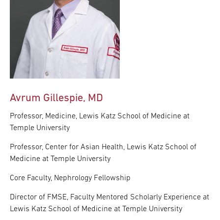
Avrum Gillespie, MD
Professor, Medicine, Lewis Katz School of Medicine at
Temple University
Professor, Center for Asian Health, Lewis Katz School of
Medicine at Temple University
Core Faculty, Nephrology Fellowship
Director of FMSE, Faculty Mentored Scholarly Experience at
Lewis Katz School of Medicine at Temple University