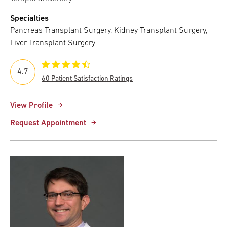
Specialties
Pancreas Transplant Surgery, Kidney Transplant Surgery,
Liver Transplant Surgery
4.7
60 Patient Satisfaction Ratings
View Profile
Request Appointment