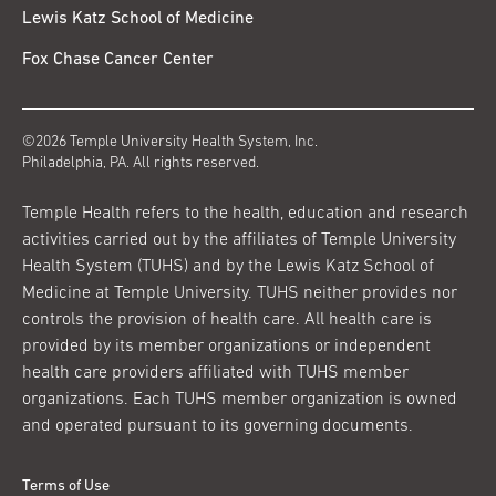
Lewis Katz School of Medicine
Fox Chase Cancer Center
©2026 Temple University Health System, Inc.
Philadelphia, PA. All rights reserved.
Temple Health refers to the health, education and research
activities carried out by the affiliates of Temple University
Health System (TUHS) and by the Lewis Katz School of
Medicine at Temple University. TUHS neither provides nor
controls the provision of health care. All health care is
provided by its member organizations or independent
health care providers affiliated with TUHS member
organizations. Each TUHS member organization is owned
and operated pursuant to its governing documents.
Terms of Use