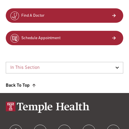
Find A Doctor
Schedule Appointment
Back To Top
facebook
twitter
instagram
youtube
linkedin