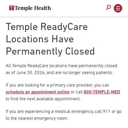
Secondary
Main
navigation
navigation
Skip
to
Temple ReadyCare
main
content
Locations Have
Permanently Closed
All Temple ReadyCare locations have permanently closed
as of June 30, 2026, and are no longer seeing patients.
If you are looking for a primary care provider, you can
schedule an appointment online
or call
800-TEMPLE-MED
to find the next available appointment.
If you are experiencing a medical emergency, call 911 or go
to the nearest emergency room.