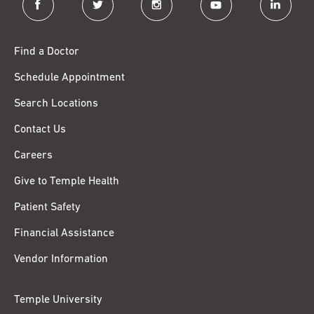
Find a Doctor
Schedule Appointment
Search Locations
Contact Us
Careers
Give to Temple Health
Patient Safety
Financial Assistance
Vendor Information
Temple University