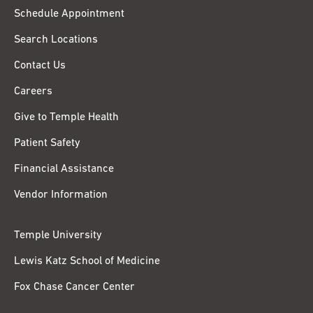
Schedule Appointment
Search Locations
Contact Us
Careers
Give to Temple Health
Patient Safety
Financial Assistance
Vendor Information
Temple University
Lewis Katz School of Medicine
Fox Chase Cancer Center