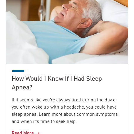
How Would I Know If I Had Sleep
Apnea?
If it seems like you’re always tired during the day or
you often wake up with a headache, you could have
sleep apnea. Learn more about common symptoms
and when it's time to seek help.
Read More