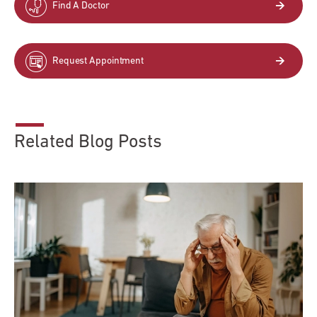
Find A Doctor
Request Appointment
Related Blog Posts