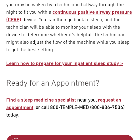
you may be woken by a technician halfway through the
night to fit you with a
continuous positive airway pressure
(CPAP)
device. You can then go back to sleep, and the
technician will be able to monitor your sleep with the
device to determine whether it's helpful. The technician
might also adjust the flow of the machine while you sleep
to get the best setting.
Learn how to prepare for your inpatient sleep study >
Ready for an Appointment?
Find a sleep medicine specialist
near you,
request an
appointment
, or call 800-TEMPLE-MED (800-836-7536)
today.