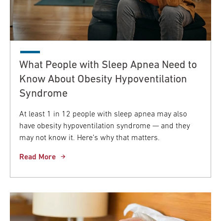
What People with Sleep Apnea Need to
Know About Obesity Hypoventilation
Syndrome
At least 1 in 12 people with sleep apnea may also
have obesity hypoventilation syndrome — and they
may not know it. Here’s why that matters.
Read More