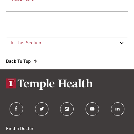
Back To Top
facebook
twitter
instagram
youtube
linkedin
Find a Doctor