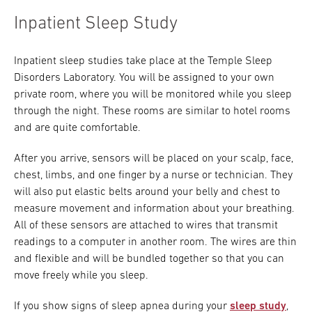
Inpatient Sleep Study
Inpatient sleep studies take place at the Temple Sleep
Disorders Laboratory. You will be assigned to your own
private room, where you will be monitored while you sleep
through the night. These rooms are similar to hotel rooms
and are quite comfortable.
After you arrive, sensors will be placed on your scalp, face,
chest, limbs, and one finger by a nurse or technician. They
will also put elastic belts around your belly and chest to
measure movement and information about your breathing.
All of these sensors are attached to wires that transmit
readings to a computer in another room. The wires are thin
and flexible and will be bundled together so that you can
move freely while you sleep.
If you show signs of sleep apnea during your
sleep study
,