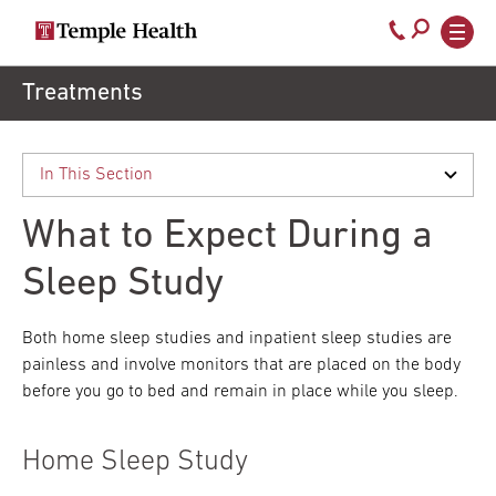
Secondary
Main
Call
navigation
navigation
800-
Skip
Treatments
to
temple-
main
med
content
What to Expect During a
Sleep Study
Both home sleep studies and inpatient sleep studies are
painless and involve monitors that are placed on the body
before you go to bed and remain in place while you sleep.
Home Sleep Study