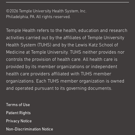
©2026 Temple University Health System, Inc.
Philadelphia, PA. All rights reserved.
Temple Health refers to the health, education and research
activities carried out by the affiliates of Temple University
Health System (TUHS) and by the Lewis Katz School of
Medicine at Temple University. TUHS neither provides nor
controls the provision of health care. All health care is
provided by its member organizations or independent
health care providers affiliated with TUHS member
organizations. Each TUHS member organization is owned
and operated pursuant to its governing documents.
Terms of Use
Patient Rights
Privacy Notice
Non-Discrimination Notice