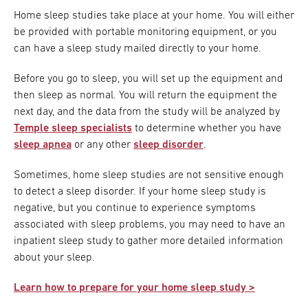
Home sleep studies take place at your home. You will either
be provided with portable monitoring equipment, or you
can have a sleep study mailed directly to your home.
Before you go to sleep, you will set up the equipment and
then sleep as normal. You will return the equipment the
next day, and the data from the study will be analyzed by
Temple sleep specialists
to determine whether you have
sleep apnea
or any other
sleep disorder
.
Sometimes, home sleep studies are not sensitive enough
to detect a sleep disorder. If your home sleep study is
negative, but you continue to experience symptoms
associated with sleep problems, you may need to have an
inpatient sleep study to gather more detailed information
about your sleep.
Learn how to prepare for your home sleep study >