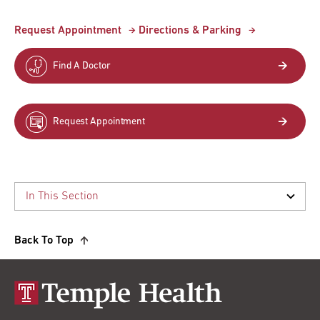
Request Appointment
Directions & Parking
Find A Doctor
Request Appointment
Back To Top