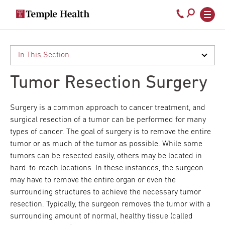
Secondary
Main
Call
navigation
navigation
800-
Skip
to
temple-
main
med
content
Tumor Resection Surgery
Surgery is a common approach to cancer treatment, and
surgical resection of a tumor can be performed for many
types of cancer. The goal of surgery is to remove the entire
tumor or as much of the tumor as possible. While some
tumors can be resected easily, others may be located in
hard-to-reach locations. In these instances, the surgeon
may have to remove the entire organ or even the
surrounding structures to achieve the necessary tumor
resection. Typically, the surgeon removes the tumor with a
surrounding amount of normal, healthy tissue (called