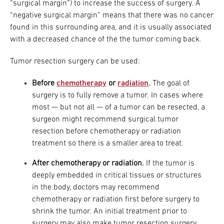
“surgical margin”) to increase the success of surgery. A
“negative surgical margin” means that there was no cancer
found in this surrounding area, and it is usually associated
with a decreased chance of the the tumor coming back.
Tumor resection surgery can be used:
Before
chemotherapy
or
radiation
.
The goal of
surgery is to fully remove a tumor. In cases where
most — but not all — of a tumor can be resected, a
surgeon might recommend surgical tumor
resection before chemotherapy or radiation
treatment so there is a smaller area to treat.
After chemotherapy or radiation.
If the tumor is
deeply embedded in critical tissues or structures
in the body, doctors may recommend
chemotherapy or radiation first before surgery to
shrink the tumor. An initial treatment prior to
surgery may also make tumor resection surgery