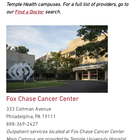
Temple Health campuses. For a full list of providers, go to
our
Find a Doctor
search.
Fox Chase Cancer Center
333 Cottman Avenue
Philadelphia, PA 19111
888-369-2427
Outpatient services located at Fox Chase Cancer Center
Main Campus are provided by Temple University Hospital.