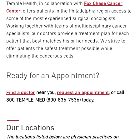
Temple Health, in collaboration with
Fox Chase Cancer
Center
, offers patients in the Philadelphia region access to
some of the most experienced surgical oncologists.
Working together with teams of multidisciplinary cancer
specialists, our doctors provide a treatment plan for each
patient that best matches his or her needs. We strive to
offer patients the safest treatment possible while
eliminating the cancerous cells.
Ready for an Appointment?
Find a doctor
near you,
request an appointment
, or call
800-TEMPLE-MED (800-836-7536) today.
Our Locations
The locations listed below are physician practices on