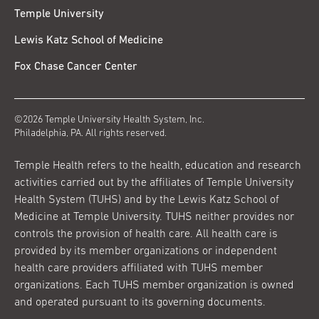
Temple University
Lewis Katz School of Medicine
Fox Chase Cancer Center
©2026 Temple University Health System, Inc.
Philadelphia, PA. All rights reserved.
Temple Health refers to the health, education and research
activities carried out by the affiliates of Temple University
Health System (TUHS) and by the Lewis Katz School of
Medicine at Temple University. TUHS neither provides nor
controls the provision of health care. All health care is
provided by its member organizations or independent
health care providers affiliated with TUHS member
organizations. Each TUHS member organization is owned
and operated pursuant to its governing documents.