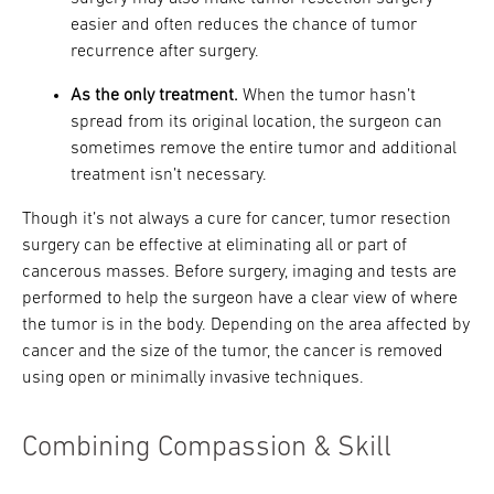
easier and often reduces the chance of tumor
recurrence after surgery.
As the only treatment.
When the tumor hasn’t
spread from its original location, the surgeon can
sometimes remove the entire tumor and additional
treatment isn’t necessary.
Though it’s not always a cure for cancer, tumor resection
surgery can be effective at eliminating all or part of
cancerous masses. Before surgery, imaging and tests are
performed to help the surgeon have a clear view of where
the tumor is in the body. Depending on the area affected by
cancer and the size of the tumor, the cancer is removed
using open or minimally invasive techniques.
Combining Compassion & Skill