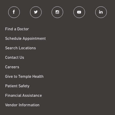
facebook
twitter
instagram
youtube
linkedin
Find a Doctor
Schedule Appointment
Search Locations
Contact Us
Careers
Give to Temple Health
Patient Safety
Financial Assistance
Vendor Information