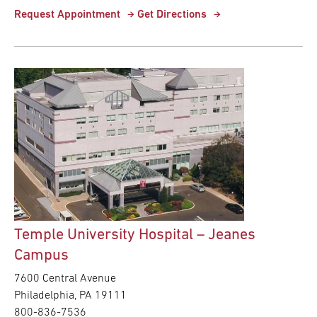
Request Appointment
Get Directions
Temple University Hospital – Jeanes
Campus
7600 Central Avenue
Philadelphia,
PA
19111
800-836-7536