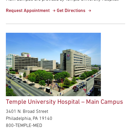
Request Appointment
Get Directions
Temple University Hospital – Main Campus
3401 N. Broad Street
Philadelphia, PA 19140
800-TEMPLE-MED