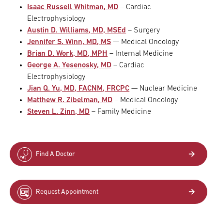
Isaac Russell Whitman, MD
– Cardiac
Electrophysiology
Austin D. Williams, MD, MSEd
– Surgery
Jennifer S. Winn, MD, MS
— Medical Oncology
Brian D. Work, MD, MPH
– Internal Medicine
George A. Yesenosky, MD
– Cardiac
Electrophysiology
Jian Q. Yu, MD, FACNM, FRCPC
— Nuclear Medicine
Matthew R. Zibelman, MD
– Medical Oncology
Steven L. Zinn, MD
– Family Medicine
Find A Doctor
Request Appointment