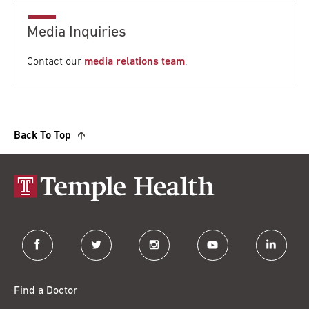
Media Inquiries
Contact our
media relations team
.
Back To Top
facebook
twitter
instagram
youtube
linkedin
Find a Doctor