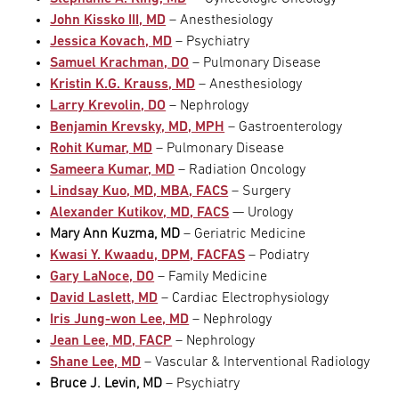
John Kissko III, MD
– Anesthesiology
Jessica Kovach, MD
– Psychiatry
Samuel Krachman, DO
– Pulmonary Disease
Kristin K.G. Krauss, MD
– Anesthesiology
Larry Krevolin, DO
– Nephrology
Benjamin Krevsky, MD, MPH
– Gastroenterology
Rohit Kumar, MD
– Pulmonary Disease
Sameera Kumar, MD
– Radiation Oncology
Lindsay Kuo, MD, MBA, FACS
– Surgery
Alexander Kutikov, MD, FACS
— Urology
Mary Ann Kuzma, MD
– Geriatric Medicine
Kwasi Y. Kwaadu, DPM, FACFAS
– Podiatry
Gary LaNoce, DO
– Family Medicine
David Laslett, MD
– Cardiac Electrophysiology
Iris Jung-won Lee, MD
– Nephrology
Jean Lee, MD, FACP
– Nephrology
Shane Lee, MD
– Vascular & Interventional Radiology
Bruce J. Levin, MD
– Psychiatry