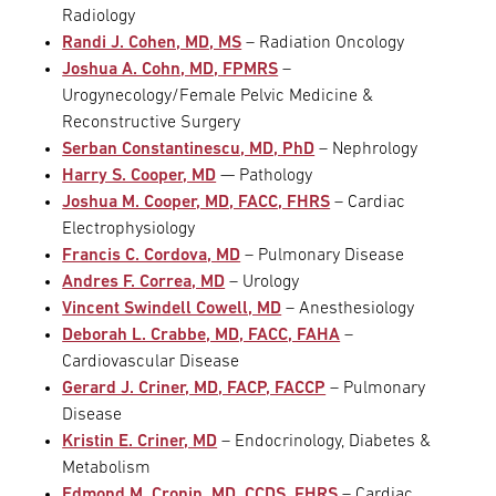
Radiology
Randi J. Cohen, MD, MS
– Radiation Oncology
Joshua A. Cohn, MD, FPMRS
–
Urogynecology/Female Pelvic Medicine &
Reconstructive Surgery
Serban Constantinescu, MD, PhD
– Nephrology
Harry S. Cooper, MD
— Pathology
Joshua M. Cooper, MD, FACC, FHRS
– Cardiac
Electrophysiology
Francis C. Cordova, MD
– Pulmonary Disease
Andres F. Correa, MD
– Urology
Vincent Swindell Cowell, MD
– Anesthesiology
Deborah L. Crabbe, MD, FACC, FAHA
–
Cardiovascular Disease
Gerard J. Criner, MD, FACP, FACCP
– Pulmonary
Disease
Kristin E. Criner, MD
– Endocrinology, Diabetes &
Metabolism
Edmond M. Cronin, MD, CCDS, FHRS
– Cardiac