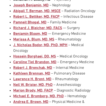
Joseph Benjamin, MD
– Nephrology
Abigail T. Berman, MD, MSCE
– Radiation Oncology
Robert L. Bettiker, MD, FACP
– Infectious Disease
Pamneit Bhogal, MD
– Family Medicine
Richard J. Bleicher, MD, FACS
— Surgery
Benjamin Bloom, MD
— Emergency Medicine
Marissa A. Blum, MD, MS
– Rheumatology
J. Nicholas Bodor, MD, PhD, MPH
– Medical
Oncology
Hossein Borghaei, DO, MS
– Medical Oncology
Caroline Tiel Brandon, MD
– Emergency Medicine
Robert J. Brenchak, MD
– Internal Medicine
Kathleen Brennan, MD
– Pulmonary Disease
Lawrence H. Brent, MD
– Rheumatology
Neil W. Brister, MD, PhD
– Anesthesiology
Marion Brody, MD, FACP
– Diagnostic Radiology
Michael E. Bromberg, MD, PhD
– Hematology
Andrea E. Brown, MD
– Physical Medicine &