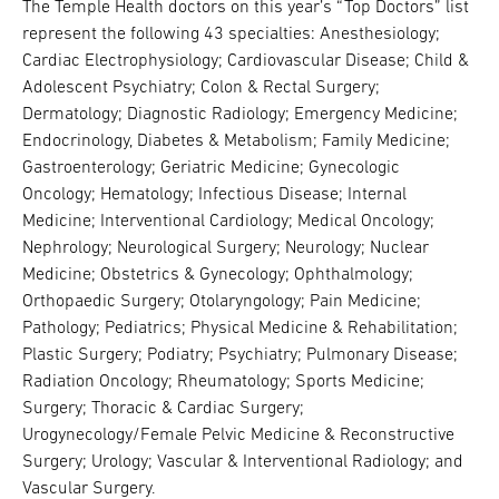
The Temple Health doctors on this year’s “Top Doctors” list
represent the following 43 specialties: Anesthesiology;
Cardiac Electrophysiology; Cardiovascular Disease; Child &
Adolescent Psychiatry; Colon & Rectal Surgery;
Dermatology; Diagnostic Radiology; Emergency Medicine;
Endocrinology, Diabetes & Metabolism; Family Medicine;
Gastroenterology; Geriatric Medicine; Gynecologic
Oncology; Hematology; Infectious Disease; Internal
Medicine; Interventional Cardiology; Medical Oncology;
Nephrology; Neurological Surgery; Neurology; Nuclear
Medicine; Obstetrics & Gynecology; Ophthalmology;
Orthopaedic Surgery; Otolaryngology; Pain Medicine;
Pathology; Pediatrics; Physical Medicine & Rehabilitation;
Plastic Surgery; Podiatry; Psychiatry; Pulmonary Disease;
Radiation Oncology; Rheumatology; Sports Medicine;
Surgery; Thoracic & Cardiac Surgery;
Urogynecology/Female Pelvic Medicine & Reconstructive
Surgery; Urology; Vascular & Interventional Radiology; and
Vascular Surgery.