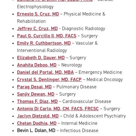
Electrophysiology
Ernesto S. Cruz, MD
– Physical Medicine &
Rehabilitation
Jeffrey C. Cruz, MD
- Diagnostic Radiology
Paul G. Curcillo II, MD, FACS
– Surgery
Emily R. Cuthbertson, MD
– Vascular &
Interventional Radiology
Elizabeth D. Dauer, MD
– Surgery
Anahita Deboo, MD
– Neurology
Daniel del Portal, MD, MBA
– Emergency Medicine
Crystal S. Denlinger, MD, FACP
– Medical Oncology
Parag Desai, MD
– Pulmonary Disease
Sanjiv Dewan, MD
– Surgery
Thomas F. Diaz, MD
– Cardiovascular Disease
Antonio Di Carlo, MD, CM, FACS, FRCSC
– Surgery
Jaclyn Dietzold, MD
– Child & Adolescent Psychiatry
Chetan Dodhia, MD
– Internal Medicine
Bevin L. Dolan, MD
– Infectious Disease