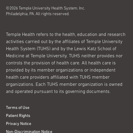
©2026 Temple University Health System, Inc.
Philadelphia, PA. All rights reserved.
Temple Health refers to the health, education and research
activities carried out by the affiliates of Temple University
Health System (TUHS) and by the Lewis Katz School of
Medicine at Temple University. TUHS neither provides nor
controls the provision of health care. All health care is
provided by its member organizations or independent
health care providers affiliated with TUHS member
organizations. Each TUHS member organization is owned
and operated pursuant to its governing documents.
Terms of Use
Patient Rights
Privacy Notice
Non-Discrimination Notice