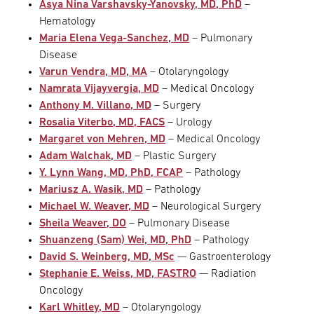
Asya Nina Varshavsky-Yanovsky, MD, PhD
–
Hematology
Maria Elena Vega-Sanchez, MD
– Pulmonary
Disease
Varun Vendra, MD, MA
– Otolaryngology
Namrata Vijayvergia, MD
– Medical Oncology
Anthony M. Villano, MD
– Surgery
Rosalia Viterbo, MD, FACS
– Urology
Margaret von Mehren, MD
– Medical Oncology
Adam Walchak, MD
– Plastic Surgery
Y. Lynn Wang, MD, PhD, FCAP
– Pathology
Mariusz A. Wasik, MD
– Pathology
Michael W. Weaver, MD
– Neurological Surgery
Sheila Weaver, DO
– Pulmonary Disease
Shuanzeng (Sam) Wei, MD, PhD
– Pathology
David S. Weinberg, MD, MSc
— Gastroenterology
Stephanie E. Weiss, MD, FASTRO
— Radiation
Oncology
Karl Whitley, MD
– Otolaryngology