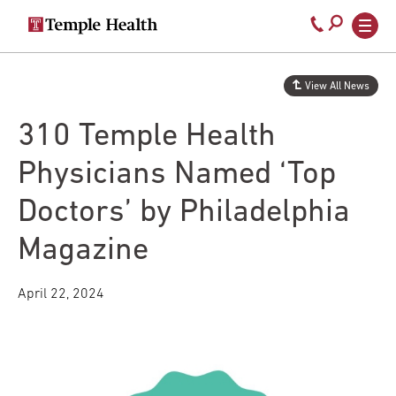
Secondary
Main
Call
navigation
navigation
800-
Skip
to
temple-
View All News
main
med
content
310 Temple Health
Physicians Named ‘Top
Doctors’ by Philadelphia
Magazine
April 22, 2024