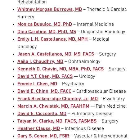
Rehabilitation
Whitney Morgan Burrows, MD
– Thoracic & Cardiac
Surgery
Monica Busuioc, MD, PhD
– Internal Medicine
Dina Caroline, MD, PhD, MS
– Diagnostic Radiology
Emily L.H. Castellanos, MD, MPH
– Medical
Oncology
Jason A. Castellanos, MD, MS, FACS
– Surgery
Aaila I. Chaudhry, MD
– Ophthalmology
Kenneth D. Chavin, MD, MBA, PhD, FACS
– Surgery
David Y.T. Chen, MD, FACS
— Urology
Emmie I. Chen, MD
– Psychiatry
David E. Chinn, MD, FACC
– Cardiovascular Disease
Frank Breckenridge Chumley, Jr., MD
– Psychiatry
Marcin A. Chwistek, MD, FAAHPM
— Pain Medicine
David E. Ciccolella, MD
– Pulmonary Disease
Tatyan M. Clarke, MD, FACS, FASMBS
– Surgery
Heather Clauss, MD
– Infectious Disease
Gary S. Cohen, MD, FSIR
– Vascular & Interventional