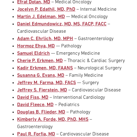
Efrat Dotan, MD
– Medical Oncology
Jocelyn P. Edathil, MD, PhD
– Internal Medicine
Martin J. Edelman, MD
— Medical Oncology
Daniel Edmundowicz, MD, MS, FACP, FACC
–
Cardiovascular Disease
Adam C. Ehrlich, MD, MPH
– Gastroenterology
Hormoz Ehya, MD
— Pathology
Samuel Eldrich
— Emergency Medicine
Cherie P. Erkmen, MD
– Thoracic & Cardiac Surgery
Kadir Erkmen, MD, FAANS
– Neurological Surgery
Susanna G. Evans, MD
– Family Medicine
Jeffrey M. Farma, MD, FACS
— Surgery
Jeffrey S. Fierstein, MD
– Cardiovascular Disease
David Fiss, MD
– Interventional Cardiology
David Fleece, MD
– Pediatrics
Douglas B. Flieder, MD
– Pathology
Kimberly A. Forde, MD, PhD, MHS
–
Gastroenterology
Paul R. Forfia, MD
– Cardiovascular Disease