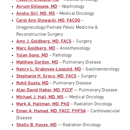
Avrum Gillespie, MD
– Nephrology
Anshu Giri, MD, MS
– Medical Oncology
Carol Ann Glowacki, MD, FACOG
–
Urogynecology/Female Pelvic Medicine &
Reconstructive Surgery
Amy J. Goldberg, MD, FACS
– Surgery
Marc Goldberg, MD
– Anesthesiology
Yulan Gong, MD
– Pathology
Matthew Gordon, MD
– Pulmonary Disease
Nancy L. Graboyes-Leopold, MD
– Gastroenterology
Stephanie H. Greco, MD, FACS
– Surgery
Rohit Gupta, MD
– Pulmonary Disease
Alan David Haber, MD, FCCP
— Pulmonary Disease
Michael J. Hall, MD, MS
— Medical Oncology
Mark A. Hallman, MD, PhD
– Radiation Oncology
Eman A. Hamad, MD, FACC, FHFSA
– Cardiovascular
Disease
Shelly B. Hayes, MD
— Radiation Oncology