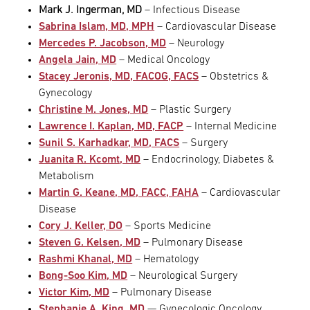
Mark J. Ingerman, MD
– Infectious Disease
Sabrina Islam, MD, MPH
– Cardiovascular Disease
Mercedes P. Jacobson, MD
– Neurology
Angela Jain, MD
– Medical Oncology
Stacey Jeronis, MD, FACOG, FACS
– Obstetrics &
Gynecology
Christine M. Jones, MD
– Plastic Surgery
Lawrence I. Kaplan, MD, FACP
– Internal Medicine
Sunil S. Karhadkar, MD, FACS
– Surgery
Juanita R. Kcomt, MD
– Endocrinology, Diabetes &
Metabolism
Martin G. Keane, MD, FACC, FAHA
– Cardiovascular
Disease
Cory J. Keller, DO
– Sports Medicine
Steven G. Kelsen, MD
– Pulmonary Disease
Rashmi Khanal, MD
– Hematology
Bong-Soo Kim, MD
– Neurological Surgery
Victor Kim, MD
– Pulmonary Disease
Stephanie A. King, MD
— Gynecologic Oncology