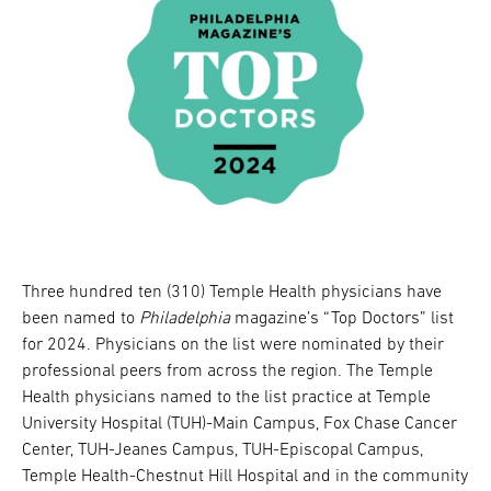
Three hundred ten (310) Temple Health physicians have
been named to
Philadelphia
magazine’s “Top Doctors” list
for 2024. Physicians on the list were nominated by their
professional peers from across the region. The Temple
Health physicians named to the list practice at Temple
University Hospital (TUH)-Main Campus, Fox Chase Cancer
Center, TUH-Jeanes Campus, TUH-Episcopal Campus,
Temple Health-Chestnut Hill Hospital and in the community