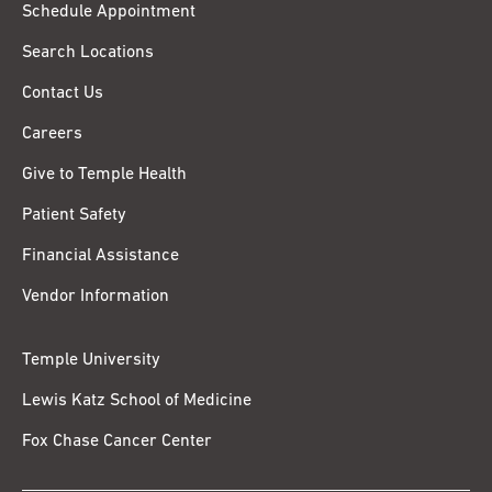
Schedule Appointment
Search Locations
Contact Us
Careers
Give to Temple Health
Patient Safety
Financial Assistance
Vendor Information
Temple University
Lewis Katz School of Medicine
Fox Chase Cancer Center