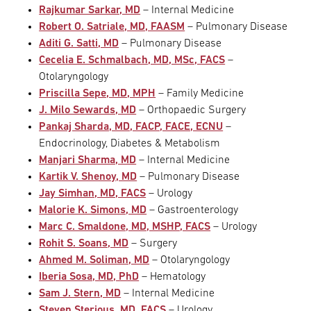
Rajkumar Sarkar, MD
– Internal Medicine
Robert O. Satriale, MD, FAASM
– Pulmonary Disease
Aditi G. Satti, MD
– Pulmonary Disease
Cecelia E. Schmalbach, MD, MSc, FACS
–
Otolaryngology
Priscilla Sepe, MD, MPH
– Family Medicine
J. Milo Sewards, MD
– Orthopaedic Surgery
Pankaj Sharda, MD, FACP, FACE, ECNU
–
Endocrinology, Diabetes & Metabolism
Manjari Sharma, MD
– Internal Medicine
Kartik V. Shenoy, MD
– Pulmonary Disease
Jay Simhan, MD, FACS
– Urology
Malorie K. Simons, MD
– Gastroenterology
Marc C. Smaldone, MD, MSHP, FACS
– Urology
Rohit S. Soans, MD
– Surgery
Ahmed M. Soliman, MD
– Otolaryngology
Iberia Sosa, MD, PhD
– Hematology
Sam J. Stern, MD
– Internal Medicine
Steven Sterious, MD, FACS
– Urology