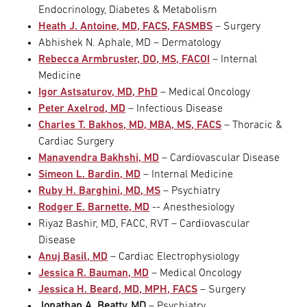
Endocrinology, Diabetes & Metabolism
Heath J. Antoine, MD, FACS, FASMBS
– Surgery
Abhishek N. Aphale, MD – Dermatology
Rebecca Armbruster, DO, MS, FACOI
– Internal
Medicine
Igor Astsaturov, MD, PhD
– Medical Oncology
Peter Axelrod, MD
– Infectious Disease
Charles T. Bakhos, MD, MBA, MS, FACS
– Thoracic &
Cardiac Surgery
Manavendra Bakhshi, MD
– Cardiovascular Disease
Simeon L. Bardin, MD
– Internal Medicine
Ruby H. Barghini, MD, MS
– Psychiatry
Rodger E. Barnette, MD
-- Anesthesiology
Riyaz Bashir, MD, FACC, RVT – Cardiovascular
Disease
Anuj Basil, MD
– Cardiac Electrophysiology
Jessica R. Bauman, MD
– Medical Oncology
Jessica H. Beard, MD, MPH, FACS
– Surgery
Jonathan A. Beatty, MD
– Psychiatry