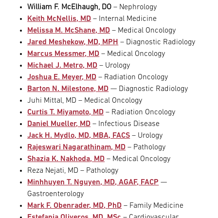
William F. McElhaugh, DO
– Nephrology
Keith McNellis, MD
– Internal Medicine
Melissa M. McShane, MD
– Medical Oncology
Jared Meshekow, MD, MPH
– Diagnostic Radiology
Marcus Messmer, MD
– Medical Oncology
Michael J. Metro, MD
– Urology
Joshua E. Meyer, MD
– Radiation Oncology
Barton N. Milestone, MD
— Diagnostic Radiology
Juhi Mittal, MD – Medical Oncology
Curtis T. Miyamoto, MD
– Radiation Oncology
Daniel Mueller, MD
– Infectious Disease
Jack H. Mydlo, MD, MBA, FACS
– Urology
Rajeswari Nagarathinam, MD
– Pathology
Shazia K. Nakhoda, MD
– Medical Oncology
Reza Nejati, MD – Pathology
Minhhuyen T. Nguyen, MD, AGAF, FACP
—
Gastroenterology
Mark F. Obenrader, MD, PhD
– Family Medicine
Estefania Oliveros, MD, MSc
– Cardiovascular