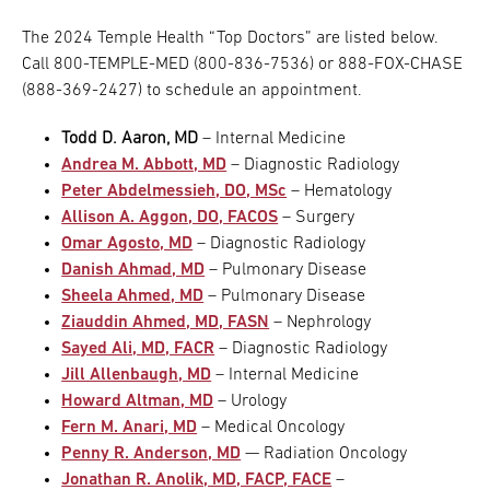
The 2024 Temple Health “Top Doctors” are listed below.
Call 800-TEMPLE-MED (800-836-7536) or 888-FOX-CHASE
(888-369-2427) to schedule an appointment.
Todd D. Aaron, MD
– Internal Medicine
Andrea M. Abbott, MD
– Diagnostic Radiology
Peter Abdelmessieh, DO, MSc
– Hematology
Allison A. Aggon, DO, FACOS
– Surgery
Omar Agosto, MD
– Diagnostic Radiology
Danish Ahmad, MD
– Pulmonary Disease
Sheela Ahmed, MD
– Pulmonary Disease
Ziauddin Ahmed, MD, FASN
– Nephrology
Sayed Ali, MD, FACR
– Diagnostic Radiology
Jill Allenbaugh, MD
– Internal Medicine
Howard Altman, MD
– Urology
Fern M. Anari, MD
– Medical Oncology
Penny R. Anderson, MD
— Radiation Oncology
Jonathan R. Anolik, MD, FACP, FACE
–