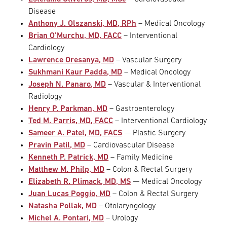
Disease
Anthony J. Olszanski, MD, RPh
– Medical Oncology
Brian O’Murchu, MD, FACC
– Interventional
Cardiology
Lawrence Oresanya, MD
– Vascular Surgery
Sukhmani Kaur Padda, MD
– Medical Oncology
Joseph N. Panaro, MD
– Vascular & Interventional
Radiology
Henry P. Parkman, MD
– Gastroenterology
Ted M. Parris, MD, FACC
– Interventional Cardiology
Sameer A. Patel, MD, FACS
— Plastic Surgery
Pravin Patil, MD
– Cardiovascular Disease
Kenneth P. Patrick, MD
– Family Medicine
Matthew M. Philp, MD
– Colon & Rectal Surgery
Elizabeth R. Plimack, MD, MS
— Medical Oncology
Juan Lucas Poggio, MD
– Colon & Rectal Surgery
Natasha Pollak, MD
– Otolaryngology
Michel A. Pontari, MD
– Urology