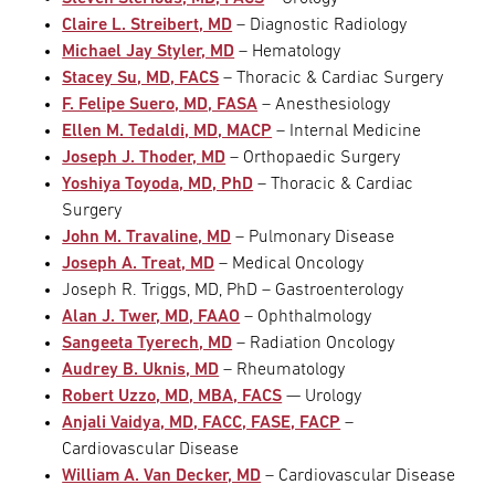
Claire L. Streibert, MD
– Diagnostic Radiology
Michael Jay Styler, MD
– Hematology
Stacey Su, MD, FACS
– Thoracic & Cardiac Surgery
F. Felipe Suero, MD, FASA
– Anesthesiology
Ellen M. Tedaldi, MD, MACP
– Internal Medicine
Joseph J. Thoder, MD
– Orthopaedic Surgery
Yoshiya Toyoda, MD, PhD
– Thoracic & Cardiac
Surgery
John M. Travaline, MD
– Pulmonary Disease
Joseph A. Treat, MD
– Medical Oncology
Joseph R. Triggs, MD, PhD – Gastroenterology
Alan J. Twer, MD, FAAO
– Ophthalmology
Sangeeta Tyerech, MD
– Radiation Oncology
Audrey B. Uknis, MD
– Rheumatology
Robert Uzzo, MD, MBA, FACS
— Urology
Anjali Vaidya, MD, FACC, FASE, FACP
–
Cardiovascular Disease
William A. Van Decker, MD
– Cardiovascular Disease