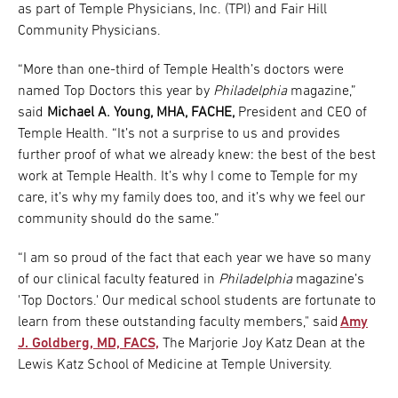
as part of Temple Physicians, Inc. (TPI) and Fair Hill
Community Physicians.
“More than one-third of Temple Health’s doctors were
named Top Doctors this year by
Philadelphia
magazine,”
said
Michael A. Young, MHA, FACHE,
President and CEO of
Temple Health. “It’s not a surprise to us and provides
further proof of what we already knew: the best of the best
work at Temple Health. It’s why I come to Temple for my
care, it’s why my family does too, and it’s why we feel our
community should do the same.”
“I am so proud of the fact that each year we have so many
of our clinical faculty featured in
Philadelphia
magazine’s
'Top Doctors.' Our medical school students are fortunate to
learn from these outstanding faculty members," said
Amy
J. Goldberg, MD, FACS,
The Marjorie Joy Katz Dean at the
Lewis Katz School of Medicine at Temple University.