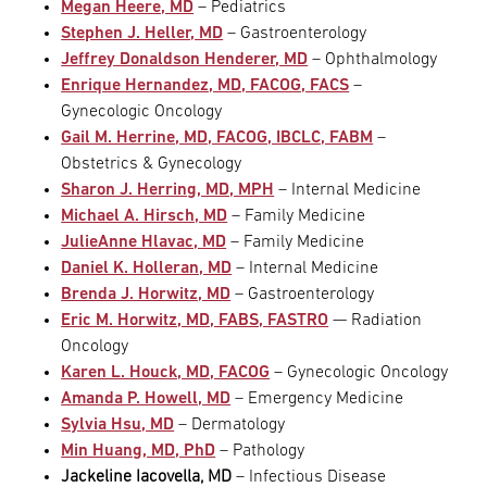
Megan Heere, MD
– Pediatrics
Stephen J. Heller, MD
– Gastroenterology
Jeffrey Donaldson Henderer, MD
– Ophthalmology
Enrique Hernandez, MD, FACOG, FACS
–
Gynecologic Oncology
Gail M. Herrine, MD, FACOG, IBCLC, FABM
–
Obstetrics & Gynecology
Sharon J. Herring, MD, MPH
– Internal Medicine
Michael A. Hirsch, MD
– Family Medicine
JulieAnne Hlavac, MD
– Family Medicine
Daniel K. Holleran, MD
– Internal Medicine
Brenda J. Horwitz, MD
– Gastroenterology
Eric M. Horwitz, MD, FABS, FASTRO
— Radiation
Oncology
Karen L. Houck, MD, FACOG
– Gynecologic Oncology
Amanda P. Howell, MD
– Emergency Medicine
Sylvia Hsu, MD
– Dermatology
Min Huang, MD, PhD
– Pathology
Jackeline Iacovella, MD
– Infectious Disease