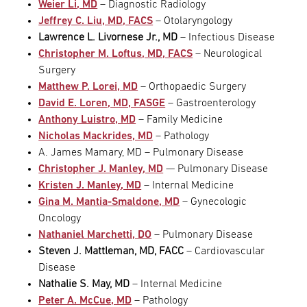
Weier Li, MD
– Diagnostic Radiology
Jeffrey C. Liu, MD, FACS
– Otolaryngology
Lawrence L. Livornese Jr., MD
– Infectious Disease
Christopher M. Loftus, MD, FACS
– Neurological
Surgery
Matthew P. Lorei, MD
– Orthopaedic Surgery
David E. Loren, MD, FASGE
– Gastroenterology
Anthony Luistro, MD
– Family Medicine
Nicholas Mackrides, MD
– Pathology
A. James Mamary, MD – Pulmonary Disease
Christopher J. Manley, MD
— Pulmonary Disease
Kristen J. Manley, MD
– Internal Medicine
Gina M. Mantia-Smaldone, MD
– Gynecologic
Oncology
Nathaniel Marchetti, DO
– Pulmonary Disease
Steven J. Mattleman, MD, FACC
– Cardiovascular
Disease
Nathalie S. May, MD
– Internal Medicine
Peter A. McCue, MD
– Pathology