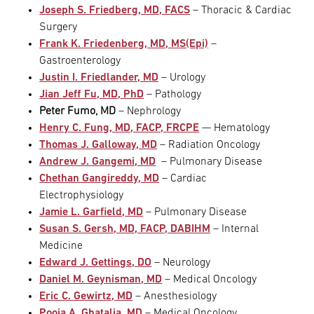
Joseph S. Friedberg, MD, FACS
– Thoracic & Cardiac
Surgery
Frank K. Friedenberg, MD, MS(Epi)
–
Gastroenterology
Justin I. Friedlander, MD
– Urology
Jian Jeff Fu, MD, PhD
– Pathology
Peter Fumo, MD
– Nephrology
Henry C. Fung, MD, FACP, FRCPE
— Hematology
Thomas J. Galloway, MD
– Radiation Oncology
Andrew J. Gangemi, MD
– Pulmonary Disease
Chethan Gangireddy, MD
– Cardiac
Electrophysiology
Jamie L. Garfield, MD
– Pulmonary Disease
Susan S. Gersh, MD, FACP, DABIHM
– Internal
Medicine
Edward J. Gettings, DO
– Neurology
Daniel M. Geynisman, MD
– Medical Oncology
Eric C. Gewirtz, MD
– Anesthesiology
Pooja A. Ghatalia, MD
– Medical Oncology