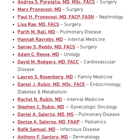
Andrea S. Porpiglia, MD, MSc, FACS
– Surgery
Mary Pronovost, MD
– Surgery
Paul H. Pronovost, MD, FACP, FASN
– Nephrology
Lisa Rae, MD, FACS
– Surgery
Parth M. Rali, MD
– Pulmonary Disease
Hannah Ravreby, MD
– Internal Medicine
Sanjay S. Reddy, MD, FACS
– Surgery
Adam C. Reese, MD
– Urology
David M. Rodgers, MD, FACC
– Cardiovascular
Disease
Lauren S. Rosenberg, MD
– Family Medicine
Daniel J. Rubin, MD, MSc, FACE
– Endocrinology,
Diabetes & Metabolism
Rachel N. Rubin, MD
– Internal Medicine
Stephen C. Rubin, MD
— Gynecologic Oncology
Daniel A. Salerno, MD, MS
– Pulmonary Disease
Denise A. Salerno, MD, FAAP
– Pediatrics
Rafik Samuel, MD
– Infectious Disease
Anthony F. Santoro, MD
– Dermatology