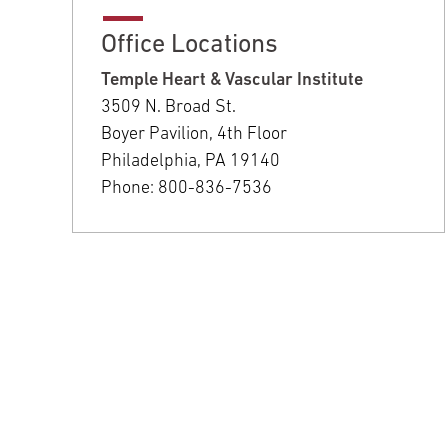
Office Locations
Temple Heart & Vascular Institute
3509 N. Broad St.
Boyer Pavilion, 4th Floor
Philadelphia, PA 19140
Phone: 800-836-7536