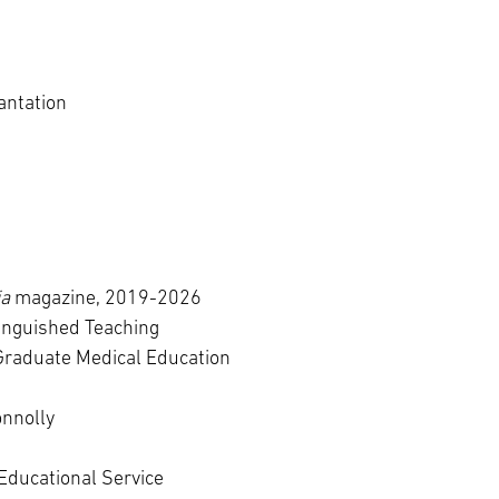
antation
ia
magazine, 2019-2026
inguished Teaching
Graduate Medical Education
onnolly
Educational Service