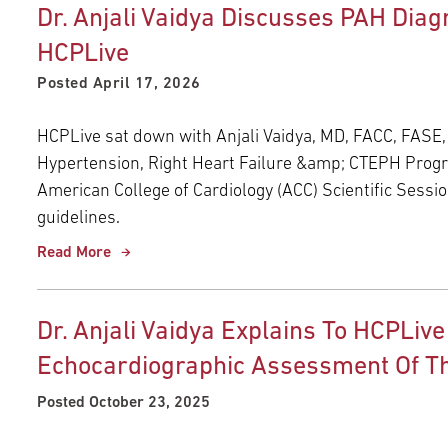
Dr. Anjali Vaidya Discusses PAH Di
HCPLive
Posted April 17, 2026
HCPLive sat down with Anjali Vaidya, MD, FACC, FASE,
Hypertension, Right Heart Failure &amp; CTEPH Progra
American College of Cardiology (ACC) Scientific Sessi
guidelines.
Read More
Dr. Anjali Vaidya Explains To HCPLive
Echocardiographic Assessment Of Th
Posted October 23, 2025