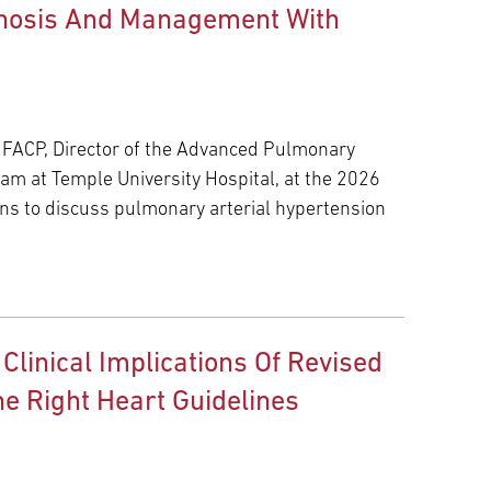
agnosis And Management With
 FACP, Director of the Advanced Pulmonary
m at Temple University Hospital, at the 2026
ons to discuss pulmonary arterial hypertension
 Clinical Implications Of Revised
e Right Heart Guidelines