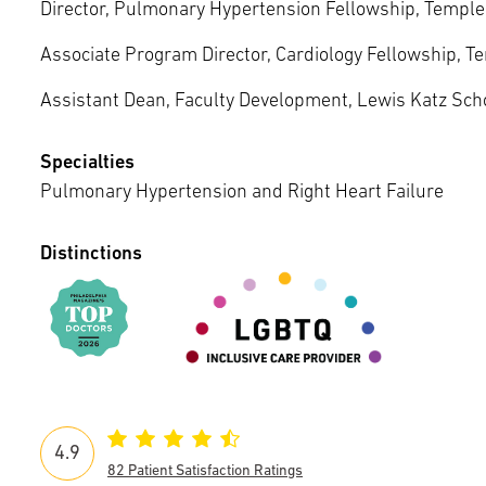
Episcopal Campus
Director, Pulmonary Hypertension Fellowship, Temple 
Best Hos
Language Services
Neurology & Neurosurgery
Associate Program Director, Cardiology Fellowship, Te
Temple Health Ft. Washington
Assistant Dean, Faculty Development, Lewis Katz Scho
Urology
Specialties
Temple Health Oaks
Pulmonary Hypertension and Right Heart Failure
Fox Chase - East Norriton
Distinctions
Fox Chase - Buckingham
4.9
82 Patient Satisfaction Ratings