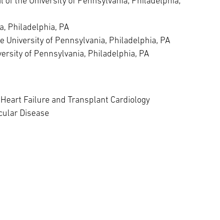
of the University of Pennsylvania, Philadelphia,
a, Philadelphia, PA
he University of Pennsylvania, Philadelphia, PA
versity of Pennsylvania, Philadelphia, PA
Heart Failure and Transplant Cardiology
cular Disease