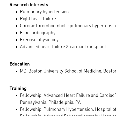
Research Interests
Pulmonary hypertension
Right heart failure
Chronic thromboembolic pulmonary hypertensi
Echocardiography
Exercise physiology
Advanced heart failure & cardiac transplant
Education
MD, Boston University School of Medicine, Bosto
Training
Fellowship, Advanced Heart Failure and Cardiac T
Pennsylvania, Philadelphia, PA
Fellowship, Pulmonary Hypertension, Hospital of 