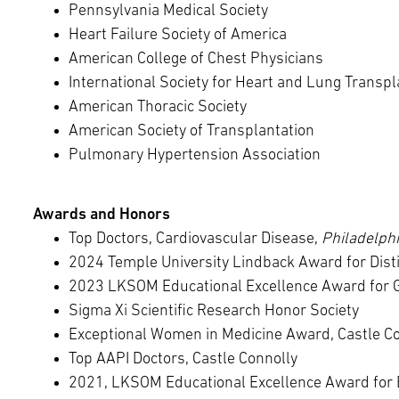
Pennsylvania Medical Society
Heart Failure Society of America
American College of Chest Physicians
International Society for Heart and Lung Transpl
American Thoracic Society
American Society of Transplantation
Pulmonary Hypertension Association
Awards and Honors
Top Doctors, Cardiovascular Disease,
Philadelph
2024 Temple University Lindback Award for Dist
2023 LKSOM Educational Excellence Award for 
Sigma Xi Scientific Research Honor Society
Exceptional Women in Medicine Award, Castle C
Top AAPI Doctors, Castle Connolly
2021, LKSOM Educational Excellence Award for 