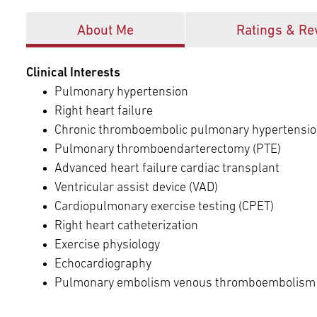
Offices
About Me
Ratings & Re
Clinical Interests
Pulmonary hypertension
Right heart failure
Chronic thromboembolic pulmonary hypertensio
Pulmonary thromboendarterectomy (PTE)
Advanced heart failure cardiac transplant
Ventricular assist device (VAD)
Cardiopulmonary exercise testing (CPET)
Right heart catheterization
Exercise physiology
Echocardiography
Pulmonary embolism venous thromboembolism