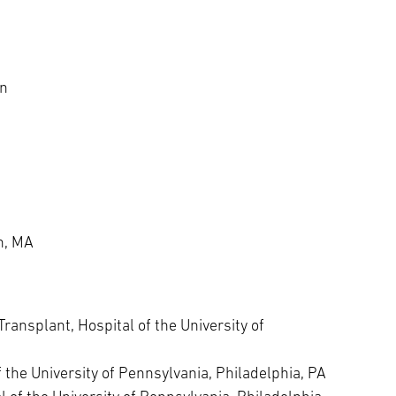
on
n, MA
ransplant, Hospital of the University of
the University of Pennsylvania, Philadelphia, PA