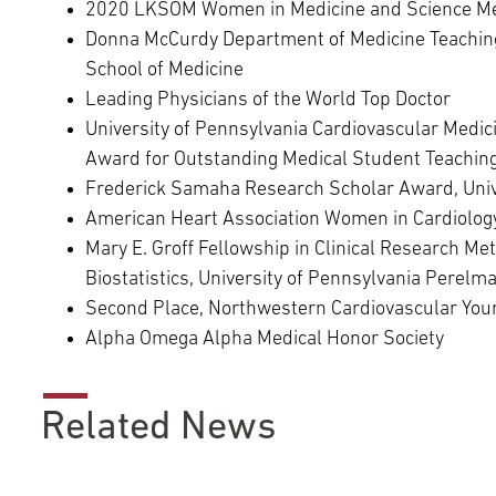
2020 LKSOM Women in Medicine and Science M
Donna McCurdy Department of Medicine Teaching
School of Medicine
Leading Physicians of the World Top Doctor
University of Pennsylvania Cardiovascular Medic
Award for Outstanding Medical Student Teachin
Frederick Samaha Research Scholar Award, Univ
American Heart Association Women in Cardiology
Mary E. Groff Fellowship in Clinical Research Me
Biostatistics, University of Pennsylvania Perelm
Second Place, Northwestern Cardiovascular Youn
Alpha Omega Alpha Medical Honor Society
Related News