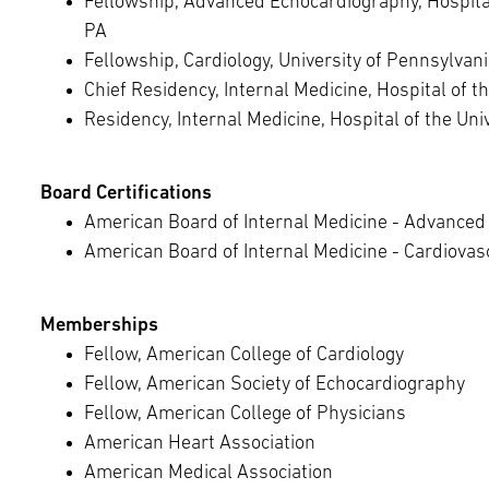
Fellowship, Advanced Echocardiography, Hospital 
PA
Fellowship, Cardiology, University of Pennsylvani
Chief Residency, Internal Medicine, Hospital of t
Residency, Internal Medicine, Hospital of the Uni
Board Certifications
American Board of Internal Medicine - Advanced 
American Board of Internal Medicine - Cardiovas
Memberships
Fellow, American College of Cardiology
Fellow, American Society of Echocardiography
Fellow, American College of Physicians
American Heart Association
American Medical Association