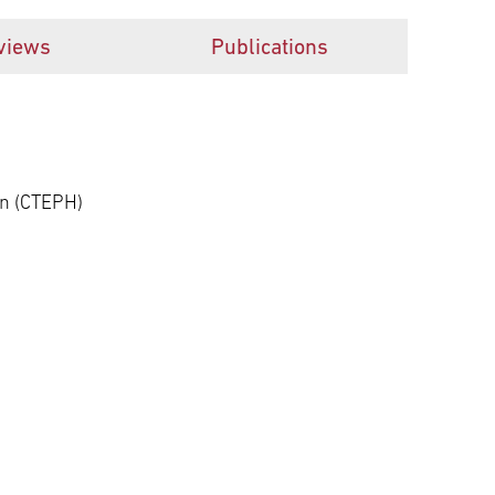
views
Publications
n (CTEPH)