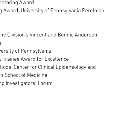
entoring Award
 Award, University of Pennsylvania Perelman
ine Division's Vincent and Bonnie Anderson
g
ersity of Pennsylvania
 Trainee Award for Excellence
thods, Center for Clinical Epidemiology and
an School of Medicine
g Investigators’ Forum