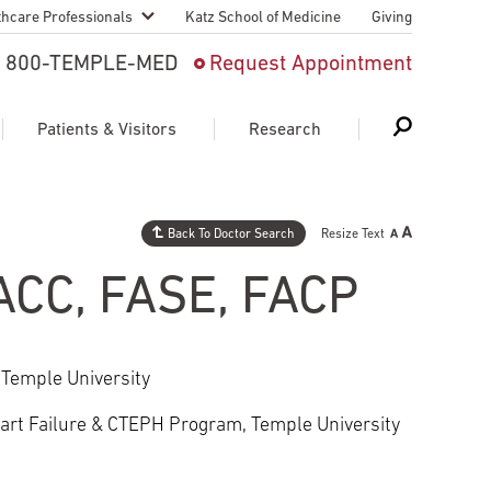
thcare Professionals
Katz School of Medicine
Giving
 And Advanced
800-TEMPLE-MED
Request Appointment
Patient
Patients & Visitors
Research
cy & Transfer
n Liaison Service
Back To Doctor Search
Resize Text
Schedule Appointment
About Research
ng Medical
FACC, FASE, FACP
Search
Search
Search
on
 Medical Education
Support Research
 Temple University
First Language
Telemedicine Appointments
art Failure & CTEPH Program, Temple University
ple Health
Support Groups
Heart & Vascular
Temple Women & Families
s & World Report