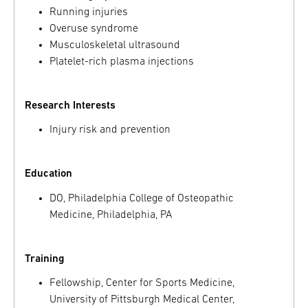
Running injuries
Overuse syndrome
Musculoskeletal ultrasound
Platelet-rich plasma injections
Research Interests
Injury risk and prevention
Education
DO, Philadelphia College of Osteopathic
Medicine, Philadelphia, PA
Training
Fellowship, Center for Sports Medicine,
University of Pittsburgh Medical Center,