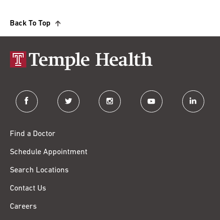
Back To Top
facebook
twitter
instagram
youtube
linkedin
Find a Doctor
Schedule Appointment
Search Locations
Contact Us
Careers