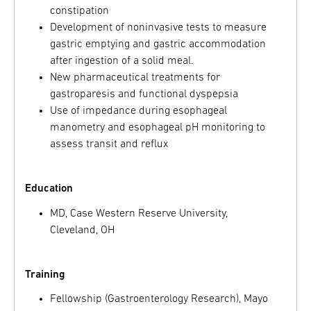
constipation
Development of noninvasive tests to measure
gastric emptying and gastric accommodation
after ingestion of a solid meal.
New pharmaceutical treatments for
gastroparesis and functional dyspepsia
Use of impedance during esophageal
manometry and esophageal pH monitoring to
assess transit and reflux
Education
MD, Case Western Reserve University,
Cleveland, OH
Training
Fellowship (Gastroenterology Research), Mayo