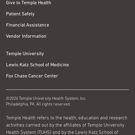
Give to Temple Health
Patient Safety
Financial Assistance
Vendor Information
Temple University
Lewis Katz School of Medicine
Fox Chase Cancer Center
©2026 Temple University Health System, Inc.
Philadelphia, PA. All rights reserved.
Temple Health refers to the health, education and research
activities carried out by the affiliates of Temple University
Health System (TUHS) and by the Lewis Katz School of