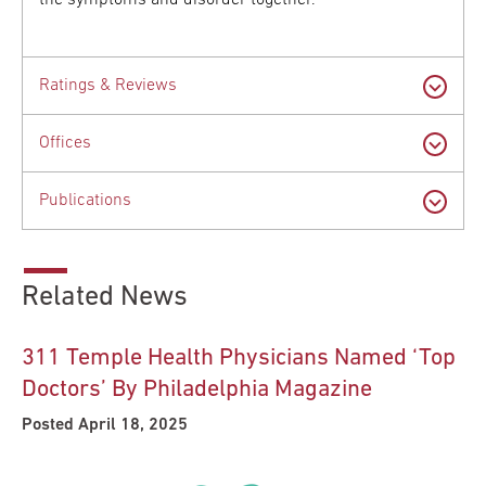
the symptoms and disorder together.
Ratings & Reviews
Offices
Publications
Related News
311 Temple Health Physicians Named ‘Top
Doctors’ By Philadelphia Magazine
Posted April 18, 2025