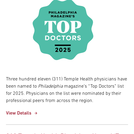
Three hundred eleven (311) Temple Health physicians have
been named to
Philadelphia
magazine’s “Top Doctors” list
for 2025. Physicians on the list were nominated by their
professional peers from across the region.
View Details