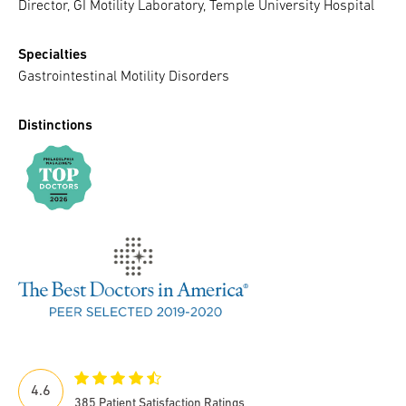
Director, GI Motility Laboratory, Temple University Hospital
Specialties
Gastrointestinal Motility Disorders
Distinctions
4.6
385 Patient Satisfaction Ratings