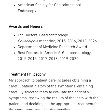
American Society for Gastrointestinal
Endoscopy
Awards and Honors
Top Doctors, Gastroenterology,
Philadelphia
magazine, 2015-2016, 2018-2026
Department of Medicine Research Award
Best Doctors in America®, Gastroenterology,
2015-2016, 2017-2018, 2019-2020
Treatment Philosophy
My approach to patient care includes obtaining a
careful patient history of the symptoms, obtaining
carefully selected tests to evaluate the patient's
symptoms, reviewing the results of the tests with the
patient and deciding on the appropriate treatment for