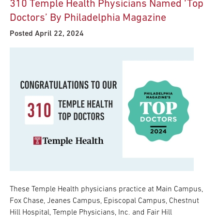
310 Temple Health Physicians Named ‘Top
Doctors’ By Philadelphia Magazine
Posted April 22, 2024
These Temple Health physicians practice at Main Campus,
Fox Chase, Jeanes Campus, Episcopal Campus, Chestnut
Hill Hospital, Temple Physicians, Inc. and Fair Hill