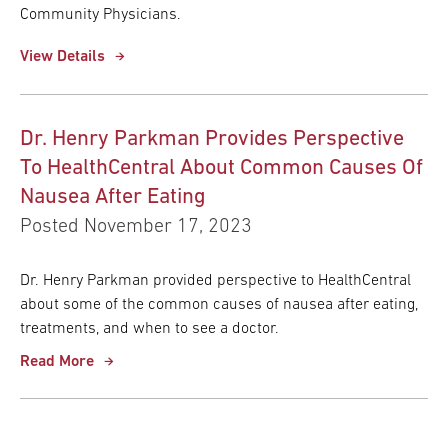
Community Physicians.
View Details
Dr. Henry Parkman Provides Perspective
To HealthCentral About Common Causes Of
Nausea After Eating
Posted November 17, 2023
Dr. Henry Parkman provided perspective to HealthCentral
about some of the common causes of nausea after eating,
treatments, and when to see a doctor.
Read More