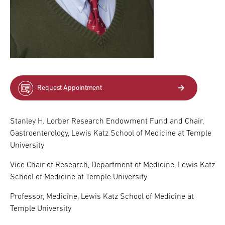
Request Appointment
Stanley H. Lorber Research Endowment Fund and Chair,
Gastroenterology, Lewis Katz School of Medicine at Temple
University
Vice Chair of Research, Department of Medicine, Lewis Katz
School of Medicine at Temple University
Professor, Medicine, Lewis Katz School of Medicine at
Temple University