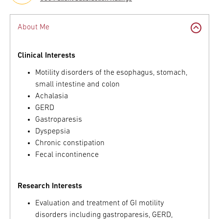
About Me
Clinical Interests
Motility disorders of the esophagus, stomach,
small intestine and colon
Achalasia
GERD
Gastroparesis
Dyspepsia
Chronic constipation
Fecal incontinence
Research Interests
Evaluation and treatment of GI motility
disorders including gastroparesis, GERD,