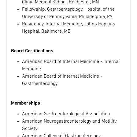
Clinic Medical School, Rochester, MN
Fellowship, Gastroenterology, Hospital of the
University of Pennsylvania, Philadelphia, PA
Residency, Internal Medicine, Johns Hopkins
Hospital, Baltimore, MD
Board Certifications
American Board of Internal Medicine - Internal
Medicine
American Board of Internal Medicine -
Gastroenterology
Memberships
American Gastroenterological Association
American Neurogastroenterology and Motility
Society
American College of Gastroenterology