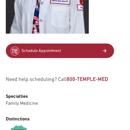
Schedule Appointment
Need help scheduling? Call
800-TEMPLE-MED
Specialties
Family Medicine
Distinctions