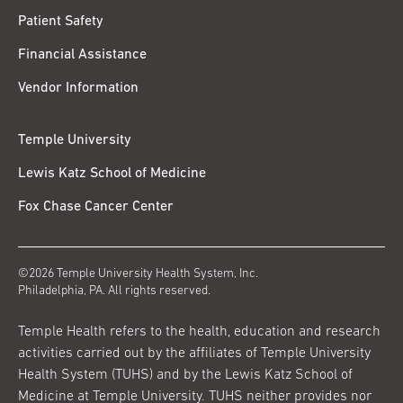
Patient Safety
Financial Assistance
Vendor Information
Temple University
Lewis Katz School of Medicine
Fox Chase Cancer Center
©2026 Temple University Health System, Inc.
Philadelphia, PA. All rights reserved.
Temple Health refers to the health, education and research
activities carried out by the affiliates of Temple University
Health System (TUHS) and by the Lewis Katz School of
Medicine at Temple University. TUHS neither provides nor