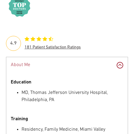
4.9
181 Patient Satisfaction Ratings
About Me
Education
MD, Thomas Jefferson University Hospital,
Philadelphia, PA
Training
Residency, Family Medicine, Miami Valley