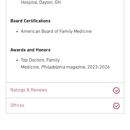
Hospital, Dayton, OH
Board Certifications
American Board of Family Medicine
Awards and Honors
Top Doctors, Family
Medicine,
Philadelphia
magazine, 2023-2026
Ratings & Reviews
Offices