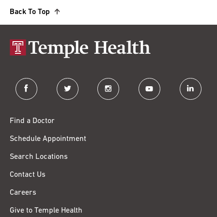
Back To Top
facebook
twitter
instagram
youtube
linkedin
Find a Doctor
Schedule Appointment
Search Locations
Contact Us
Careers
Give to Temple Health