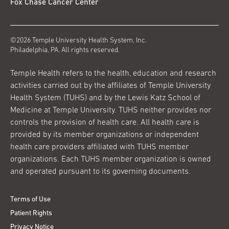
Fox Chase Cancer Center
©2026 Temple University Health System, Inc.
Philadelphia, PA. All rights reserved.
Temple Health refers to the health, education and research
activities carried out by the affiliates of Temple University
Health System (TUHS) and by the Lewis Katz School of
Medicine at Temple University. TUHS neither provides nor
controls the provision of health care. All health care is
provided by its member organizations or independent
health care providers affiliated with TUHS member
organizations. Each TUHS member organization is owned
and operated pursuant to its governing documents.
Terms of Use
Patient Rights
Privacy Notice