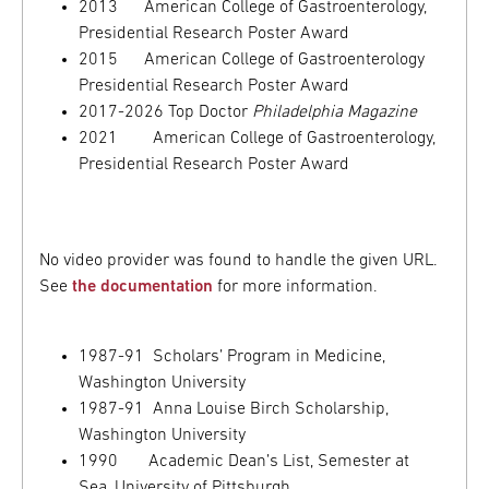
2013 American College of Gastroenterology,
Presidential Research Poster Award
2015 American College of Gastroenterology
Presidential Research Poster Award
2017-2026 Top Doctor
Philadelphia Magazine
2021 American College of Gastroenterology,
Presidential Research Poster Award
No video provider was found to handle the given URL.
See
the documentation
for more information.
1987-91 Scholars’ Program in Medicine,
Washington University
1987-91 Anna Louise Birch Scholarship,
Washington University
1990 Academic Dean’s List, Semester at
Sea, University of Pittsburgh