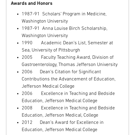
Awards and Honors
1987-91 Scholars’ Program in Medicine,
Washington University
1987-91 Anna Louise Birch Scholarship,
Washington University
1990 Academic Dean’s List, Semester at
Sea, University of Pittsburgh
2005 Faculty Teaching Award, Division of
Gastroenterology, Thomas Jefferson University
2006 Dean’s Citation for Significant
Contributions the Advancement of Education,
Jefferson Medical College
2006 Excellence in Teaching and Bedside
Education, Jefferson Medical College
2008 Excellence in Teaching and Bedside
Education, Jefferson Medical, College
2012 Dean’s Award for Excellence in
Education, Jefferson Medical College