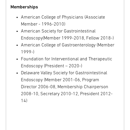
Memberships
American College of Physicians (Associate
Member - 1996-2010)
American Society for Gastrointestinal
Endoscopy(Member 1999-2018, Fellow 2018-)
American College of Gastroenterology (Member
1999-)
Foundation for Interventional and Therapeutic
Endoscopy (President – 2020-)
Delaware Valley Society for Gastrointestinal
Endoscopy (Member 2001-06, Program
Director 2006-08, Membership Chairperson
2008-10, Secretary 2010-12, President 2012-
14)