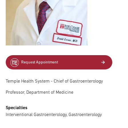
Request Appointment
Temple Health System - Chief of Gastroenterology
Professor, Department of Medicine
Specialties
Interventional Gastroenterology, Gastroenterology