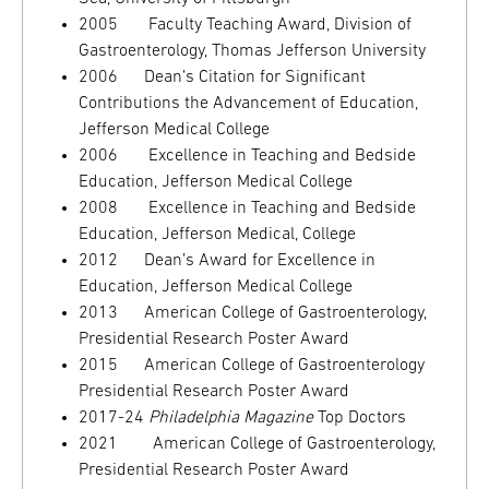
2005 Faculty Teaching Award, Division of
Gastroenterology, Thomas Jefferson University
2006 Dean’s Citation for Significant
Contributions the Advancement of Education,
Jefferson Medical College
2006 Excellence in Teaching and Bedside
Education, Jefferson Medical College
2008 Excellence in Teaching and Bedside
Education, Jefferson Medical, College
2012 Dean’s Award for Excellence in
Education, Jefferson Medical College
2013 American College of Gastroenterology,
Presidential Research Poster Award
2015 American College of Gastroenterology
Presidential Research Poster Award
2017-24
Philadelphia Magazine
Top Doctors
2021 American College of Gastroenterology,
Presidential Research Poster Award