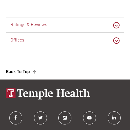
Ratings & Reviews
Offices
Back To Top
facebook
twitter
instagram
youtube
linkedin