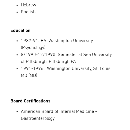
Hebrew
English
Education
1987-91: BA, Washington University
(Psychology)
8/1990-12/1990: Semester at Sea University
of Pittsburgh, Pittsburgh PA
1991-1996: Washington University, St. Louis
MO (MD)
Board Certifications
American Board of Internal Medicine -
Gastroenterology