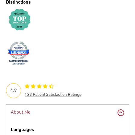
Distinctions
4.9
122 Patient Satisfaction Ratings
About Me
Languages