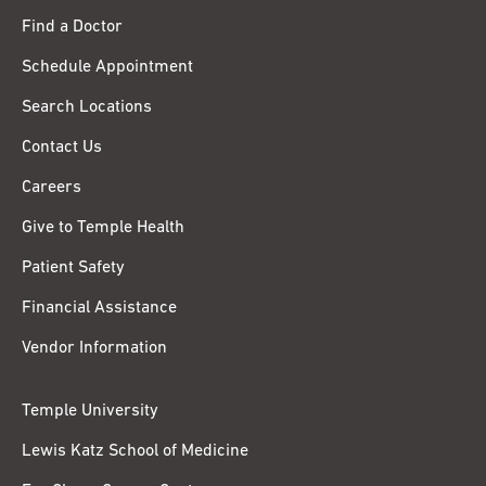
Find a Doctor
Schedule Appointment
Search Locations
Contact Us
Careers
Give to Temple Health
Patient Safety
Financial Assistance
Vendor Information
Temple University
Lewis Katz School of Medicine