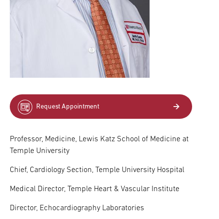
Request Appointment
Professor, Medicine, Lewis Katz School of Medicine at
Temple University
Chief, Cardiology Section, Temple University Hospital
Medical Director, Temple Heart & Vascular Institute
Director, Echocardiography Laboratories