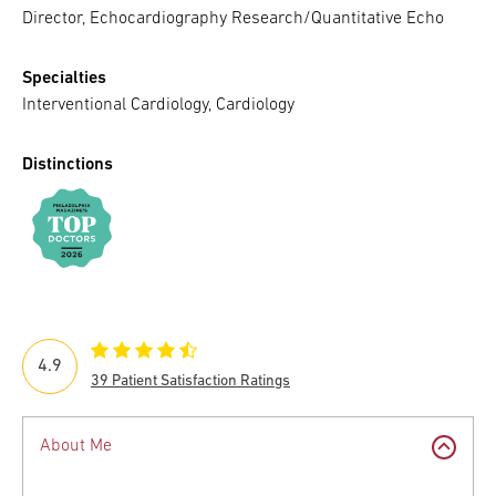
Director, Echocardiography Research/Quantitative Echo
Specialties
Interventional Cardiology, Cardiology
Distinctions
4.9
39 Patient Satisfaction Ratings
About Me