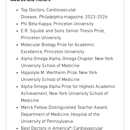
Awards and Honors
Top Doctors, Cardiovascular
Disease,
Philadelphia
magazine, 2023-2026
Phi Beta Kappa, Princeton University
E.R. Squibb and Sons Senior Thesis Prize,
Princeton University
Molecular Biology Prize for Academic
Excellence, Princeton University
Alpha Omega Alpha, Omega Chapter, New York
University School of Medicine
Hippolyte M. Wertheim Prize, New York
University School of Medicine
Alpha Omega Alpha Prize for Highest Academic
Achievement, New York University School of
Medicine
Merck Fellow Distinguished Teacher Award,
Department of Medicine, Hospital of the
University of Pennsylvania
Best Doctors in America®, Cardiovascular