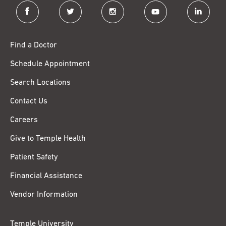
facebook
twitter
instagram
youtube
linkedin
Find a Doctor
Schedule Appointment
Search Locations
Contact Us
Careers
Give to Temple Health
Patient Safety
Financial Assistance
Vendor Information
Temple University