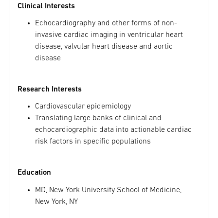
Clinical Interests
Echocardiography and other forms of non-
invasive cardiac imaging in ventricular heart
disease, valvular heart disease and aortic
disease
Research Interests
Cardiovascular epidemiology
Translating large banks of clinical and
echocardiographic data into actionable cardiac
risk factors in specific populations
Education
MD, New York University School of Medicine,
New York, NY