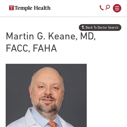
Secondary
Main
Call
navigation
navigation
800-
Skip
to
temple-
Back To Doctor Search
main
med
Martin G. Keane, MD,
content
FACC, FAHA