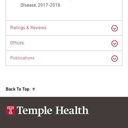
DIsease, 2017-2018
Ratings & Reviews
Offices
Publications
Back To Top