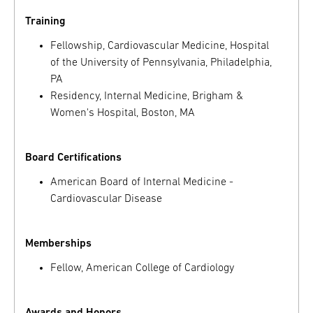
Training
Fellowship, Cardiovascular Medicine, Hospital
of the University of Pennsylvania, Philadelphia,
PA
Residency, Internal Medicine, Brigham &
Women's Hospital, Boston, MA
Board Certifications
American Board of Internal Medicine -
Cardiovascular Disease
Memberships
Fellow, American College of Cardiology