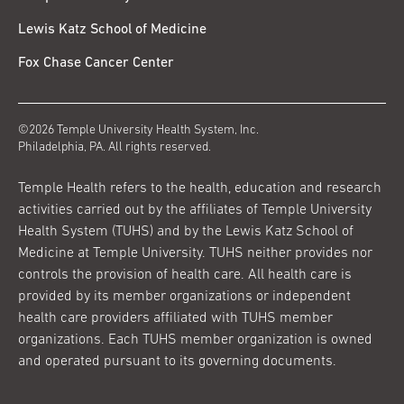
Lewis Katz School of Medicine
Fox Chase Cancer Center
©2026 Temple University Health System, Inc.
Philadelphia, PA. All rights reserved.
Temple Health refers to the health, education and research
activities carried out by the affiliates of Temple University
Health System (TUHS) and by the Lewis Katz School of
Medicine at Temple University. TUHS neither provides nor
controls the provision of health care. All health care is
provided by its member organizations or independent
health care providers affiliated with TUHS member
organizations. Each TUHS member organization is owned
and operated pursuant to its governing documents.