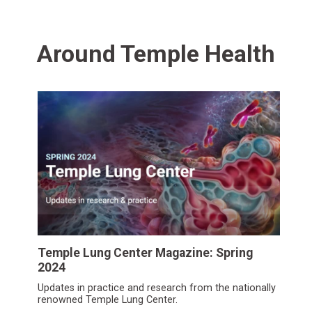
Around Temple Health
Temple Lung Center Magazine: Spring
2024
Updates in practice and research from the nationally
renowned Temple Lung Center.