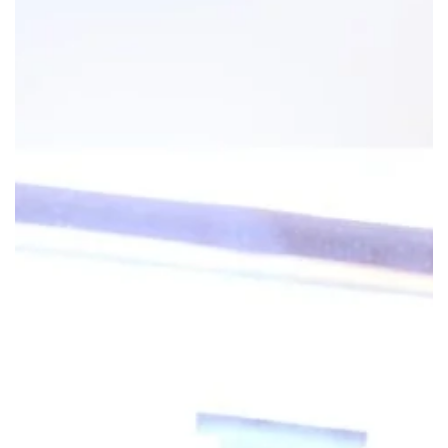
Research
ADDITIONAL LINKS
Request Appoint
Secondary
About
Navigation
Patient Portal
800-TEMPLE-ME
For Healthcare
Professionals
Katz School of
Medicine
Giving