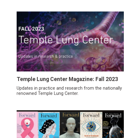
Temple Lung Center Magazine: Fall 2023
Updates in practice and research from the nationally
renowned Temple Lung Center.