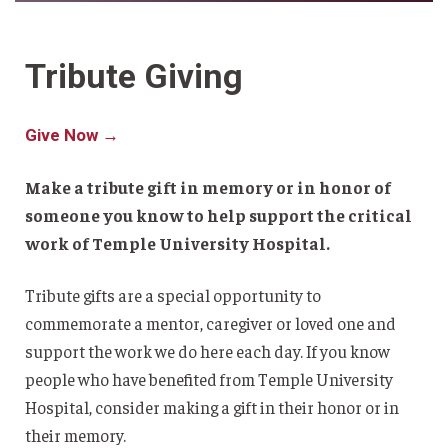
Tribute Giving
Give Now →
Make a tribute gift in memory or in honor of
someone you know to help support the critical
work of Temple University Hospital.
Tribute gifts are a special opportunity to
commemorate a mentor, caregiver or loved one and
support the work we do here each day. If you know
people who have benefited from Temple University
Hospital, consider making a gift in their honor or in
their memory.