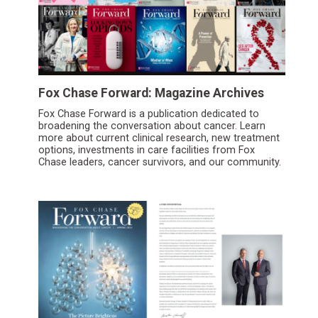
Fox Chase Forward: Magazine Archives
Fox Chase Forward is a publication dedicated to
broadening the conversation about cancer. Learn
more about current clinical research, new treatment
options, investments in care facilities from Fox
Chase leaders, cancer survivors, and our community.