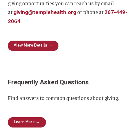
giving opportunities you can reach us by email
at
or phone at
giving@templehealth.org
267-449-
2064
.
View More Details →
Frequently Asked Questions
Find answers to common questions about giving.
Learn More →