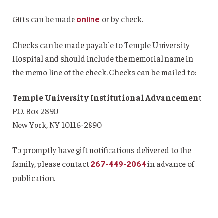
Gifts can be made
or by check.
online
Checks can be made payable to Temple University
Hospital and should include the memorial name in
the memo line of the check. Checks can be mailed to:
Temple University Institutional Advancement
P.O. Box 2890
New York, NY 10116-2890
To promptly have gift notifications delivered to the
family, please contact
in advance of
267-449-2064
publication.