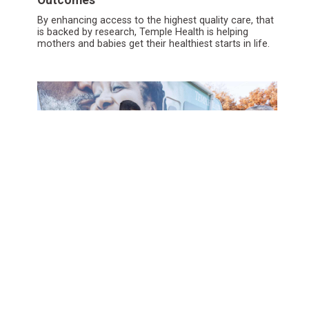
By enhancing access to the highest quality care, that
is backed by research, Temple Health is helping
mothers and babies get their healthiest starts in life.
Building Innovative Models for Healthier
Cities
Drawing on deep community connectivity, the
Temple Center for Population Health is eliminating