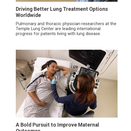
Driving Better Lung Treatment Options
Worldwide
Pulmonary and thoracic physician-researchers at the
Temple Lung Center are leading international
progress for patients living with lung disease.
A Bold Pursuit to Improve Maternal
Outcomes