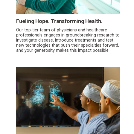
Fueling Hope. Transforming Health.
Our top-tier team of physicians and healthcare
professionals engages in groundbreaking research to
investigate disease, introduce treatments and test
new technologies that push their specialties forward,
and your generosity makes this impact possible