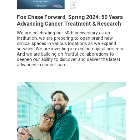
Fox Chase Forward, Spring 2024: 50 Years
Advancing Cancer Treatment & Research
We are celebrating our 50th anniversary as an
institution, we are preparing to open brand new
clinical spaces in various locations as we expand
services. We are investing in exciting capital projects.
And we are building on fruitful collaborations to
deepen our ability to discover and deliver the latest
advances in cancer care.