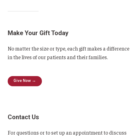
Make Your Gift Today
No matter the size or type, each gift makes a difference
in the lives of our patients and their families.
Give Now →
Contact Us
For questions or to set up an appointment to discuss