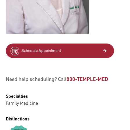
Schedule Appointment
Need help scheduling? Call
800-TEMPLE-MED
Specialties
Family Medicine
Distinctions