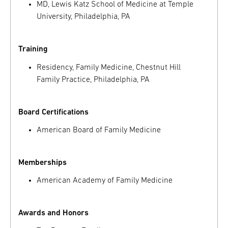
MD, Lewis Katz School of Medicine at Temple
University, Philadelphia, PA
Training
Residency, Family Medicine, Chestnut Hill
Family Practice, Philadelphia, PA
Board Certifications
American Board of Family Medicine
Memberships
American Academy of Family Medicine
Awards and Honors