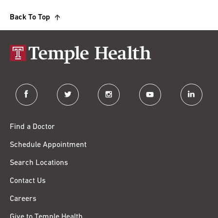
Back To Top
facebook
twitter
instagram
youtube
linkedin
Find a Doctor
Schedule Appointment
Search Locations
Contact Us
Careers
Give to Temple Health