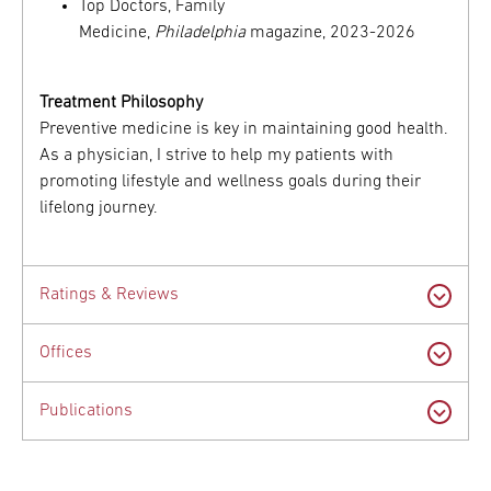
Top Doctors, Family
Medicine,
Philadelphia
magazine, 2023-2026
Treatment Philosophy
Preventive medicine is key in maintaining good health.
As a physician, I strive to help my patients with
promoting lifestyle and wellness goals during their
lifelong journey.
Ratings & Reviews
Offices
Publications