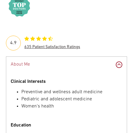
4.9
635 Patient Satisfaction Ratings
About Me
Clinical Interests
Preventive and wellness adult medicine
Pediatric and adolescent medicine
Women's health
Education