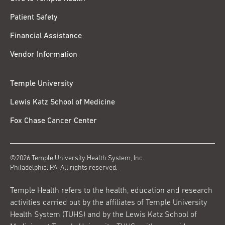
Patient Safety
Financial Assistance
Vendor Information
Temple University
Lewis Katz School of Medicine
Fox Chase Cancer Center
©2026 Temple University Health System, Inc.
Philadelphia, PA. All rights reserved.
Temple Health refers to the health, education and research
activities carried out by the affiliates of Temple University
Health System (TUHS) and by the Lewis Katz School of