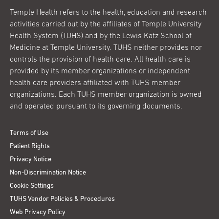
Temple Health refers to the health, education and research
activities carried out by the affiliates of Temple University
Health System (TUHS) and by the Lewis Katz School of
Medicine at Temple University. TUHS neither provides nor
controls the provision of health care. All health care is
provided by its member organizations or independent
health care providers affiliated with TUHS member
organizations. Each TUHS member organization is owned
and operated pursuant to its governing documents.
Terms of Use
Patient Rights
Privacy Notice
Non-Discrimination Notice
Cookie Settings
TUHS Vendor Policies & Procedures
Web Privacy Policy