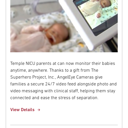
Temple NICU parents at can now monitor their babies
anytime, anywhere. Thanks to a gift from The
Superhero Project, Inc., AngelEye Cameras give
families a secure 24/7 video feed alongside photo and
video messaging with clinical staff, helping them stay
connected and ease the stress of separation.
View Details