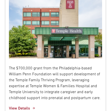
The $700,000 grant from the Philadelphia-based
William Penn Foundation will support development of
the Temple Family Thriving Program, leveraging
expertise at Temple Women & Families Hospital and
Temple University to integrate caregiver and early
childhood support into prenatal and postpartum care.
View Details