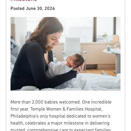
Posted June 30, 2026
More than 2,000 babies welcomed. One incredible
first year. Temple Women & Families Hospital,
Philadelphia's only hospital dedicated to women's
health, celebrates a major milestone in delivering
trusted, comprehensive care to expectant families