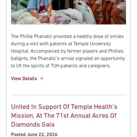
The Phillie Phanatic provided a healthy dose of smiles
during a visit with patients at Temple University
Hospital. Accompanied by former players and Phillies
ballgirls, the Phanatic's arrival signaled an opportunity
to lift the spirits of TUH patients and caregivers.
View Details
United In Support Of Temple Health’s
Mission, At The 71st Annual Acres Of
Diamonds Gala
Posted June 22, 2026