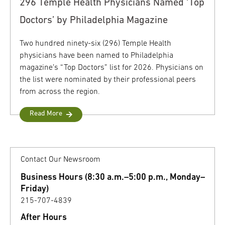
296 Temple Health Physicians Named ‘Top
Doctors’ by Philadelphia Magazine
Two hundred ninety-six (296) Temple Health
physicians have been named to Philadelphia
magazine’s “Top Doctors” list for 2026. Physicians on
the list were nominated by their professional peers
from across the region.
Read More
Contact Our Newsroom
Business Hours (8:30 a.m.–5:00 p.m., Monday–
Friday)
215-707-4839
After Hours