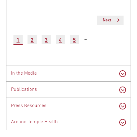
Next
Next
page
Pagination
…
Current
1
Page
2
Page
3
Page
4
Page
5
Latest
page
News
In the Media
Publications
Press Resources
Around Temple Health