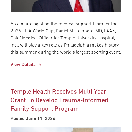
As a neurologist on the medical support team for the
2026 FIFA World Cup, Daniel M. Feinberg, MD, FAAN,
Chief Medical Officer for Temple University Hospital,
Inc., will play a key role as Philadelphia makes history
this summer during the world's largest sporting event.
View Details
Temple Health Receives Multi-Year
Grant To Develop Trauma-Informed
Family Support Program
Posted June 11, 2026