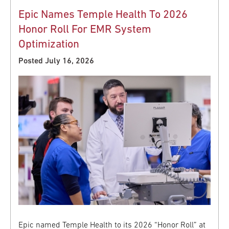
Epic Names Temple Health To 2026
Honor Roll For EMR System
Optimization
Posted July 16, 2026
Epic named Temple Health to its 2026 “Honor Roll” at