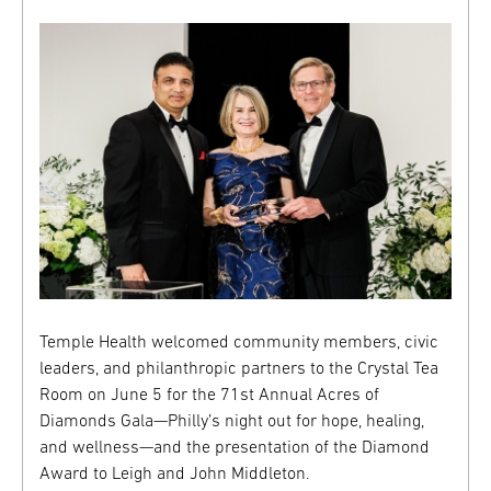
Temple Health welcomed community members, civic
leaders, and philanthropic partners to the Crystal Tea
Room on June 5 for the 71st Annual Acres of
Diamonds Gala—Philly’s night out for hope, healing,
and wellness—and the presentation of the Diamond
Award to Leigh and John Middleton.