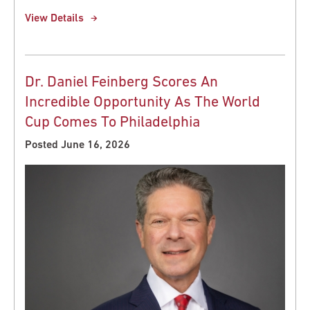
View Details
Dr. Daniel Feinberg Scores An
Incredible Opportunity As The World
Cup Comes To Philadelphia
Posted June 16, 2026