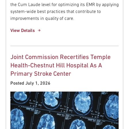
the Cum Laude level for optimizing its EMR by applying
system-wide best practices that contribute to
improvements in quality of care.
View Details
Joint Commission Recertifies Temple
Health-Chestnut Hill Hospital As A
Primary Stroke Center
Posted July 1, 2026