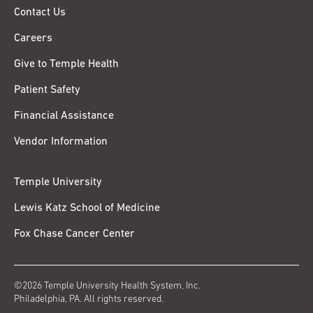
Contact Us
Careers
Give to Temple Health
Patient Safety
Financial Assistance
Vendor Information
Temple University
Lewis Katz School of Medicine
Fox Chase Cancer Center
©2026 Temple University Health System, Inc.
Philadelphia, PA. All rights reserved.