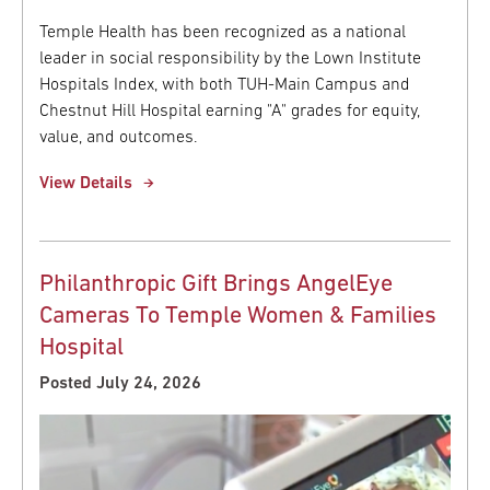
Temple Health has been recognized as a national
leader in social responsibility by the Lown Institute
Hospitals Index, with both TUH-Main Campus and
Chestnut Hill Hospital earning "A" grades for equity,
value, and outcomes.
View Details
Philanthropic Gift Brings AngelEye
Cameras To Temple Women & Families
Hospital
Posted July 24, 2026