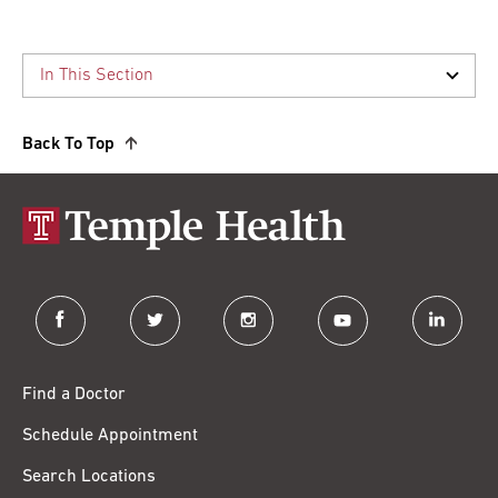
Back To Top
facebook
twitter
instagram
youtube
linkedin
Find a Doctor
Schedule Appointment
Search Locations