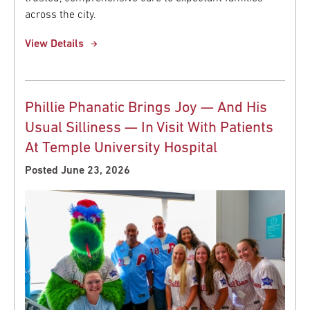
across the city.
View Details
Phillie Phanatic Brings Joy — And His
Usual Silliness — In Visit With Patients
At Temple University Hospital
Posted June 23, 2026