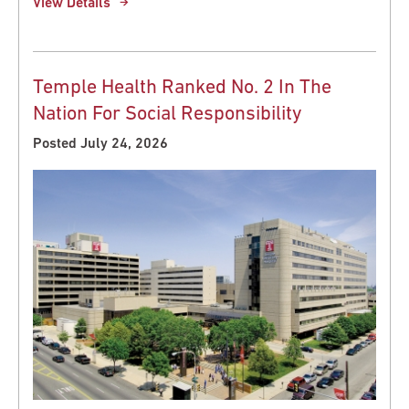
View Details
Temple Health Ranked No. 2 In The
Nation For Social Responsibility
Posted July 24, 2026