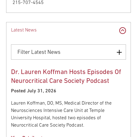
215-707-4545
Latest News
Filter Latest News
Dr. Lauren Koffman Hosts Episodes Of
Neurocritical Care Society Podcast
Posted July 31, 2026
Lauren Koffman, DO, MS, Medical Director of the
Neurosciences Intensive Care Unit at Temple
University Hospital, hosted two episodes of
Neurocritical Care Society Podcast.