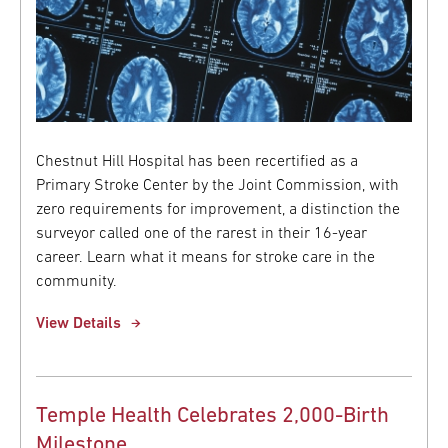
Chestnut Hill Hospital has been recertified as a
Primary Stroke Center by the Joint Commission, with
zero requirements for improvement, a distinction the
surveyor called one of the rarest in their 16-year
career. Learn what it means for stroke care in the
community.
View Details
Temple Health Celebrates 2,000-Birth
Milestone