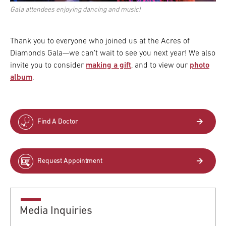
Gala attendees enjoying dancing and music!
Thank you to everyone who joined us at the Acres of
Diamonds Gala—we can’t wait to see you next year! We also
invite you to consider
making a gift
, and to view our
photo
album
.
Find A Doctor
Request Appointment
Media Inquiries