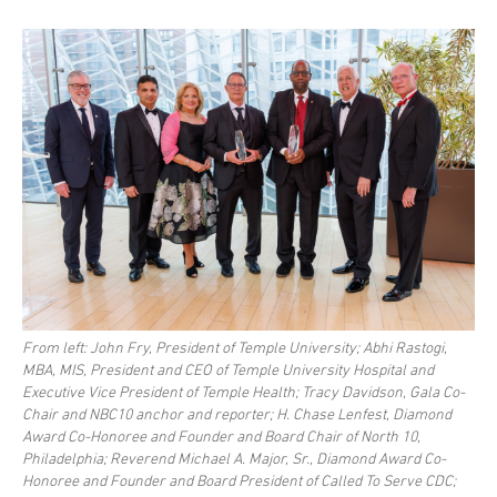
From left: John Fry, President of Temple University; Abhi Rastogi,
MBA, MIS, President and CEO of Temple University Hospital and
Executive Vice President of Temple Health; Tracy Davidson, Gala Co-
Chair and NBC10 anchor and reporter; H. Chase Lenfest, Diamond
Award Co-Honoree and Founder and Board Chair of North 10,
Philadelphia; Reverend Michael A. Major, Sr., Diamond Award Co-
Honoree and Founder and Board President of Called To Serve CDC;