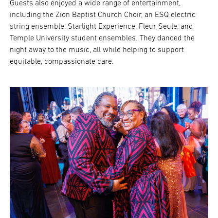
Guests also enjoyed a wide range of entertainment,
including the Zion Baptist Church Choir, an ESQ electric
string ensemble, Starlight Experience, Fleur Seule, and
Temple University student ensembles. They danced the
night away to the music, all while helping to support
equitable, compassionate care.