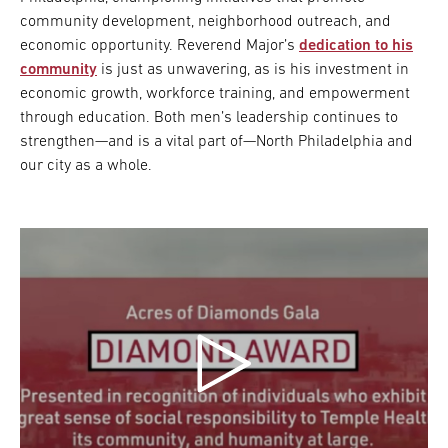
community development, neighborhood outreach, and
economic opportunity. Reverend Major’s
dedication to his
community
is just as unwavering, as is his investment in
economic growth, workforce training, and empowerment
through education. Both men’s leadership continues to
strengthen—and is a vital part of—North Philadelphia and
our city as a whole.