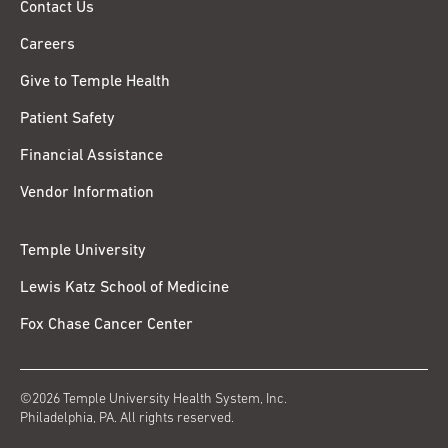
Contact Us
Careers
Give to Temple Health
Patient Safety
Financial Assistance
Vendor Information
Temple University
Lewis Katz School of Medicine
Fox Chase Cancer Center
©2026 Temple University Health System, Inc.
Philadelphia, PA. All rights reserved.