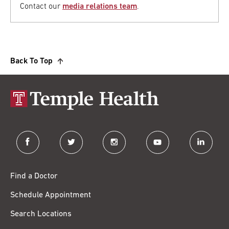
Contact our
media relations team
.
Back To Top
facebook
twitter
instagram
youtube
linkedin
Find a Doctor
Schedule Appointment
Search Locations