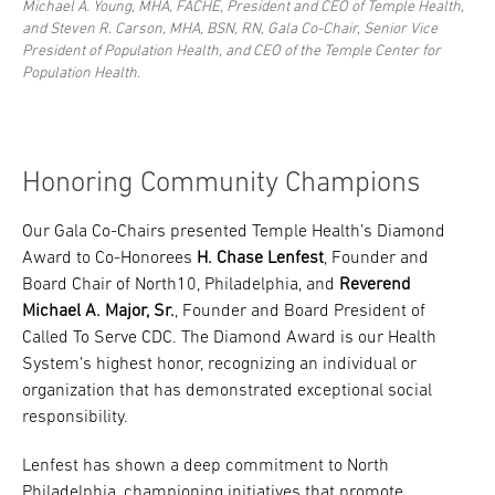
Michael A. Young, MHA, FACHE, President and CEO of Temple Health,
and Steven R. Carson, MHA, BSN, RN, Gala Co-Chair, Senior Vice
President of Population Health, and CEO of the Temple Center for
Population Health.
Honoring Community Champions
Our Gala Co-Chairs presented Temple Health’s Diamond
Award to Co-Honorees
H. Chase Lenfest
, Founder and
Board Chair of North10, Philadelphia, and
Reverend
Michael A. Major, Sr.
, Founder and Board President of
Called To Serve CDC. The Diamond Award is our Health
System’s highest honor, recognizing an individual or
organization that has demonstrated exceptional social
responsibility.
Lenfest has shown a deep commitment to North
Philadelphia, championing initiatives that promote