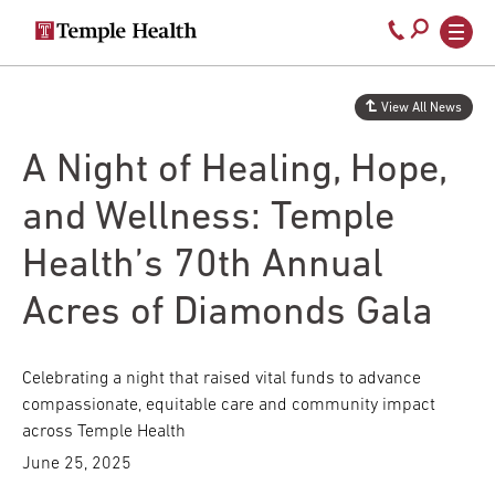
Secondary
Main
Call
navigation
navigation
800-
Skip
to
temple-
View All News
main
med
content
A Night of Healing, Hope,
and Wellness: Temple
Health’s 70th Annual
Acres of Diamonds Gala
Celebrating a night that raised vital funds to advance
compassionate, equitable care and community impact
across Temple Health
June 25, 2025