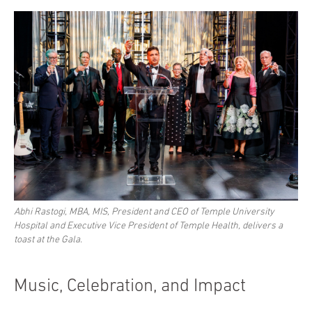
Abhi Rastogi, MBA, MIS, President and CEO of Temple University
Hospital and Executive Vice President of Temple Health, delivers a
toast at the Gala.
Music, Celebration, and Impact