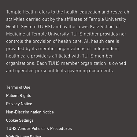
Temple Health refers to the health, education and research
activities carried out by the affiliates of Temple University
Health System (TUHS) and by the Lewis Katz School of
Medicine at Temple University. TUHS neither provides nor
controls the provision of health care. All health care is
provided by its member organizations or independent
health care providers affiliated with TUHS member
organizations. Each TUHS member organization is owned
and operated pursuant to its governing documents.
Terms of Use
Patient Rights
Privacy Notice
Non-Discrimination Notice
Cookie Settings
TUHS Vendor Policies & Procedures