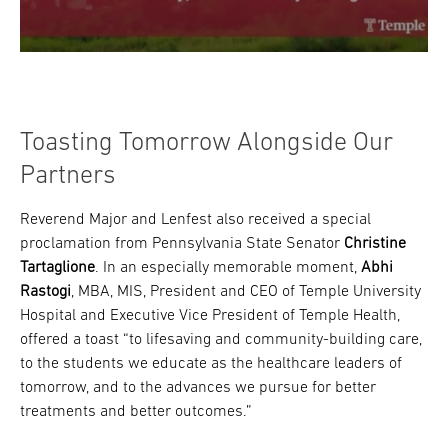
Toasting Tomorrow Alongside Our
Partners
Reverend Major and Lenfest also received a special
proclamation from Pennsylvania State Senator
Christine
Tartaglione
. In an especially memorable moment,
Abhi
Rastogi
, MBA, MIS, President and CEO of Temple University
Hospital and Executive Vice President of Temple Health,
offered a toast “to lifesaving and community-building care,
to the students we educate as the healthcare leaders of
tomorrow, and to the advances we pursue for better
treatments and better outcomes.”