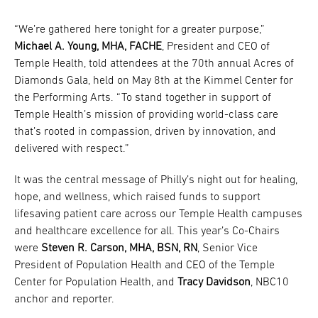
“We’re gathered here tonight for a greater purpose,”
Michael A. Young, MHA, FACHE
, President and CEO of
Temple Health, told attendees at the 70th annual Acres of
Diamonds Gala, held on May 8th at the Kimmel Center for
the Performing Arts. “To stand together in support of
Temple Health’s mission of providing world-class care
that’s rooted in compassion, driven by innovation, and
delivered with respect.”
It was the central message of Philly’s night out for healing,
hope, and wellness, which raised funds to support
lifesaving patient care across our Temple Health campuses
and healthcare excellence for all. This year’s Co-Chairs
were
Steven R. Carson, MHA, BSN, RN
, Senior Vice
President of Population Health and CEO of the Temple
Center for Population Health, and
Tracy Davidson
, NBC10
anchor and reporter.