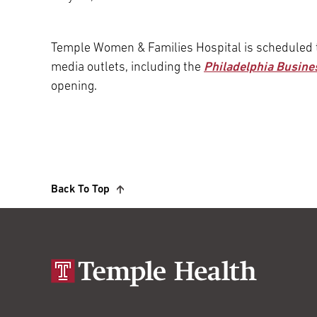
Main Campus
International Patients
Lung Care
Temple Women & Families Hospital is scheduled 
media outlets, including the
Philadelphia Busine
Transplant
Fox Chase Cancer Center
opening.
Temple University Hospital –
Jeanes Campus
Back To Top
Temple Health – Chestnut Hill
Hospital