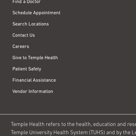
Find a Doctor
Schedule Appointment
Search Locations
Contact Us
Careers
Give to Temple Health
Patient Safety
Financial Assistance
Vendor Information
Temple Health refers to the health, education and resear
Temple University Health System (TUHS) and by the L