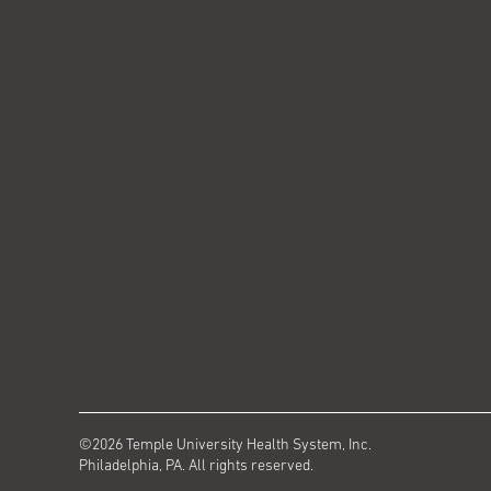
©2026 Temple University Health System, Inc.
Philadelphia, PA. All rights reserved.