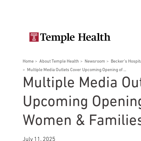
Skip
Secondary
to
main
navigation
content
Main
navigation
Breadcrumbs
Home
About Temple Health
Newsroom
Becker’s Hospit
Doctors
Services
Locations
Patients & Visitors
Research
Multiple Media Outlets Cover Upcoming Opening of ...
Multiple Media Ou
Upcoming Opening
Patient & Visitor Information
Women & Families
View All Doctors
Patient Portal
Bariatric Surgery
Temple University Hospital –
July 11, 2025