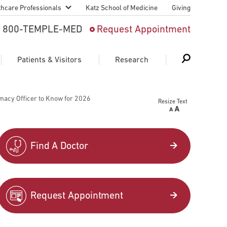
thcare Professionals
Katz School of Medicine
Giving
 And Advanced
800-TEMPLE-MED
Request Appointment
Patient
Patients & Visitors
Research
cy & Transfer
macy Officer to Know for 2026
Resize Text
n Liaison Service
Schedule Appointment
About Research
ng Medical
Search
Search
Search
on
Find A Doctor
 Medical Education
Support Research
First Language
Telemedicine Appointments
Request Appointment
ple Health
Support Groups
Heart & Vascular
Temple Women & Families
s & World Report