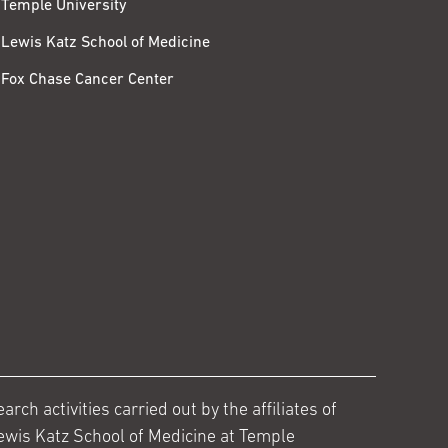
Temple University
Lewis Katz School of Medicine
Fox Chase Cancer Center
ch activities carried out by the affiliates of
ewis Katz School of Medicine at Temple