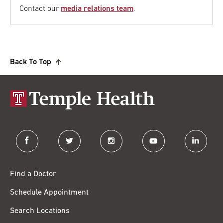
Contact our
media relations team
.
Back To Top
facebook
twitter
instagram
youtube
linkedin
Find a Doctor
Schedule Appointment
Search Locations