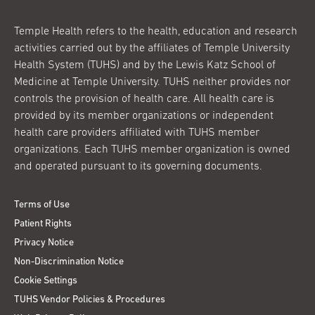
Temple Health refers to the health, education and research
activities carried out by the affiliates of Temple University
Health System (TUHS) and by the Lewis Katz School of
Medicine at Temple University. TUHS neither provides nor
controls the provision of health care. All health care is
provided by its member organizations or independent
health care providers affiliated with TUHS member
organizations. Each TUHS member organization is owned
and operated pursuant to its governing documents.
Terms of Use
Patient Rights
Privacy Notice
Non-Discrimination Notice
Cookie Settings
TUHS Vendor Policies & Procedures