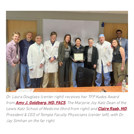
Dr. Laura Douglass (center right) receives her TFP Kudos Award
from
Amy J. Goldberg, MD, FACS
, The Marjorie Joy Katz Dean of the
Lewis Katz School of Medicine (third from right) and
Claire Raab, MD
,
President & CEO of Temple Faculty Physicians (center left), with Dr.
Jay Simhan on the far right.