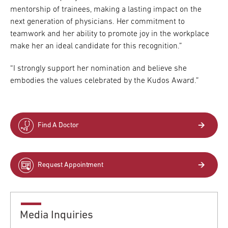
mentorship of trainees, making a lasting impact on the
next generation of physicians. Her commitment to
teamwork and her ability to promote joy in the workplace
make her an ideal candidate for this recognition.”
“I strongly support her nomination and believe she
embodies the values celebrated by the Kudos Award.”
Find A Doctor
Request Appointment
Media Inquiries