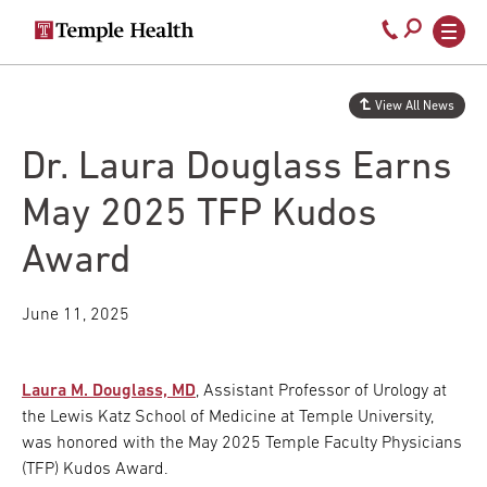
Secondary
Main
Call
navigation
navigation
800-
Skip
to
temple-
View All News
main
med
content
Dr. Laura Douglass Earns
May 2025 TFP Kudos
Award
June 11, 2025
Laura M. Douglass, MD
, Assistant Professor of Urology at
the Lewis Katz School of Medicine at Temple University,
was honored with the May 2025 Temple Faculty Physicians
(TFP) Kudos Award.