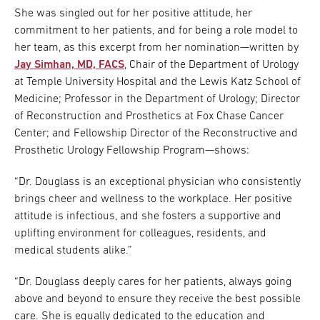
She was singled out for her positive attitude, her
commitment to her patients, and for being a role model to
her team, as this excerpt from her nomination—written by
Jay Simhan, MD, FACS
, Chair of the Department of Urology
at Temple University Hospital and the Lewis Katz School of
Medicine; Professor in the Department of Urology; Director
of Reconstruction and Prosthetics at Fox Chase Cancer
Center; and Fellowship Director of the Reconstructive and
Prosthetic Urology Fellowship Program—shows:
“Dr. Douglass is an exceptional physician who consistently
brings cheer and wellness to the workplace. Her positive
attitude is infectious, and she fosters a supportive and
uplifting environment for colleagues, residents, and
medical students alike.”
“Dr. Douglass deeply cares for her patients, always going
above and beyond to ensure they receive the best possible
care. She is equally dedicated to the education and