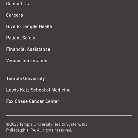
Contact Us
Careers
Give to Temple Health
Patient Safety
Financial Assistance
Vendor Information
Temple University
Lewis Katz School of Medicine
Fox Chase Cancer Center
©2026 Temple University Health System, Inc.
Philadelphia, PA. All rights reserved.