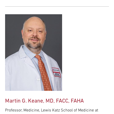
Martin G. Keane, MD, FACC, FAHA
Professor, Medicine, Lewis Katz School of Medicine at