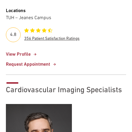
Locations
TUH – Jeanes Campus
4.8
356 Patient Satisfaction Ratings
View Profile
Request Appointment
Cardiovascular Imaging Specialists