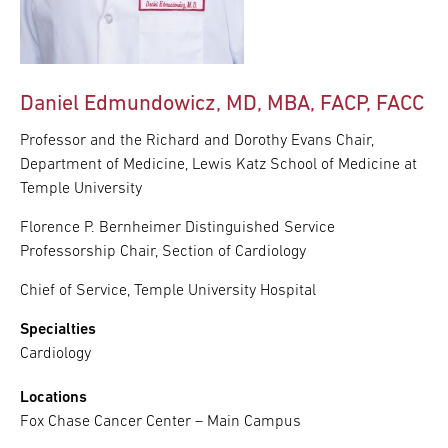
Daniel Edmundowicz, MD, MBA, FACP, FACC
Professor and the Richard and Dorothy Evans Chair,
Department of Medicine, Lewis Katz School of Medicine at
Temple University
Florence P. Bernheimer Distinguished Service
Professorship Chair, Section of Cardiology
Chief of Service, Temple University Hospital
Specialties
Cardiology
Locations
Fox Chase Cancer Center – Main Campus