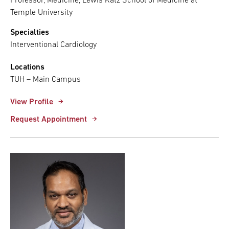
Professor, Medicine, Lewis Katz School of Medicine at
Temple University
Specialties
Interventional Cardiology
Locations
TUH – Main Campus
View Profile
Request Appointment