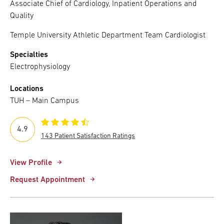
Associate Chief of Cardiology, Inpatient Operations and
Quality
Temple University Athletic Department Team Cardiologist
Specialties
Electrophysiology
Locations
TUH – Main Campus
4.9
143 Patient Satisfaction Ratings
View Profile
Request Appointment