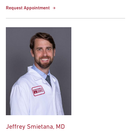
Request Appointment
Jeffrey Smietana, MD