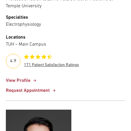
Temple University
Specialties
Electrophysiology
Locations
TUH – Main Campus
4.9
171 Patient Satisfaction Ratings
View Profile
Request Appointment