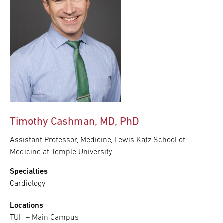
Timothy Cashman, MD, PhD
Assistant Professor, Medicine, Lewis Katz School of
Medicine at Temple University
Specialties
Cardiology
Locations
TUH – Main Campus