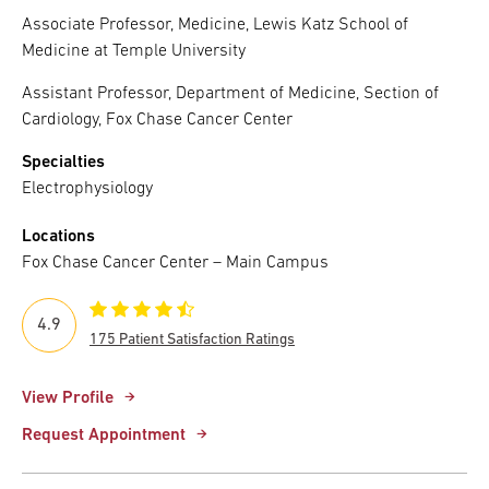
Associate Professor, Medicine, Lewis Katz School of
Medicine at Temple University
Assistant Professor, Department of Medicine, Section of
Cardiology, Fox Chase Cancer Center
Specialties
Electrophysiology
Locations
Fox Chase Cancer Center – Main Campus
4.9
175 Patient Satisfaction Ratings
View Profile
Request Appointment