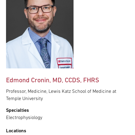
Edmond Cronin, MD, CCDS, FHRS
Professor, Medicine, Lewis Katz School of Medicine at
Temple University
Specialties
Electrophysiology
Locations