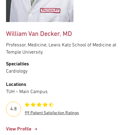
William Van Decker, MD
Professor, Medicine, Lewis Katz School of Medicine at
Temple University
Specialties
Cardiology
Locations
TUH – Main Campus
4.8
99 Patient Satisfaction Ratings
View Profile