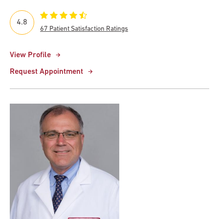
4.8
67 Patient Satisfaction Ratings
View Profile
Request Appointment