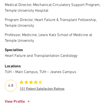
Medical Director, Mechanical Circulatory Support Program,
Temple University Hospital
Program Director, Heart Failure & Transplant Fellowship,
Temple University
Professor, Medicine, Lewis Katz School of Medicine at
Temple University
Specialties
Heart Failure and Transplantation Cardiology
Locations
TUH – Main Campus, TUH – Jeanes Campus
4.8
101 Patient Satisfaction Ratings
View Profile