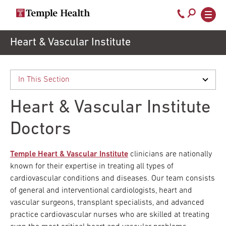
Call
800-
EXPLORE
Skip
Heart & Vascular Institute
TEMPLEHEALTH.ORG
to
temple-
Search temple health
Main
main
Doctors
med
content
navigation
close
Heart & Vascular Institute
Services
Doctors
Locations
Temple Heart & Vascular Institute
clinicians are nationally
known for their expertise in treating all types of
cardiovascular conditions and diseases. Our team consists
Patients
of general and interventional cardiologists, heart and
& Visitors
vascular surgeons, transplant specialists, and advanced
practice cardiovascular nurses who are skilled at treating