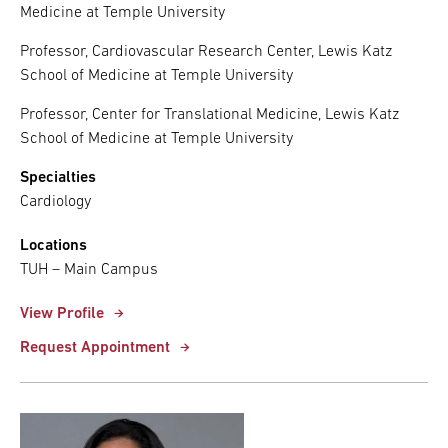
Medicine at Temple University
Professor, Cardiovascular Research Center, Lewis Katz
School of Medicine at Temple University
Professor, Center for Translational Medicine, Lewis Katz
School of Medicine at Temple University
Specialties
Cardiology
Locations
TUH – Main Campus
View Profile
Request Appointment