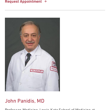
Request Appointment
John Panidis, MD