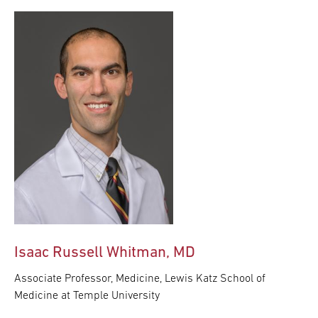
Isaac Russell Whitman, MD
Associate Professor, Medicine, Lewis Katz School of
Medicine at Temple University