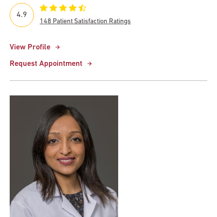
4.9
148 Patient Satisfaction Ratings
View Profile
Request Appointment