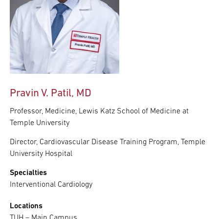
Pravin V. Patil, MD
Professor, Medicine, Lewis Katz School of Medicine at
Temple University
Director, Cardiovascular Disease Training Program, Temple
University Hospital
Specialties
Interventional Cardiology
Locations
TUH – Main Campus