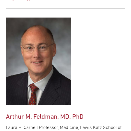
Arthur M. Feldman, MD, PhD
Laura H. Carnell Professor, Medicine, Lewis Katz School of