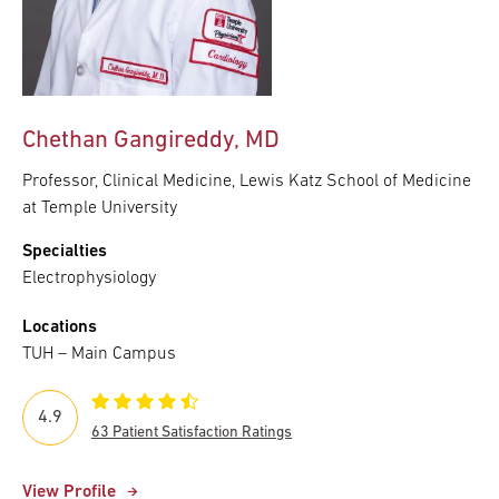
Chethan Gangireddy, MD
Professor, Clinical Medicine, Lewis Katz School of Medicine
at Temple University
Specialties
Electrophysiology
Locations
TUH – Main Campus
4.9
63 Patient Satisfaction Ratings
View Profile