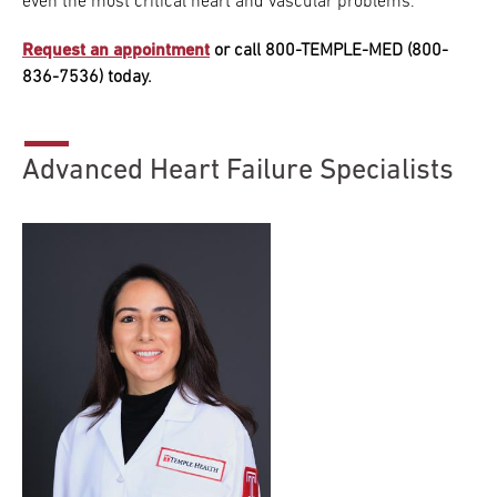
even the most critical heart and vascular problems.
Research
Request an appointment
or call 800-TEMPLE-MED (800-
836-7536) today.
ADDITIONAL LINKS
Request Appoint
Secondary
About
Navigation
Advanced Heart Failure Specialists
Patient Portal
800-TEMPLE-ME
For Healthcare
Professionals
Katz School of
Medicine
Giving