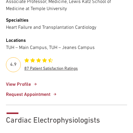
Associate Professor, Medicine, Lewis Katz School of
Medicine at Temple University
Specialties
Heart Failure and Transplantation Cardiology
Locations
TUH – Main Campus, TUH – Jeanes Campus
4.9
87 Patient Satisfaction Ratings
View Profile
Request Appointment
Cardiac Electrophysiologists