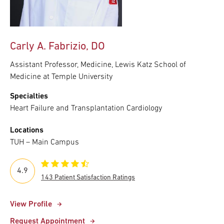
Carly A. Fabrizio, DO
Assistant Professor, Medicine, Lewis Katz School of
Medicine at Temple University
Specialties
Heart Failure and Transplantation Cardiology
Locations
TUH – Main Campus
4.9
143 Patient Satisfaction Ratings
View Profile
Request Appointment