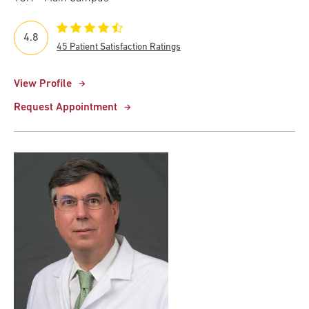
4.8
45 Patient Satisfaction Ratings
View Profile
Request Appointment