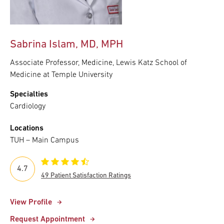
Sabrina Islam, MD, MPH
Associate Professor, Medicine, Lewis Katz School of
Medicine at Temple University
Specialties
Cardiology
Locations
TUH – Main Campus
4.7
49 Patient Satisfaction Ratings
View Profile
Request Appointment