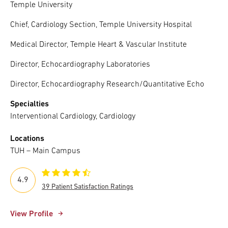
Temple University
Chief, Cardiology Section, Temple University Hospital
Medical Director, Temple Heart & Vascular Institute
Director, Echocardiography Laboratories
Director, Echocardiography Research/Quantitative Echo
Specialties
Interventional Cardiology, Cardiology
Locations
TUH – Main Campus
4.9
39 Patient Satisfaction Ratings
View Profile