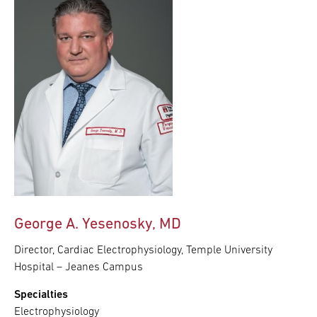
George A. Yesenosky, MD
Director, Cardiac Electrophysiology, Temple University
Hospital – Jeanes Campus
Specialties
Electrophysiology