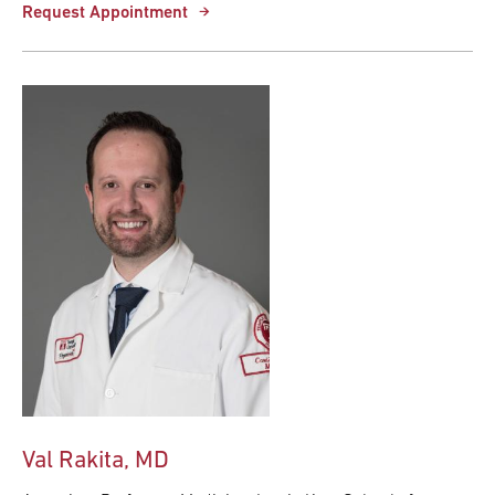
Request Appointment
Val Rakita, MD