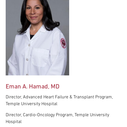
Eman A. Hamad, MD
Director, Advanced Heart Failure & Transplant Program,
Temple University Hospital
Director, Cardio-Oncology Program, Temple University
Hospital