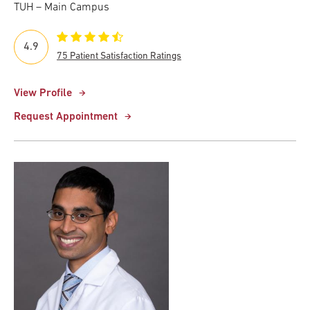
TUH – Main Campus
4.9
75 Patient Satisfaction Ratings
View Profile
Request Appointment