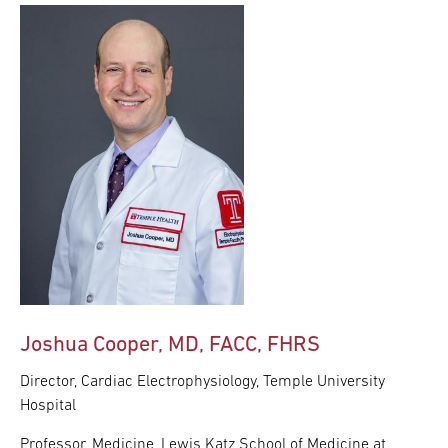
Joshua Cooper, MD, FACC, FHRS
Director, Cardiac Electrophysiology, Temple University
Hospital
Professor, Medicine, Lewis Katz School of Medicine at