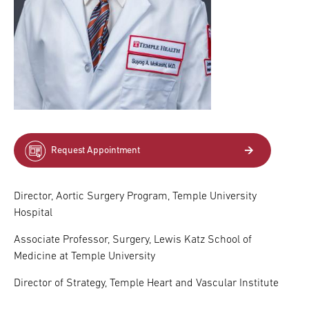
Request Appointment
Director, Aortic Surgery Program, Temple University
Hospital
Associate Professor, Surgery, Lewis Katz School of
Medicine at Temple University
Director of Strategy, Temple Heart and Vascular Institute