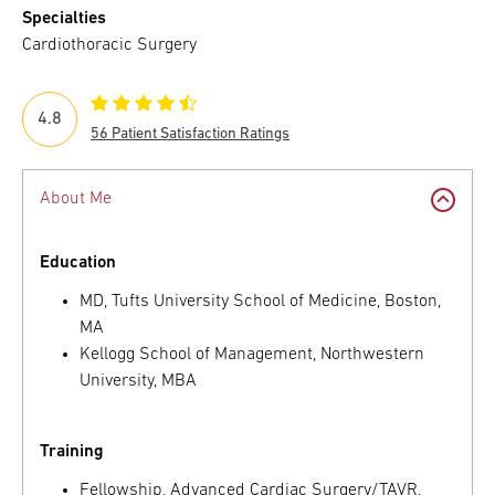
Specialties
Cardiothoracic Surgery
4.8
56 Patient Satisfaction Ratings
About Me
Education
MD, Tufts University School of Medicine, Boston,
MA
Kellogg School of Management, Northwestern
University, MBA
Training
Fellowship, Advanced Cardiac Surgery/TAVR,