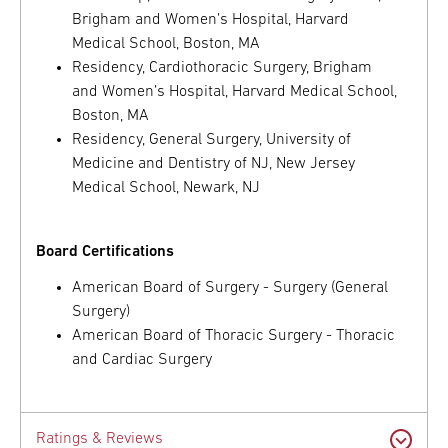
Brigham and Women’s Hospital, Harvard
Medical School, Boston, MA
Residency, Cardiothoracic Surgery, Brigham
and Women’s Hospital, Harvard Medical School,
Boston, MA
Residency, General Surgery, University of
Medicine and Dentistry of NJ, New Jersey
Medical School, Newark, NJ
Board Certifications
American Board of Surgery - Surgery (General
Surgery)
American Board of Thoracic Surgery - Thoracic
and Cardiac Surgery
Ratings & Reviews