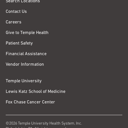
Search Locations
Contact Us
Careers
Give to Temple Health
Patient Safety
Financial Assistance
Vendor Information
Temple University
Lewis Katz School of Medicine
Fox Chase Cancer Center
©2026 Temple University Health System, Inc.