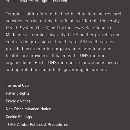
Philadelphia, PA. All rights reserved.
Temple Health refers to the health, education and research
activities carried out by the affiliates of Temple University
Health System (TUHS) and by the Lewis Katz School of
Medicine at Temple University. TUHS neither provides nor
controls the provision of health care. All health care is
provided by its member organizations or independent
health care providers affiliated with TUHS member
organizations. Each TUHS member organization is owned
and operated pursuant to its governing documents.
Terms of Use
Patient Rights
Privacy Notice
Non-Discrimination Notice
Cookie Settings
TUHS Vendor Policies & Procedures