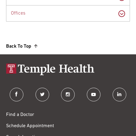
Offices
Back To Top
facebook
twitter
instagram
youtube
linkedin
Find a Doctor
Schedule Appointment