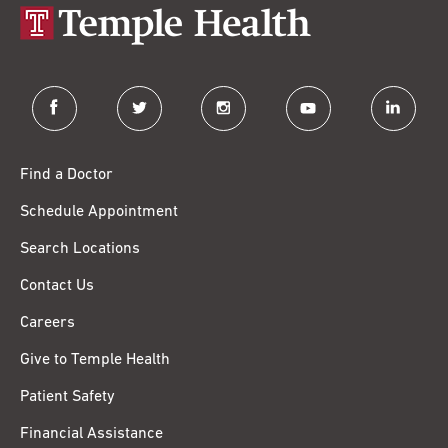
facebook
twitter
instagram
youtube
linkedin
Find a Doctor
Schedule Appointment
Search Locations
Contact Us
Careers
Give to Temple Health
Patient Safety
Financial Assistance