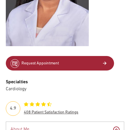
Request Appointment
Specialties
Cardiology
4.9
408 Patient Satisfaction Ratings
About Me