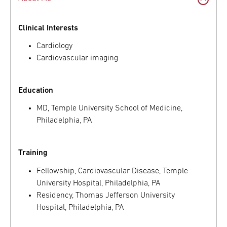
Clinical Interests
Cardiology
Cardiovascular imaging
Education
MD, Temple University School of Medicine,
Philadelphia, PA
Training
Fellowship, Cardiovascular Disease, Temple
University Hospital, Philadelphia, PA
Residency, Thomas Jefferson University
Hospital, Philadelphia, PA