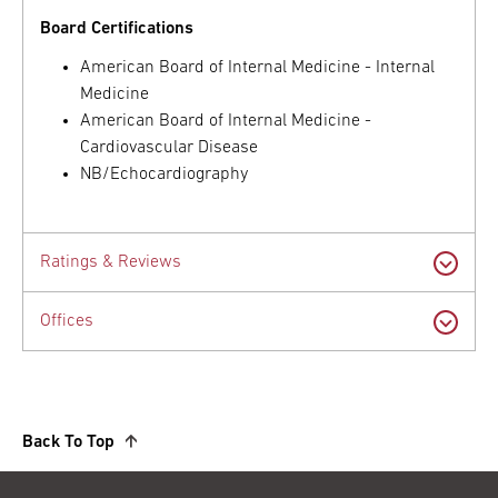
Board Certifications
American Board of Internal Medicine - Internal
Medicine
American Board of Internal Medicine -
Cardiovascular Disease
NB/Echocardiography
Ratings & Reviews
Offices
Back To Top