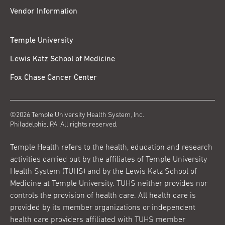
Vendor Information
Temple University
Lewis Katz School of Medicine
Fox Chase Cancer Center
©2026 Temple University Health System, Inc.
Philadelphia, PA. All rights reserved.
Temple Health refers to the health, education and research
activities carried out by the affiliates of Temple University
Health System (TUHS) and by the Lewis Katz School of
Medicine at Temple University. TUHS neither provides nor
controls the provision of health care. All health care is
provided by its member organizations or independent
health care providers affiliated with TUHS member