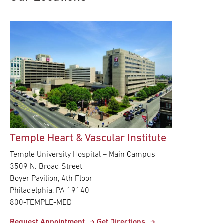
Research
ADDITIONAL LINKS
Request Appoint
Secondary
About
Navigation
Patient Portal
800-TEMPLE-ME
For Healthcare
Professionals
Temple Heart & Vascular Institute
Katz School of
Medicine
Temple University Hospital – Main Campus
3509 N. Broad Street
Giving
Boyer Pavilion, 4th Floor
Philadelphia, PA 19140
800-TEMPLE-MED
Request Appointment
Get Directions