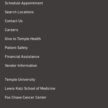
Schedule Appointment
Search Locations
Contact Us
Careers
Give to Temple Health
Patient Safety
Financial Assistance
Vendor Information
Temple University
Lewis Katz School of Medicine
Fox Chase Cancer Center