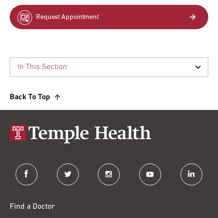
Request Appointment
Back To Top
facebook
twitter
instagram
youtube
linkedin
Find a Doctor