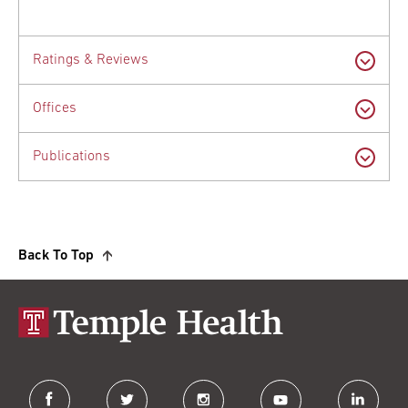
Ratings & Reviews
Offices
Publications
Back To Top
facebook
twitter
instagram
youtube
linkedin