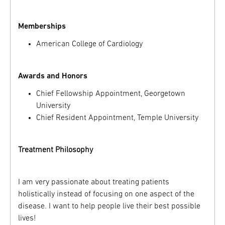
Memberships
American College of Cardiology
Awards and Honors
Chief Fellowship Appointment, Georgetown
University
Chief Resident Appointment, Temple University
Treatment Philosophy
I am very passionate about treating patients
holistically instead of focusing on one aspect of the
disease. I want to help people live their best possible
lives!