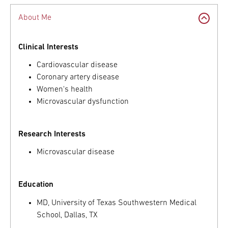
About Me
Clinical Interests
Cardiovascular disease
Coronary artery disease
Women's health
Microvascular dysfunction
Research Interests
Microvascular disease
Education
MD, University of Texas Southwestern Medical
School, Dallas, TX