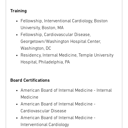
Training
Fellowship, Interventional Cardiology, Boston
University, Boston, MA
Fellowship, Cardiovascular Disease,
Georgetown/Washington Hospital Center,
Washington, DC
Residency, Internal Medicine, Temple University
Hospital, Philadelphia, PA
Board Certifications
American Board of Internal Medicine - Internal
Medicine
American Board of Internal Medicine -
Cardiovascular Disease
American Board of Internal Medicine -
Interventional Cardiology