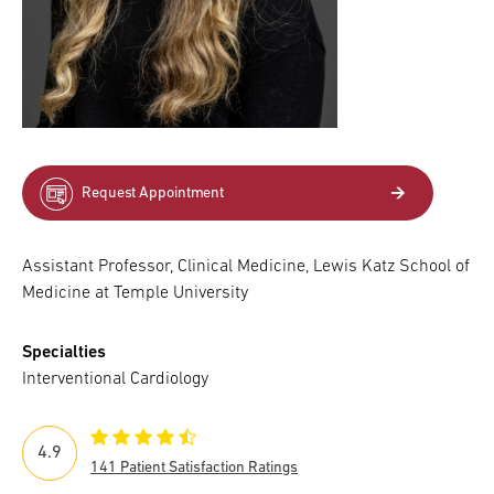
Request Appointment
Assistant Professor, Clinical Medicine, Lewis Katz School of
Medicine at Temple University
Specialties
Interventional Cardiology
4.9
141 Patient Satisfaction Ratings