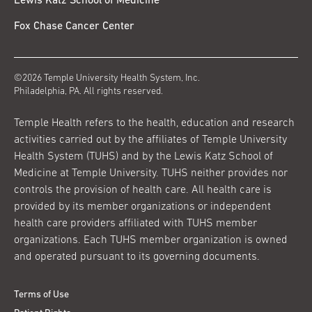
Lewis Katz School of Medicine
Fox Chase Cancer Center
©2026 Temple University Health System, Inc.
Philadelphia, PA. All rights reserved.
Temple Health refers to the health, education and research
activities carried out by the affiliates of Temple University
Health System (TUHS) and by the Lewis Katz School of
Medicine at Temple University. TUHS neither provides nor
controls the provision of health care. All health care is
provided by its member organizations or independent
health care providers affiliated with TUHS member
organizations. Each TUHS member organization is owned
and operated pursuant to its governing documents.
Terms of Use