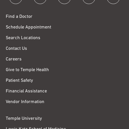
Find a Doctor
Schedule Appointment
Search Locations
Contact Us
Careers
Give to Temple Health
Patient Safety
Financial Assistance
Vendor Information
Temple University