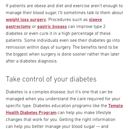
If patients are obese and diet and exercise aren't enough to
manage their blood sugar, I'll sometimes talk to them about
weight loss surgery
. Procedures such as
sleeve
gastrectomy
or
gastric bypass
can improve type 2
diabetes or even cure it in a high percentage of these
patients. Some individuals even see their diabetes go into
remission within days of surgery. The benefits tend to be
the biggest when surgery is done sooner rather than later
after a diabetes diagnosis.
Take control of your diabetes
Diabetes is a complex disease, but it's one that can be
managed when you understand the care required for your
specific type. Diabetes education programs like the
Temple
Health Diabetes Program
can help you make lifestyle
changes that work for you. Getting the right information
can help you better manage your blood sugar — and