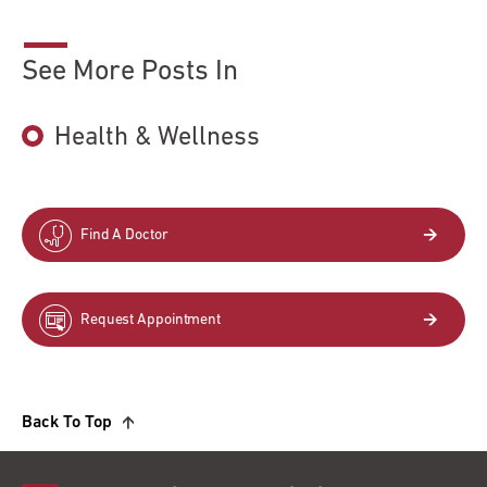
See More Posts In
Health & Wellness
Find A Doctor
Request Appointment
Back To Top