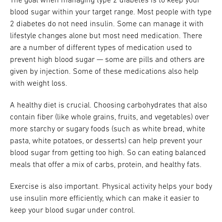
The goal when managing type 2 diabetes is to keep your
blood sugar within your target range. Most people with type
2 diabetes do not need insulin. Some can manage it with
lifestyle changes alone but most need medication. There
are a number of different types of medication used to
prevent high blood sugar — some are pills and others are
given by injection. Some of these medications also help
with weight loss.
A healthy diet is crucial. Choosing carbohydrates that also
contain fiber (like whole grains, fruits, and vegetables) over
more starchy or sugary foods (such as white bread, white
pasta, white potatoes, or desserts) can help prevent your
blood sugar from getting too high. So can eating balanced
meals that offer a mix of carbs, protein, and healthy fats.
Exercise is also important. Physical activity helps your body
use insulin more efficiently, which can make it easier to
keep your blood sugar under control.