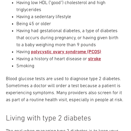
Having low HDL ("good") cholesterol and high
triglycerides
Having a sedentary lifestyle
Being 45 or older
Having had gestational diabetes, a type of diabetes
that occurs during pregnancy, or having given birth
to a baby weighing more than 9 pounds
Having
polycystic ovary syndrome (PCOS)
Having a history of heart disease or
stroke
Smoking
Blood glucose tests are used to diagnose type 2 diabetes.
Sometimes a doctor will order a test because a patient is
experiencing symptoms. Many providers also screen for it
as part of a routine health visit, especially in people at risk.
Living with type 2 diabetes