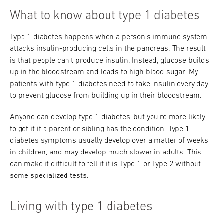
What to know about type 1 diabetes
Type 1 diabetes happens when a person's immune system
attacks insulin-producing cells in the pancreas. The result
is that people can't produce insulin. Instead, glucose builds
up in the bloodstream and leads to high blood sugar. My
patients with type 1 diabetes need to take insulin every day
to prevent glucose from building up in their bloodstream.
Anyone can develop type 1 diabetes, but you're more likely
to get it if a parent or sibling has the condition. Type 1
diabetes symptoms usually develop over a matter of weeks
in children, and may develop much slower in adults. This
can make it difficult to tell if it is Type 1 or Type 2 without
some specialized tests.
Living with type 1 diabetes