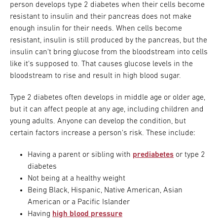
person develops type 2 diabetes when their cells become
resistant to insulin and their pancreas does not make
enough insulin for their needs. When cells become
resistant, insulin is still produced by the pancreas, but the
insulin can't bring glucose from the bloodstream into cells
like it's supposed to. That causes glucose levels in the
bloodstream to rise and result in high blood sugar.
Type 2 diabetes often develops in middle age or older age,
but it can affect people at any age, including children and
young adults. Anyone can develop the condition, but
certain factors increase a person's risk. These include:
Having a parent or sibling with
prediabetes
or type 2
diabetes
Not being at a healthy weight
Being Black, Hispanic, Native American, Asian
American or a Pacific Islander
Having
high blood pressure