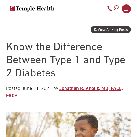
Secondary
Main
Call
navigation
navigation
800-
Skip
to
temple-
View All Blog Posts
main
med
content
Know the Difference
Between Type 1 and Type
2 Diabetes
Posted
June 21, 2023
by
Jonathan R. Anolik, MD, FACE,
FACP