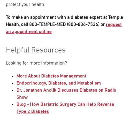
protect your health.
To make an appointment with a diabetes expert at Temple
Health, call 800-TEMPLE-MED (800-836-7536) or
request
an appointment online
.
Helpful Resources
Looking for more information?
More About Diabetes Management
Endocrinology, Diabetes, and Metabolism
Dr. Jonathan Anolik Discusses Diabetes on Radio
Show
Blog - How Bariatric Surgery Can Help Reverse
Type 2 Diabetes