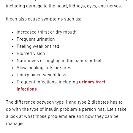
including damage to the heart, kidneys, eyes, and nerves.
It can also cause symptoms such as:
Increased thirst or dry mouth
Frequent urination
Feeling weak or tired
Blurred vision
Numbness or tingling in the hands or feet
Slow-healing cuts or sores
Unexplained weight loss
Frequent infections, including
urinary tract
infections
The difference between type 1 and type 2 diabetes has to
do with the type of insulin problem a person has. Let's take
a look at what those problems are and how they can be
managed.