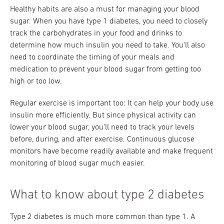
Healthy habits are also a must for managing your blood
sugar. When you have type 1 diabetes, you need to closely
track the carbohydrates in your food and drinks to
determine how much insulin you need to take. You'll also
need to coordinate the timing of your meals and
medication to prevent your blood sugar from getting too
high or too low.
Regular exercise is important too: It can help your body use
insulin more efficiently. But since physical activity can
lower your blood sugar, you'll need to track your levels
before, during, and after exercise. Continuous glucose
monitors have become readily available and make frequent
monitoring of blood sugar much easier.
What to know about type 2 diabetes
Type 2 diabetes is much more common than type 1. A