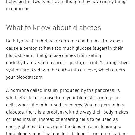
between the two types, even though they have many things
in common.
What to know about diabetes
Both types of diabetes are chronic conditions. They each
cause a person to have too much glucose (sugar) in their
bloodstream. That glucose comes from eating
carbohydrates, such as bread, pasta, or fruit. Your digestive
system breaks down the carbs into glucose, which enters
your bloodstream.
A hormone called insulin, produced by the pancreas, is
what lets glucose move from your bloodstream to your
cells, where it can be used as energy. When a person has
diabetes, there is a problem with the way their body makes
or uses insulin. Instead of entering cells to be used as
energy, glucose builds up in the bloodstream, leading to
high blood sugar. That can lead to long-term complications,