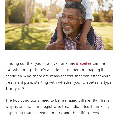
Finding out that you or a loved one has
diabetes
can be
overwhelming. There's a lot to learn about managing the
condition. And there are many factors that can affect your
treatment plan, starting with whether your diabetes is type
1 or type 2.
The two conditions need to be managed differently. That's
why as an endocrinologist who treats diabetes, I think it's
important that everyone understand the differences