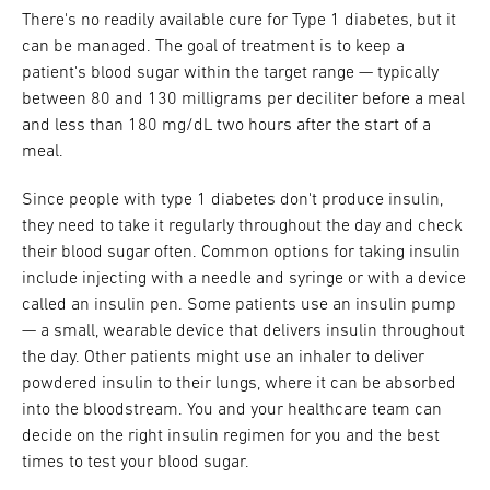
There's no readily available cure for Type 1 diabetes, but it
can be managed. The goal of treatment is to keep a
patient's blood sugar within the target range — typically
between 80 and 130 milligrams per deciliter before a meal
and less than 180 mg/dL two hours after the start of a
meal.
Since people with type 1 diabetes don't produce insulin,
they need to take it regularly throughout the day and check
their blood sugar often. Common options for taking insulin
include injecting with a needle and syringe or with a device
called an insulin pen. Some patients use an insulin pump
— a small, wearable device that delivers insulin throughout
the day. Other patients might use an inhaler to deliver
powdered insulin to their lungs, where it can be absorbed
into the bloodstream. You and your healthcare team can
decide on the right insulin regimen for you and the best
times to test your blood sugar.