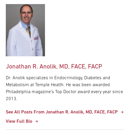
Jonathan R. Anolik, MD, FACE, FACP
Dr. Anolik specializes in Endocrinology, Diabetes and
Metabolism at Temple Health. He was been awarded
Philadelphia magazine's Top Doctor award every year since
2013.
See All Posts From Jonathan R. Anolik, MD, FACE, FACP
View Full Bio