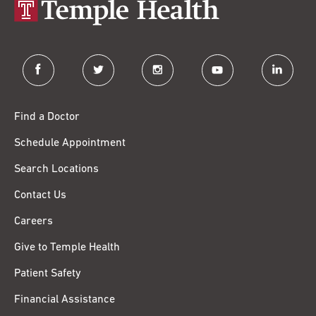
facebook
twitter
instagram
youtube
linkedin
Find a Doctor
Schedule Appointment
Search Locations
Contact Us
Careers
Give to Temple Health
Patient Safety
Financial Assistance