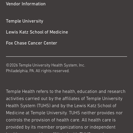
Vendor Information
Temple University
Lewis Katz School of Medicine
Fox Chase Cancer Center
©2026 Temple University Health System, Inc.
Philadelphia, PA. All rights reserved.
Temple Health refers to the health, education and research
activities carried out by the affiliates of Temple University
Health System (TUHS) and by the Lewis Katz School of
Medicine at Temple University. TUHS neither provides nor
controls the provision of health care. All health care is
provided by its member organizations or independent