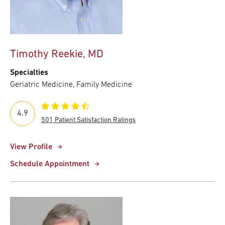
Timothy Reekie, MD
Specialties
Geriatric Medicine, Family Medicine
4.9
501 Patient Satisfaction Ratings
View Profile
Schedule Appointment