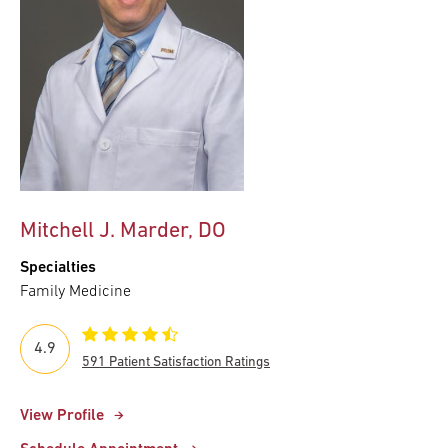
Mitchell J. Marder, DO
Specialties
Family Medicine
4.9
591 Patient Satisfaction Ratings
View Profile