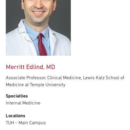
Merritt Edlind, MD
Associate Professor, Clinical Medicine, Lewis Katz School of
Medicine at Temple University
Specialties
Internal Medicine
Locations
TUH – Main Campus