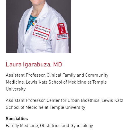
Laura Igarabuza, MD
Assistant Professor, Clinical Family and Community
Medicine, Lewis Katz School of Medicine at Temple
University
Assistant Professor, Center for Urban Bioethics, Lewis Katz
School of Medicine at Temple University
Specialties
Family Medicine, Obstetrics and Gynecology