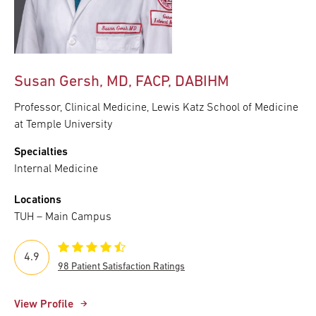
Susan Gersh, MD, FACP, DABIHM
Professor, Clinical Medicine, Lewis Katz School of Medicine
at Temple University
Specialties
Internal Medicine
Locations
TUH – Main Campus
4.9
98 Patient Satisfaction Ratings
View Profile