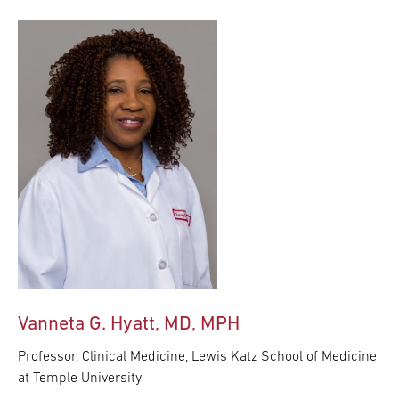
Vanneta G. Hyatt, MD, MPH
Professor, Clinical Medicine, Lewis Katz School of Medicine
at Temple University