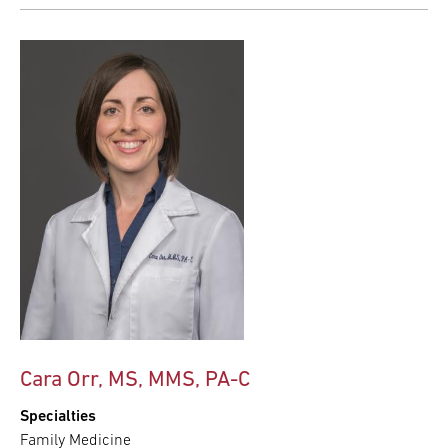
Cara Orr, MS, MMS, PA-C
Specialties
Family Medicine