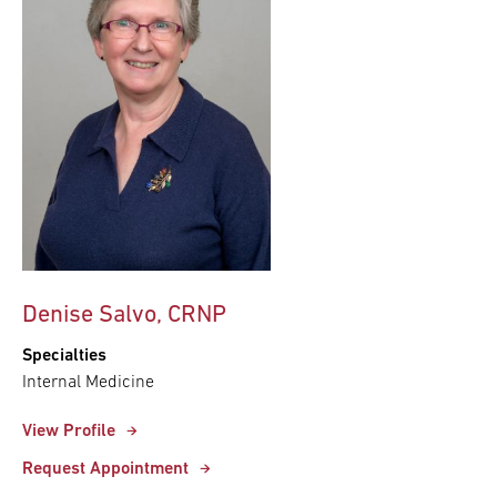
Denise Salvo, CRNP
Specialties
Internal Medicine
View Profile
Request Appointment