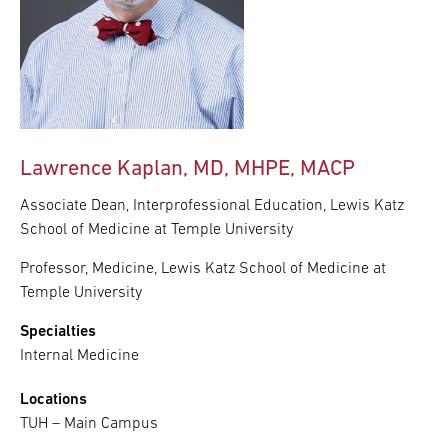
Lawrence Kaplan, MD, MHPE, MACP
Associate Dean, Interprofessional Education, Lewis Katz
School of Medicine at Temple University
Professor, Medicine, Lewis Katz School of Medicine at
Temple University
Specialties
Internal Medicine
Locations
TUH – Main Campus