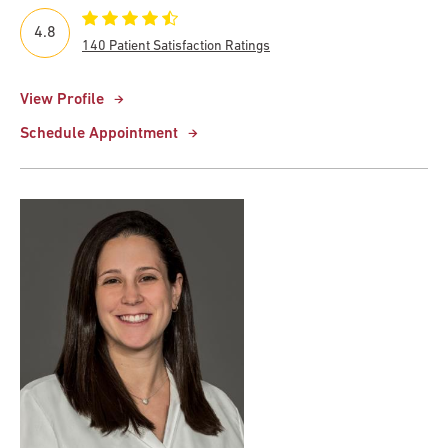
4.8
140 Patient Satisfaction Ratings
View Profile
Schedule Appointment