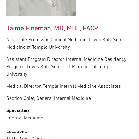
Jaime Fineman, MD, MBE, FACP
Associate Professor, Clinical Medicine, Lewis Katz School of
Medicine at Temple University
Assistant Program Director, Internal Medicine Residency
Program, Lewis Katz School of Medicine at Temple
University
Medical Director, Temple Internal Medicine Associates
Section Chief, General Internal Medicine
Specialties
Internal Medicine
Locations