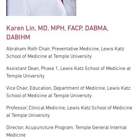
Karen Lin, MD, MPH, FACP, DABMA,
DABIHM
Abraham Roth Chair, Preventative Medicine, Lewis Katz
School of Medicine at Temple University
Assistant Dean, Phase 1, Lewis Katz School of Medicine at
Temple University
Vice Chair, Education, Department of Medicine, Lewis Katz
School of Medicine at Temple University
Professor, Clinical Medicine, Lewis Katz School of Medicine
at Temple University
Director, Acupuncture Program, Temple General Internal
Medicine