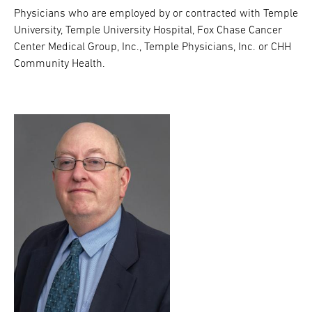
Physicians who are employed by or contracted with Temple
University, Temple University Hospital, Fox Chase Cancer
Center Medical Group, Inc., Temple Physicians, Inc. or CHH
Community Health.