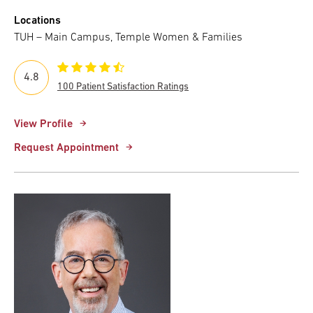
Locations
TUH – Main Campus, Temple Women & Families
4.8
100 Patient Satisfaction Ratings
View Profile
Request Appointment