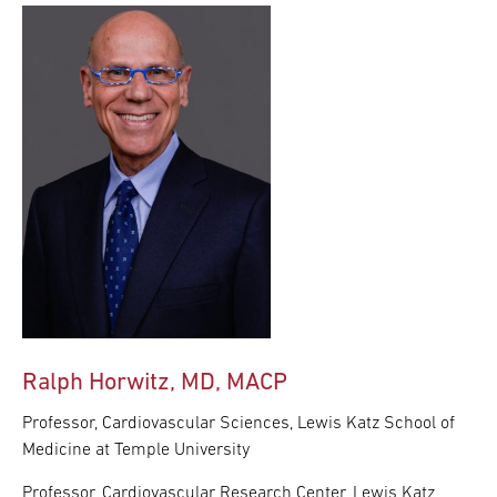
Ralph Horwitz, MD, MACP
Professor, Cardiovascular Sciences, Lewis Katz School of
Medicine at Temple University
Professor, Cardiovascular Research Center, Lewis Katz