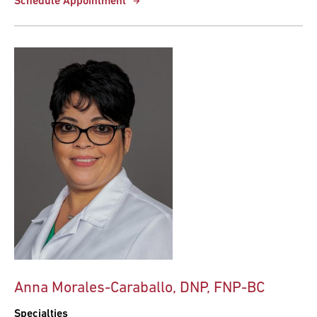
Schedule Appointment
Anna Morales-Caraballo, DNP, FNP-BC
Specialties