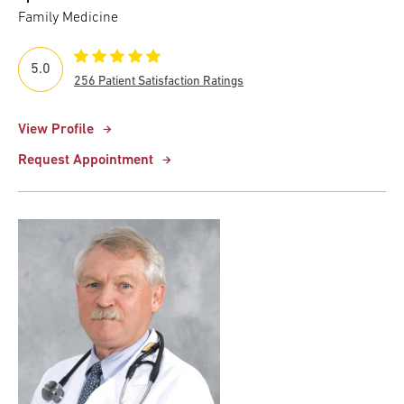
Family Medicine
5.0
256 Patient Satisfaction Ratings
View Profile
Request Appointment