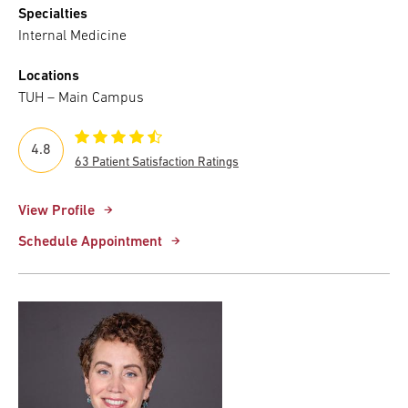
Specialties
Internal Medicine
Locations
TUH – Main Campus
4.8
63 Patient Satisfaction Ratings
View Profile
Schedule Appointment