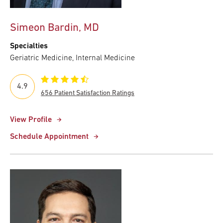
Simeon Bardin, MD
Specialties
Geriatric Medicine, Internal Medicine
4.9
656 Patient Satisfaction Ratings
View Profile
Schedule Appointment