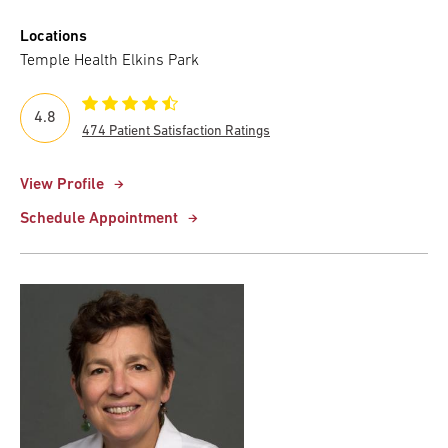
Locations
Temple Health Elkins Park
4.8
474 Patient Satisfaction Ratings
View Profile
Schedule Appointment