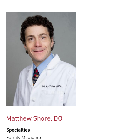
Matthew Shore, DO
Specialties
Family Medicine