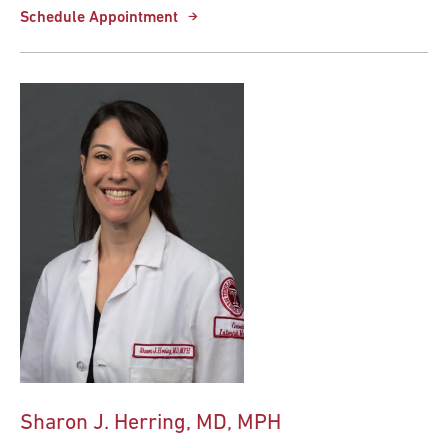
Schedule Appointment
Sharon J. Herring, MD, MPH