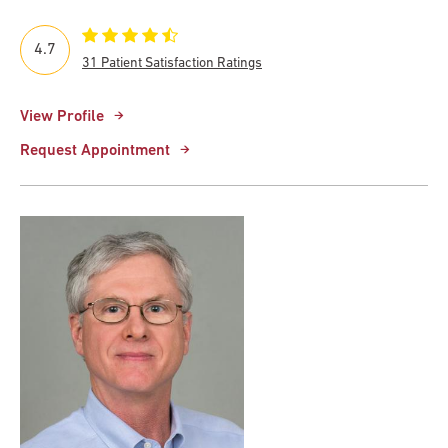
4.7
31 Patient Satisfaction Ratings
View Profile
Request Appointment