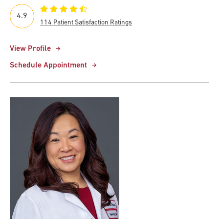
4.9
114 Patient Satisfaction Ratings
View Profile
Schedule Appointment