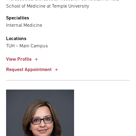
School of Medicine at Temple University
Specialties
Internal Medicine
Locations
TUH – Main Campus
View Profile
Request Appointment