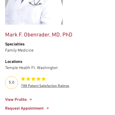
Mark F. Obenrader, MD, PhD
Specialties
Family Medicine
Locations
Temple Health Ft. Washington
5.0
788 Patient Satisfaction Ratings
View Profile
Request Appointment