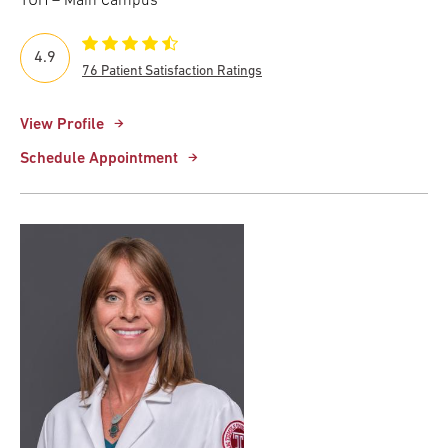
TUH – Main Campus
4.9
76 Patient Satisfaction Ratings
View Profile
Schedule Appointment