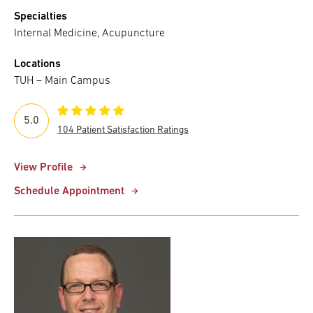
Specialties
Internal Medicine, Acupuncture
Locations
TUH – Main Campus
5.0
104 Patient Satisfaction Ratings
View Profile
Schedule Appointment