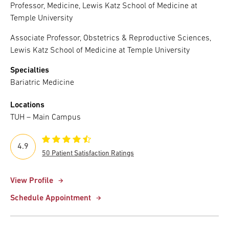
Professor, Medicine, Lewis Katz School of Medicine at
Temple University
Associate Professor, Obstetrics & Reproductive Sciences,
Lewis Katz School of Medicine at Temple University
Specialties
Bariatric Medicine
Locations
TUH – Main Campus
4.9
50 Patient Satisfaction Ratings
View Profile
Schedule Appointment