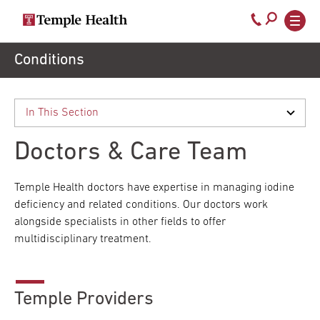
Secondary
Main
Call
navigation
navigation
800-
Skip
Conditions
to
temple-
main
med
content
Doctors & Care Team
Temple Health doctors have expertise in managing iodine
deficiency and related conditions. Our doctors work
alongside specialists in other fields to offer
multidisciplinary treatment.
Temple Providers