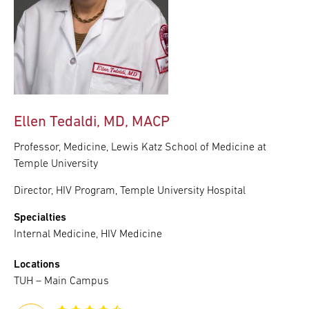
Ellen Tedaldi, MD, MACP
Professor, Medicine, Lewis Katz School of Medicine at
Temple University
Director, HIV Program, Temple University Hospital
Specialties
Internal Medicine, HIV Medicine
Locations
TUH – Main Campus