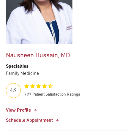
Nausheen Hussain, MD
Specialties
Family Medicine
4.9
797 Patient Satisfaction Ratings
View Profile
Schedule Appointment