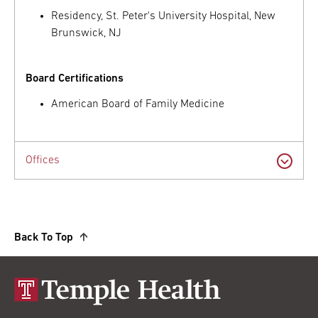
Residency, St. Peter's University Hospital, New
Brunswick, NJ
Board Certifications
American Board of Family Medicine
Offices
Back To Top