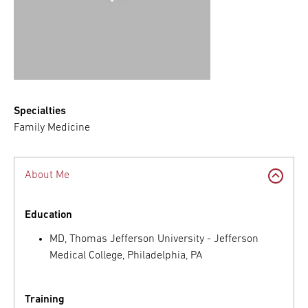
Specialties
Family Medicine
About Me
Education
MD, Thomas Jefferson University - Jefferson
Medical College, Philadelphia, PA
Training