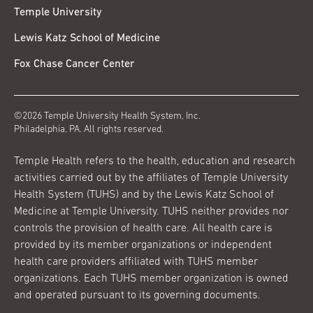
Temple University
Lewis Katz School of Medicine
Fox Chase Cancer Center
©2026 Temple University Health System, Inc.
Philadelphia, PA. All rights reserved.
Temple Health refers to the health, education and research
activities carried out by the affiliates of Temple University
Health System (TUHS) and by the Lewis Katz School of
Medicine at Temple University. TUHS neither provides nor
controls the provision of health care. All health care is
provided by its member organizations or independent
health care providers affiliated with TUHS member
organizations. Each TUHS member organization is owned
and operated pursuant to its governing documents.