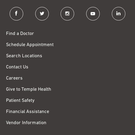
facebook
twitter
instagram
youtube
linkedin
Find a Doctor
Schedule Appointment
Search Locations
Contact Us
Careers
Give to Temple Health
Patient Safety
Financial Assistance
Vendor Information