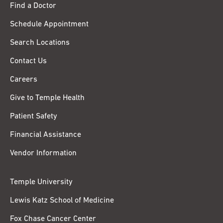
Find a Doctor
Schedule Appointment
Search Locations
Contact Us
Careers
Give to Temple Health
Patient Safety
Financial Assistance
Vendor Information
Temple University
Lewis Katz School of Medicine
Fox Chase Cancer Center