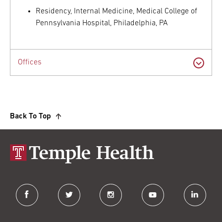
Residency, Internal Medicine, Medical College of
Pennsylvania Hospital, Philadelphia, PA
Offices
Back To Top
facebook
twitter
instagram
youtube
linkedin