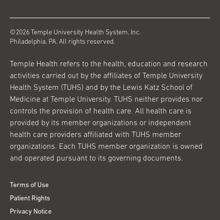
©2026 Temple University Health System, Inc.
Philadelphia, PA. All rights reserved.
Temple Health refers to the health, education and research
activities carried out by the affiliates of Temple University
Health System (TUHS) and by the Lewis Katz School of
Medicine at Temple University. TUHS neither provides nor
controls the provision of health care. All health care is
provided by its member organizations or independent
health care providers affiliated with TUHS member
organizations. Each TUHS member organization is owned
and operated pursuant to its governing documents.
Terms of Use
Patient Rights
Privacy Notice