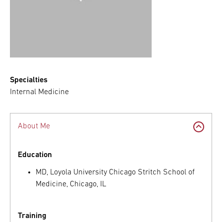
Specialties
Internal Medicine
About Me
Education
MD, Loyola University Chicago Stritch School of
Medicine, Chicago, IL
Training